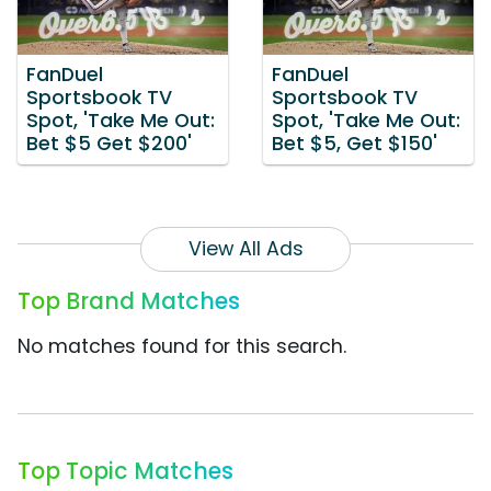
FanDuel
FanDuel
Sportsbook TV
Sportsbook TV
Spot, 'Take Me Out:
Spot, 'Take Me Out:
Bet $5 Get $200'
Bet $5, Get $150'
View All Ads
Top Brand Matches
No matches found for this search.
Top Topic Matches