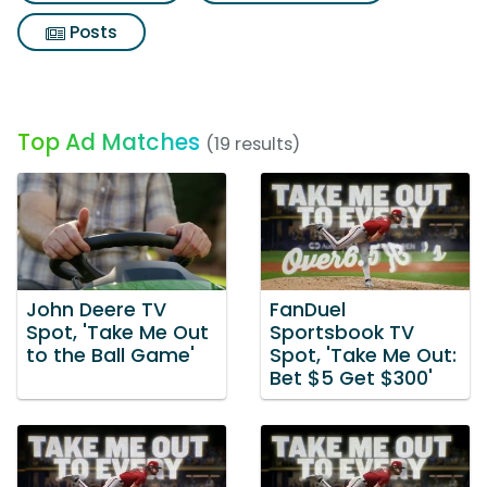
Posts
Top Ad Matches
(19 results)
John Deere TV
FanDuel
Spot, 'Take Me Out
Sportsbook TV
to the Ball Game'
Spot, 'Take Me Out:
Bet $5 Get $300'