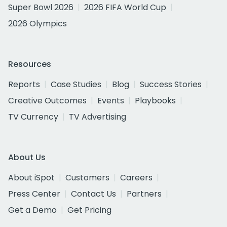
Super Bowl 2026
2026 FIFA World Cup
2026 Olympics
Resources
Reports
Case Studies
Blog
Success Stories
Creative Outcomes
Events
Playbooks
TV Currency
TV Advertising
About Us
About iSpot
Customers
Careers
Press Center
Contact Us
Partners
Get a Demo
Get Pricing