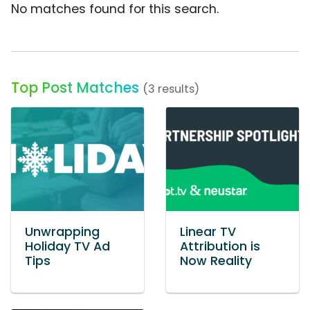
No matches found for this search.
Top Post Matches
(3 results)
Unwrapping
Linear TV
Holiday TV Ad
Attribution is
Tips
Now Reality