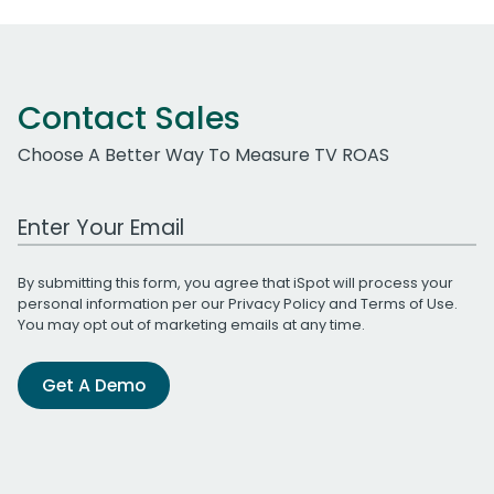
Contact Sales
Choose A Better Way To Measure TV ROAS
Work Email Address
By submitting this form, you agree that iSpot will process your
personal information per our
Privacy Policy
and
Terms of Use
.
You may opt out of marketing emails at any time.
Get A Demo