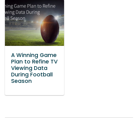
A Winning Game
Plan to Refine TV
Viewing Data
During Football
Season