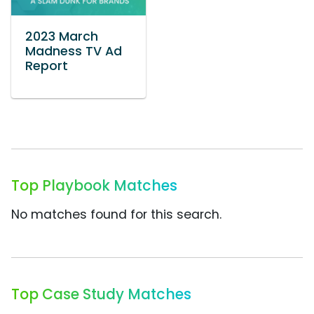
2023 March
Madness TV Ad
Report
Top Playbook Matches
No matches found for this search.
Top Case Study Matches