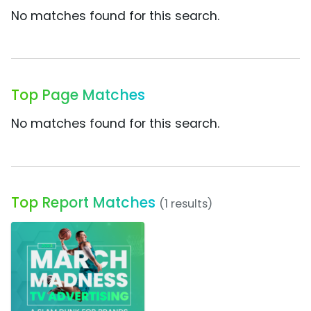
No matches found for this search.
Top Page Matches
No matches found for this search.
Top Report Matches
(1 results)