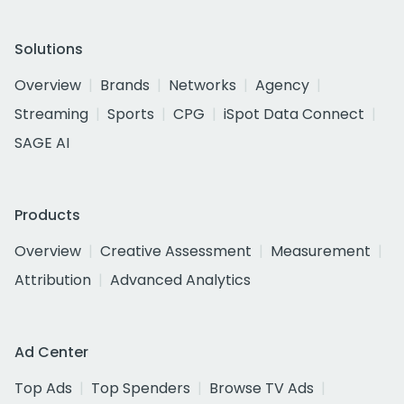
Solutions
Overview
Brands
Networks
Agency
Streaming
Sports
CPG
iSpot Data Connect
SAGE AI
Products
Overview
Creative Assessment
Measurement
Attribution
Advanced Analytics
Ad Center
Top Ads
Top Spenders
Browse TV Ads