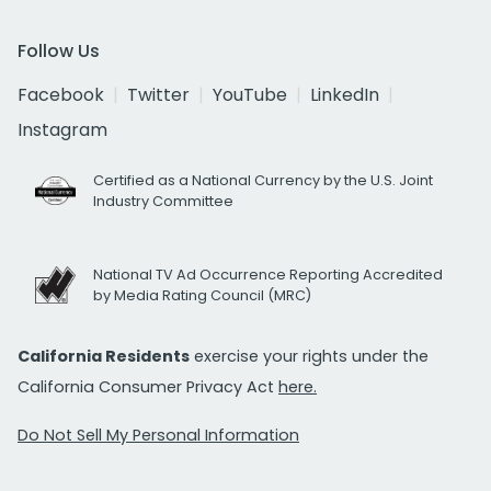
Follow Us
Facebook
Twitter
YouTube
LinkedIn
Instagram
Certified as a National Currency by the U.S. Joint
Industry Committee
National TV Ad Occurrence Reporting Accredited
by Media Rating Council (MRC)
California Residents
exercise your rights under the
California Consumer Privacy Act
here.
Do Not Sell My Personal Information