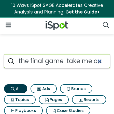
10 Ways iSpot SAGE Accelerates Creative
Analysis and Planning.
Get the Guide>
iSpot Logo
Open Navigation
Searc
The final game take me out t
Search iSpot
All
Ads
Brands
Topics
Pages
Reports
Playbooks
Case Studies