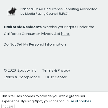
National TV Ad Occurrence Reporting Accredited
by Media Rating Council (MRC)
California Residents
exercise your rights under the
California Consumer Privacy Act
here.
Do Not Sell My Personal Information
© 2026 iSpot.tv, Inc.
Terms & Privacy
Ethics & Compliance
Trust Center
This site uses cookies to provide you with a great user
experience. By using iSpot, you accept our
use of cookies
.
ACCEPT