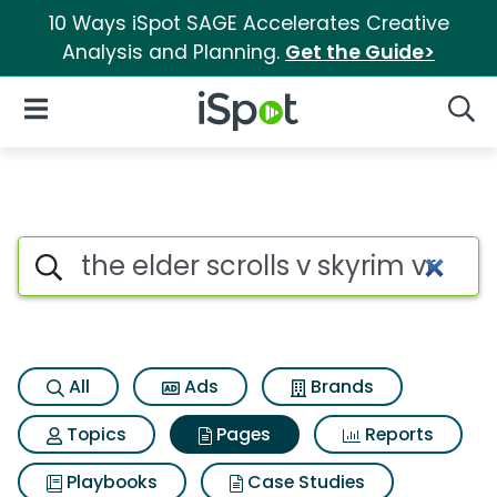
10 Ways iSpot SAGE Accelerates Creative
Analysis and Planning.
Get the Guide>
iSpot Logo
Open Navigation
Searc
Page matches for The elder scr
Search iSpot
All
Ads
Brands
Topics
Pages
Reports
Playbooks
Case Studies