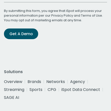
By submitting this form, you agree that iSpot will process your
personal information per our
Privacy Policy
and
Terms of Use
.
You may opt out of marketing emails at any time.
Get A Demo
Solutions
Overview
Brands
Networks
Agency
Streaming
Sports
CPG
iSpot Data Connect
SAGE AI