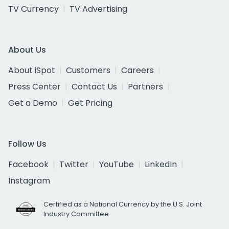
TV Currency
TV Advertising
About Us
About iSpot
Customers
Careers
Press Center
Contact Us
Partners
Get a Demo
Get Pricing
Follow Us
Facebook
Twitter
YouTube
LinkedIn
Instagram
Certified as a National Currency by the U.S. Joint
Industry Committee