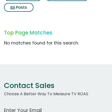
Posts
Top Page Matches
No matches found for this search.
Contact Sales
Choose A Better Way To Measure TV ROAS
Work Email Address