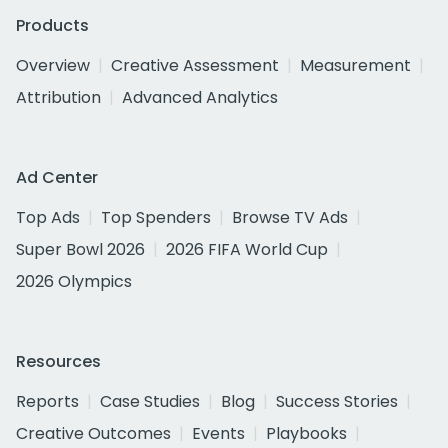
Products
Overview
Creative Assessment
Measurement
Attribution
Advanced Analytics
Ad Center
Top Ads
Top Spenders
Browse TV Ads
Super Bowl 2026
2026 FIFA World Cup
2026 Olympics
Resources
Reports
Case Studies
Blog
Success Stories
Creative Outcomes
Events
Playbooks