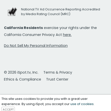
National TV Ad Occurrence Reporting Accredited
by Media Rating Council (MRC)
California Residents
exercise your rights under the
California Consumer Privacy Act
here.
Do Not Sell My Personal Information
© 2026 iSpot.tv, Inc.
Terms & Privacy
Ethics & Compliance
Trust Center
This site uses cookies to provide you with a great user
experience. By using iSpot, you accept our
use of cookies
.
ACCEPT