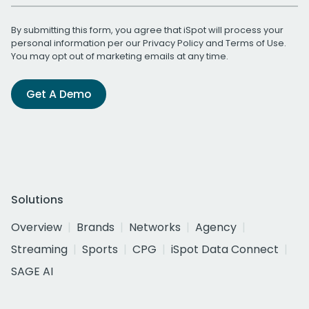
By submitting this form, you agree that iSpot will process your
personal information per our
Privacy Policy
and
Terms of Use
.
You may opt out of marketing emails at any time.
Get A Demo
Solutions
Overview
Brands
Networks
Agency
Streaming
Sports
CPG
iSpot Data Connect
SAGE AI