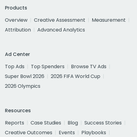
Products
Overview
Creative Assessment
Measurement
Attribution
Advanced Analytics
Ad Center
Top Ads
Top Spenders
Browse TV Ads
Super Bowl 2026
2026 FIFA World Cup
2026 Olympics
Resources
Reports
Case Studies
Blog
Success Stories
Creative Outcomes
Events
Playbooks