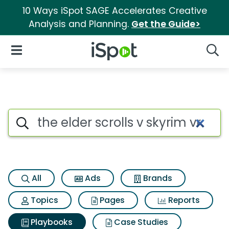
10 Ways iSpot SAGE Accelerates Creative
Analysis and Planning.
Get the Guide>
iSpot Logo
Open Navigation
Searc
Search iSpot
All
Ads
Brands
Topics
Pages
Reports
Playbooks
Case Studies