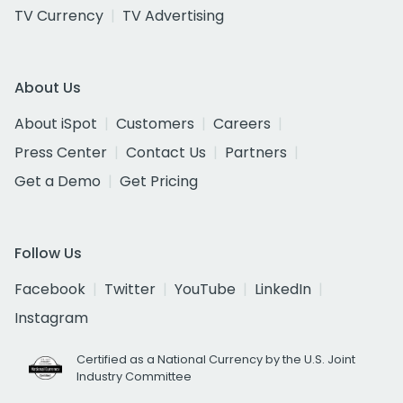
TV Currency
TV Advertising
About Us
About iSpot
Customers
Careers
Press Center
Contact Us
Partners
Get a Demo
Get Pricing
Follow Us
Facebook
Twitter
YouTube
LinkedIn
Instagram
Certified as a National Currency by the U.S. Joint
Industry Committee