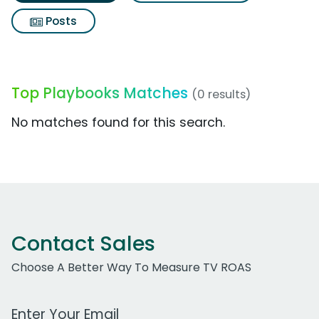
Posts
Top Playbooks Matches
(0 results)
No matches found for this search.
Contact Sales
Choose A Better Way To Measure TV ROAS
Work Email Address