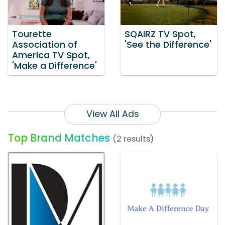
Tourette
SQAIRZ TV Spot,
Association of
'See the Difference'
America TV Spot,
'Make a Difference'
View All Ads
Top Brand Matches
(2 results)