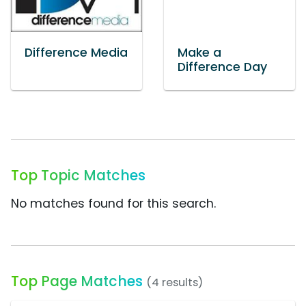
Difference Media
Make a
Difference Day
Top Topic Matches
No matches found for this search.
Top Page Matches
(4 results)