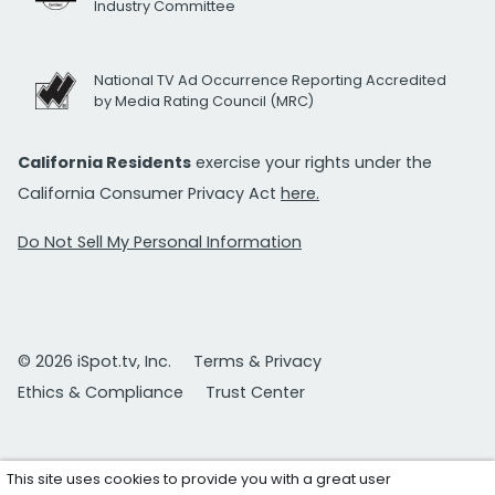
Industry Committee
National TV Ad Occurrence Reporting Accredited
by Media Rating Council (MRC)
California Residents
exercise your rights under the
California Consumer Privacy Act
here.
Do Not Sell My Personal Information
© 2026 iSpot.tv, Inc.
Terms & Privacy
Ethics & Compliance
Trust Center
This site uses cookies to provide you with a great user