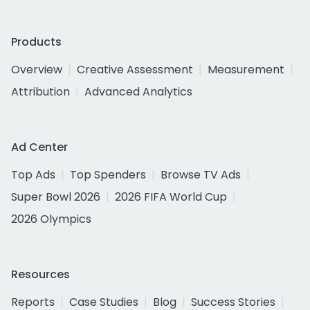
Products
Overview
Creative Assessment
Measurement
Attribution
Advanced Analytics
Ad Center
Top Ads
Top Spenders
Browse TV Ads
Super Bowl 2026
2026 FIFA World Cup
2026 Olympics
Resources
Reports
Case Studies
Blog
Success Stories