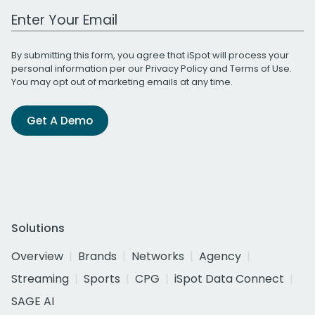
Work Email Address
By submitting this form, you agree that iSpot will process your
personal information per our
Privacy Policy
and
Terms of Use
.
You may opt out of marketing emails at any time.
Get A Demo
Solutions
Overview
Brands
Networks
Agency
Streaming
Sports
CPG
iSpot Data Connect
SAGE AI