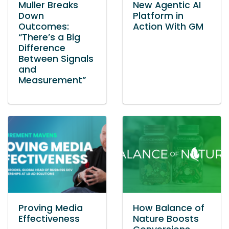
Muller Breaks
New Agentic AI
Down
Platform in
Outcomes:
Action With GM
“There’s a Big
Difference
Between Signals
and
Measurement”
Proving Media
How Balance of
Effectiveness
Nature Boosts