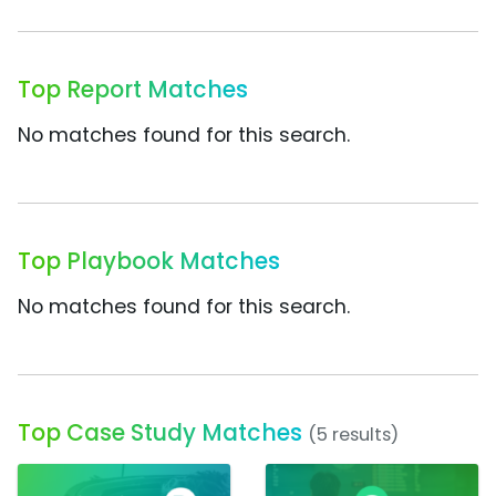
Top Report Matches
No matches found for this search.
Top Playbook Matches
No matches found for this search.
Top Case Study Matches
(5 results)