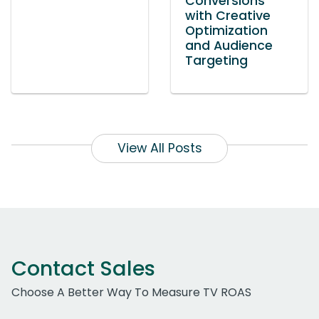
Conversions
with Creative
Optimization
and Audience
Targeting
View All Posts
Contact Sales
Choose A Better Way To Measure TV ROAS