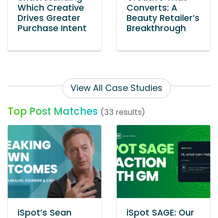
Which Creative
Converts: A
Drives Greater
Beauty Retailer’s
Purchase Intent
Breakthrough
View All Case Studies
Top Post Matches
(33 results)
iSpot’s Sean
iSpot SAGE: Our