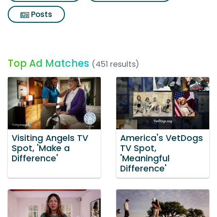
Posts
Top Ad Matches
(451 results)
Visiting Angels TV
America's VetDogs
Spot, 'Make a
TV Spot,
Difference'
'Meaningful
Difference'