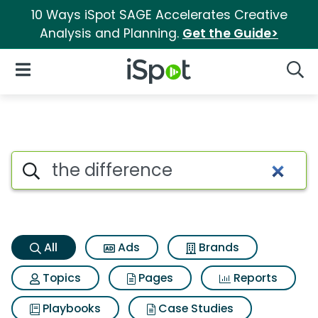
10 Ways iSpot SAGE Accelerates Creative
Analysis and Planning.
Get the Guide>
iSpot Logo
Open Navigation
Searc
The difference Search Results
Search iSpot
All
Ads
Brands
Topics
Pages
Reports
Playbooks
Case Studies