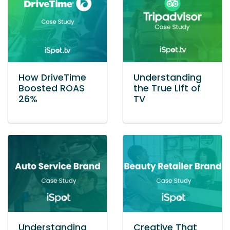
How DriveTime
Understanding
Boosted ROAS
the True Lift of
26%
TV
Understanding
Creative That