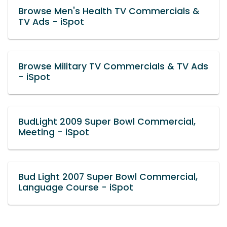
Browse Men's Health TV Commercials &
TV Ads - iSpot
Browse Military TV Commercials & TV Ads
- iSpot
BudLight 2009 Super Bowl Commercial,
Meeting - iSpot
Bud Light 2007 Super Bowl Commercial,
Language Course - iSpot