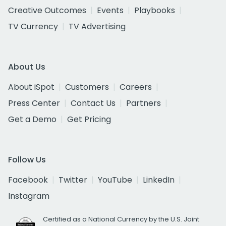
Creative Outcomes
Events
Playbooks
TV Currency
TV Advertising
About Us
About iSpot
Customers
Careers
Press Center
Contact Us
Partners
Get a Demo
Get Pricing
Follow Us
Facebook
Twitter
YouTube
LinkedIn
Instagram
Certified as a National Currency by the U.S. Joint