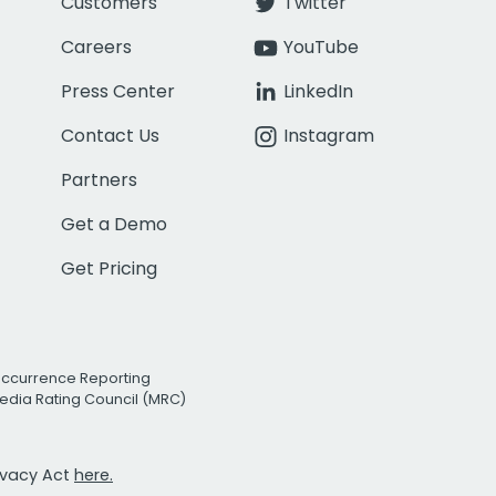
Customers
Twitter
Careers
YouTube
Press Center
LinkedIn
Contact Us
Instagram
Partners
Get a Demo
Get Pricing
Occurrence Reporting
edia Rating Council (MRC)
rivacy Act
here.