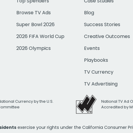
Top Spenders
Case Studies
Browse TV Ads
Blog
Super Bowl 2026
Success Stories
2026 FIFA World Cup
Creative Outcomes
2026 Olympics
Events
Playbooks
TV Currency
TV Advertising
National Currency by the U.S.
National TV Ad 
 Committee
Accredited by M
esidents
exercise your rights under the California Consumer P