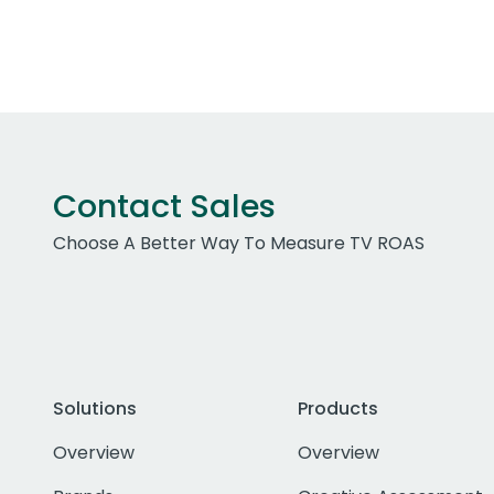
Contact Sales
Choose A Better Way To Measure TV ROAS
Solutions
Products
Overview
Overview