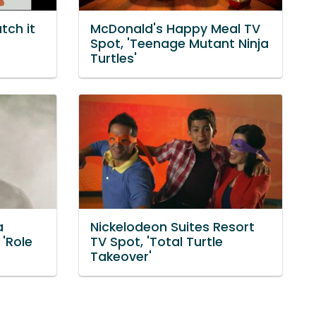
tch it
McDonald's Happy Meal TV
Spot, 'Teenage Mutant Ninja
Turtles'
a
Nickelodeon Suites Resort
 'Role
TV Spot, 'Total Turtle
Takeover'