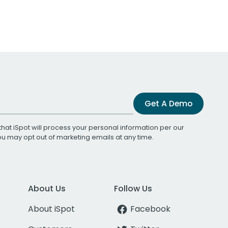
Get A Demo
that iSpot will process your personal information per our
You may opt out of marketing emails at any time.
About Us
Follow Us
About iSpot
Facebook