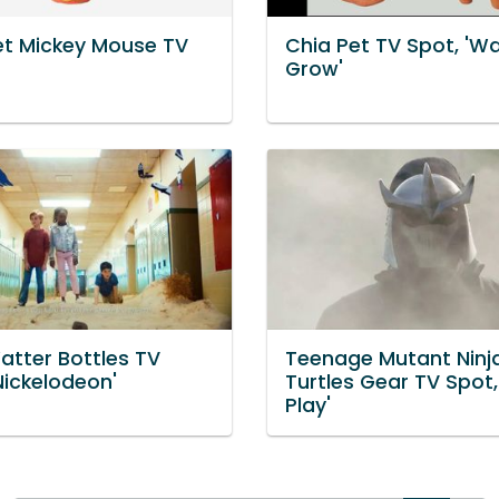
et Mickey Mouse TV
Chia Pet TV Spot, 'Wa
Grow'
atter Bottles TV
Teenage Mutant Ninj
Nickelodeon'
Turtles Gear TV Spot,
Play'