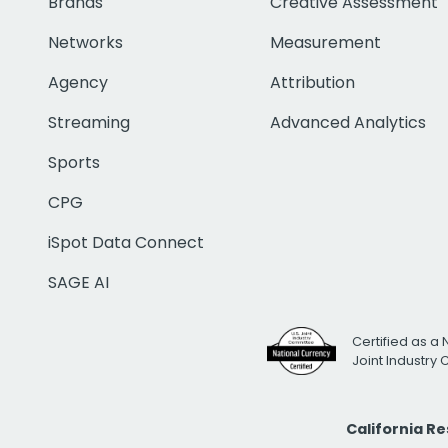
Brands
Creative Assessment
Networks
Measurement
Agency
Attribution
Streaming
Advanced Analytics
Sports
CPG
iSpot Data Connect
SAGE AI
Certified as a 
Joint Industry
California R