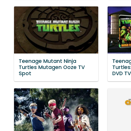
Teenage Mutant Ninja
Teenag
Turtles Mutagen Ooze TV
Turtles
Spot
DVD TV