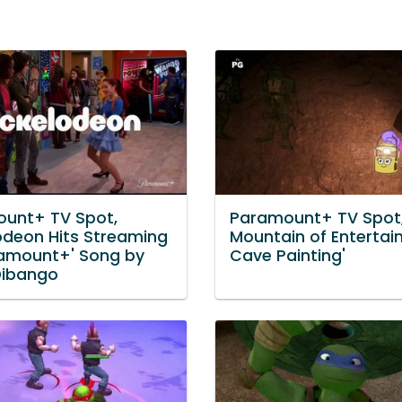
unt+ TV Spot,
Paramount+ TV Spot,
lodeon Hits Streaming
Mountain of Entertai
amount+' Song by
Cave Painting'
Dibango