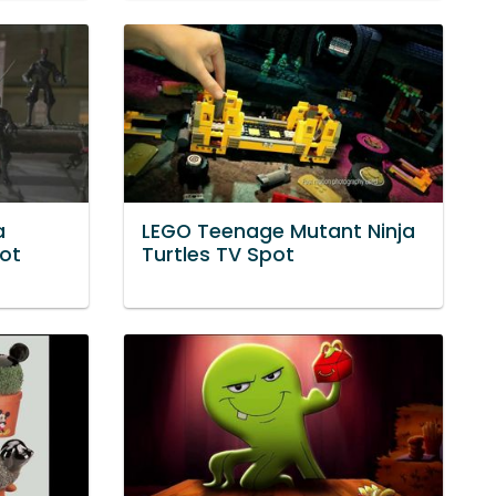
a
LEGO Teenage Mutant Ninja
pot
Turtles TV Spot