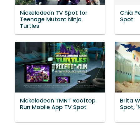
Nickelodeon TV Spot for
Chia P
Teenage Mutant Ninja
Spot
Turtles
Nickelodeon TMNT Rooftop
Brita W
Run Mobile App TV Spot
Spot, '