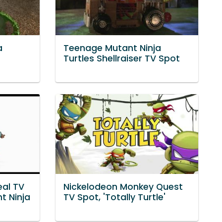
a
Teenage Mutant Ninja
Turtles Shellraiser TV Spot
al TV
Nickelodeon Monkey Quest
t Ninja
TV Spot, 'Totally Turtle'