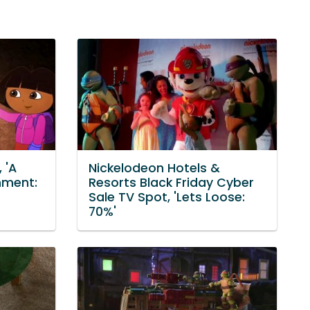
 'A
Nickelodeon Hotels &
nment:
Resorts Black Friday Cyber
Sale TV Spot, 'Lets Loose:
70%'