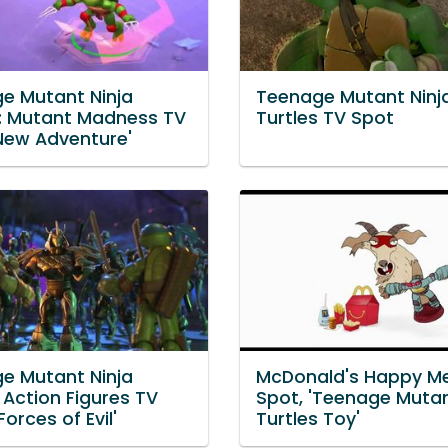
e Mutant Ninja
Teenage Mutant Ninj
s: Mutant Madness TV
Turtles TV Spot
'New Adventure'
e Mutant Ninja
McDonald's Happy Me
 Action Figures TV
Spot, 'Teenage Mutan
Forces of Evil'
Turtles Toy'