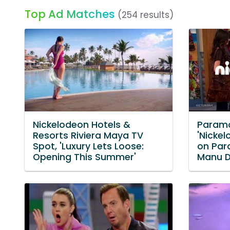
Top Ad Matches
(254 results)
Nickelodeon Hotels &
Paramo
Resorts Riviera Maya TV
'Nicke
Spot, 'Luxury Lets Loose:
on Par
Opening This Summer'
Manu 