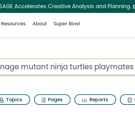
 SAGE Accelerates Creative Analysis and Planning.
Resources
About
Super Bowl
 for Teenage mutant n
ot
Topics
Pages
Reports