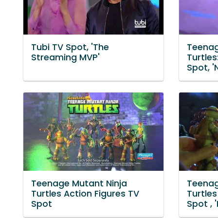
Tubi TV Spot, 'The
Teenag
Streaming MVP'
Turtle
Spot, 
Teenage Mutant Ninja
Teenag
Turtles Action Figures TV
Turtles
Spot
Spot , '