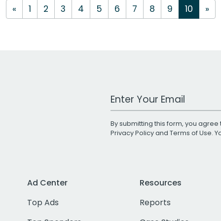
«
1
2
3
4
5
6
7
8
9
10
»
Work Email Address
By submitting this form, you agree 
Privacy Policy
and
Terms of Use
. 
Ad Center
Resources
Top Ads
Reports