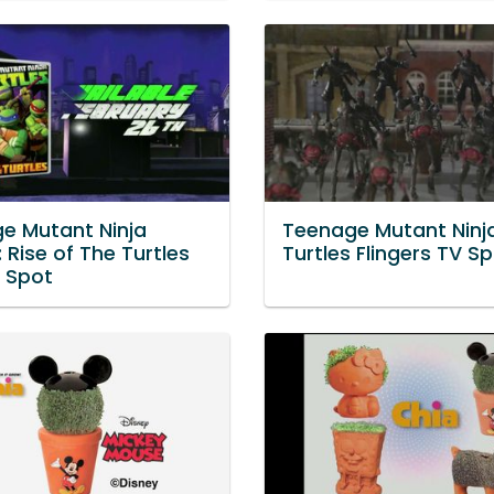
e Mutant Ninja
Teenage Mutant Ninj
: Rise of The Turtles
Turtles Flingers TV S
 Spot