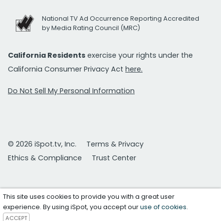
National TV Ad Occurrence Reporting Accredited
by Media Rating Council (MRC)
California Residents
exercise your rights under the
California Consumer Privacy Act
here.
Do Not Sell My Personal Information
© 2026 iSpot.tv, Inc.
Terms & Privacy
Ethics & Compliance
Trust Center
This site uses cookies to provide you with a great user
experience. By using iSpot, you accept our
use of cookies
.
ACCEPT