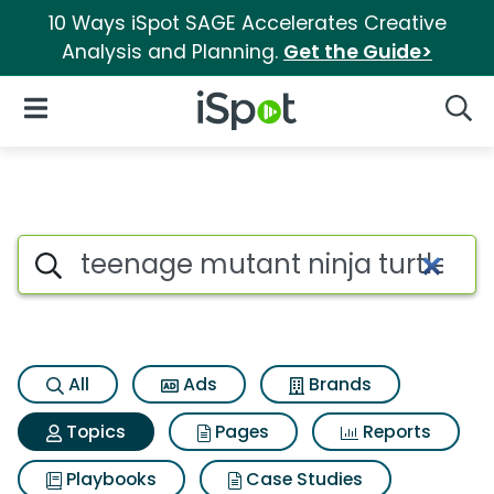
10 Ways iSpot SAGE Accelerates Creative
Analysis and Planning.
Get the Guide>
iSpot Logo
Open Navigation
Searc
Topic matches for Teenage mu
Search iSpot
All
Ads
Brands
Topics
Pages
Reports
Playbooks
Case Studies