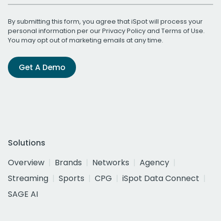
By submitting this form, you agree that iSpot will process your
personal information per our
Privacy Policy
and
Terms of Use
.
You may opt out of marketing emails at any time.
Get A Demo
Solutions
Overview
Brands
Networks
Agency
Streaming
Sports
CPG
iSpot Data Connect
SAGE AI