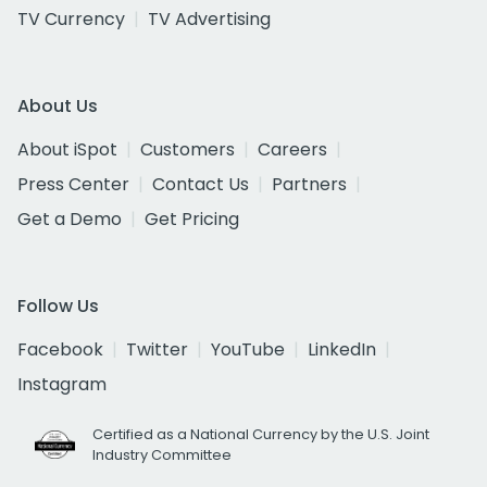
TV Currency
TV Advertising
About Us
About iSpot
Customers
Careers
Press Center
Contact Us
Partners
Get a Demo
Get Pricing
Follow Us
Facebook
Twitter
YouTube
LinkedIn
Instagram
Certified as a National Currency by the U.S. Joint
Industry Committee