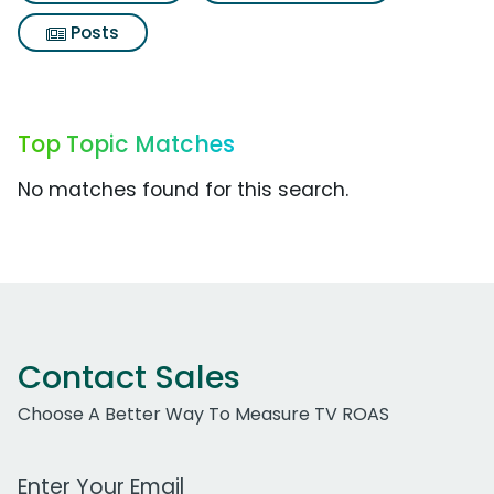
Posts
Top Topic Matches
No matches found for this search.
Contact Sales
Choose A Better Way To Measure TV ROAS
Work Email Address