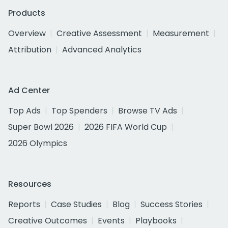
Products
Overview
Creative Assessment
Measurement
Attribution
Advanced Analytics
Ad Center
Top Ads
Top Spenders
Browse TV Ads
Super Bowl 2026
2026 FIFA World Cup
2026 Olympics
Resources
Reports
Case Studies
Blog
Success Stories
Creative Outcomes
Events
Playbooks