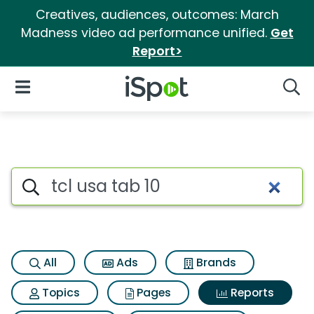
Creatives, audiences, outcomes: March
Madness video ad performance unified.
Get
Report>
iSpot Logo
Open Navigation
Searc
Search iSpot
All
Ads
Brands
Topics
Pages
Reports