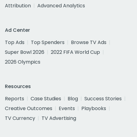
Attribution
Advanced Analytics
Ad Center
Top Ads
Top Spenders
Browse TV Ads
Super Bowl 2026
2022 FIFA World Cup
2026 Olympics
Resources
Reports
Case Studies
Blog
Success Stories
Creative Outcomes
Events
Playbooks
TV Currency
TV Advertising