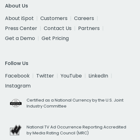
About Us
About iSpot
Customers
Careers
Press Center
Contact Us
Partners
Get a Demo
Get Pricing
Follow Us
Facebook
Twitter
YouTube
LinkedIn
Instagram
Certified as a National Currency by the U.S. Joint
Industry Committee
National TV Ad Occurrence Reporting Accredited
by Media Rating Council (MRC)