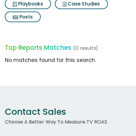
Playbooks
Case Studies
Posts
Top Reports Matches
(0 results)
No matches found for this search.
Contact Sales
Choose A Better Way To Measure TV ROAS