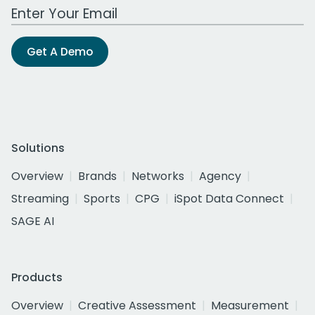
Work Email Address
Get A Demo
Solutions
Overview
Brands
Networks
Agency
Streaming
Sports
CPG
iSpot Data Connect
SAGE AI
Products
Overview
Creative Assessment
Measurement