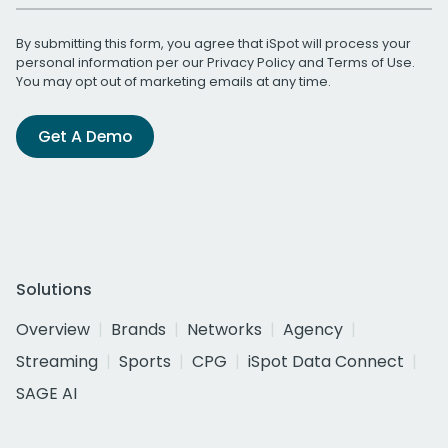
By submitting this form, you agree that iSpot will process your
personal information per our
Privacy Policy
and
Terms of Use
.
You may opt out of marketing emails at any time.
Get A Demo
Solutions
Overview
Brands
Networks
Agency
Streaming
Sports
CPG
iSpot Data Connect
SAGE AI