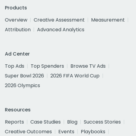
Products
Overview
Creative Assessment
Measurement
Attribution
Advanced Analytics
Ad Center
Top Ads
Top Spenders
Browse TV Ads
Super Bowl 2026
2026 FIFA World Cup
2026 Olympics
Resources
Reports
Case Studies
Blog
Success Stories
Creative Outcomes
Events
Playbooks