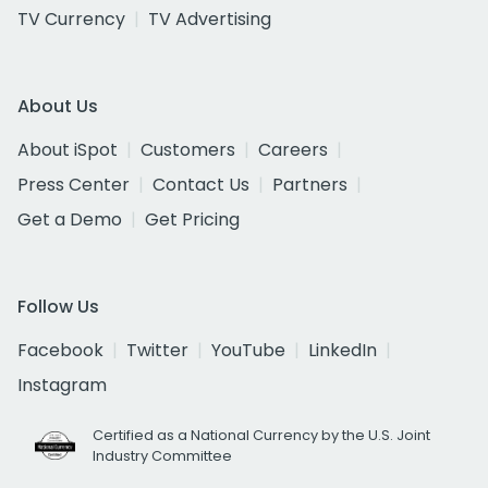
TV Currency
TV Advertising
About Us
About iSpot
Customers
Careers
Press Center
Contact Us
Partners
Get a Demo
Get Pricing
Follow Us
Facebook
Twitter
YouTube
LinkedIn
Instagram
Certified as a National Currency by the U.S. Joint
Industry Committee