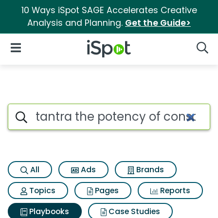
10 Ways iSpot SAGE Accelerates Creative
Analysis and Planning.
Get the Guide>
iSpot Logo
Open Navigation
Searc
Search iSpot
All
Ads
Brands
Topics
Pages
Reports
Playbooks
Case Studies