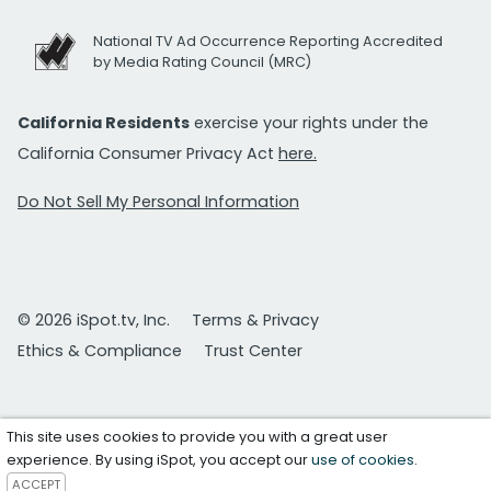
National TV Ad Occurrence Reporting Accredited
by Media Rating Council (MRC)
California Residents
exercise your rights under the
California Consumer Privacy Act
here.
Do Not Sell My Personal Information
© 2026 iSpot.tv, Inc.
Terms & Privacy
Ethics & Compliance
Trust Center
This site uses cookies to provide you with a great user
experience. By using iSpot, you accept our
use of cookies
.
ACCEPT