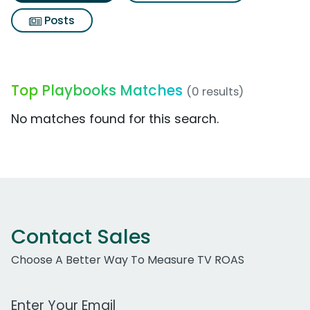
Posts
Top Playbooks Matches
(0 results)
No matches found for this search.
Contact Sales
Choose A Better Way To Measure TV ROAS
Work Email Address