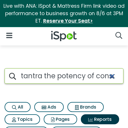
Live with ANA: iSpot & Mattress Firm link video ad
performance to business growth on 8/6 at 3PM
ET.
Reserve Your Seat>
iSpot Logo
Open Navigation
Searc
Search iSpot
All
Ads
Brands
Topics
Pages
Reports