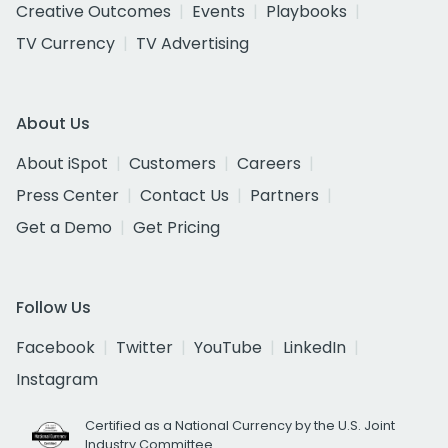
Creative Outcomes
Events
Playbooks
TV Currency
TV Advertising
About Us
About iSpot
Customers
Careers
Press Center
Contact Us
Partners
Get a Demo
Get Pricing
Follow Us
Facebook
Twitter
YouTube
LinkedIn
Instagram
Certified as a National Currency by the U.S. Joint
Industry Committee