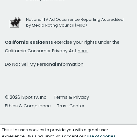
National TV Ad Occurrence Reporting Accredited
by Media Rating Council (MRC)
California Residents
exercise your rights under the
California Consumer Privacy Act
here.
Do Not Sell My Personal Information
© 2026 iSpot.tv, Inc.
Terms & Privacy
Ethics & Compliance
Trust Center
This site uses cookies to provide you with a great user
experience. By using iSpot, you accept our
use of cookies
.