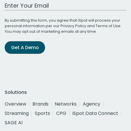
Work Email Address
By submitting this form, you agree that iSpot will process your
personal information per our
Privacy Policy
and
Terms of Use
.
You may opt out of marketing emails at any time.
Get A Demo
Solutions
Overview
Brands
Networks
Agency
Streaming
Sports
CPG
iSpot Data Connect
SAGE AI