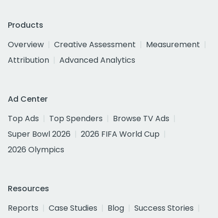
Products
Overview
Creative Assessment
Measurement
Attribution
Advanced Analytics
Ad Center
Top Ads
Top Spenders
Browse TV Ads
Super Bowl 2026
2026 FIFA World Cup
2026 Olympics
Resources
Reports
Case Studies
Blog
Success Stories