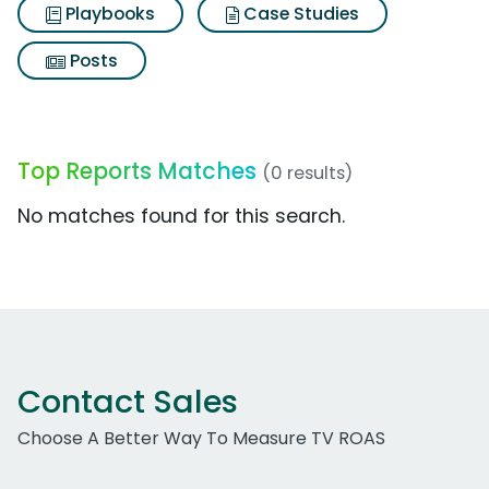
Playbooks
Case Studies
Posts
Top Reports Matches
(0 results)
No matches found for this search.
Contact Sales
Choose A Better Way To Measure TV ROAS