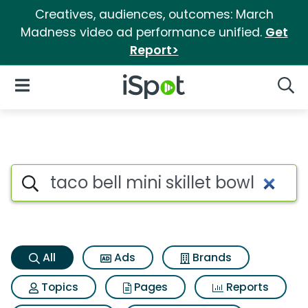
Creatives, audiences, outcomes: March
Madness video ad performance unified.
Get
Report>
iSpot Logo
Open Navigation
Searc
Taco bell mini skillet bowl Se
Search iSpot
All
Ads
Brands
Topics
Pages
Reports