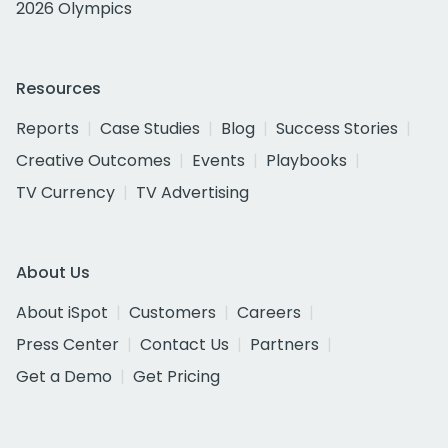
2026 Olympics
Resources
Reports
Case Studies
Blog
Success Stories
Creative Outcomes
Events
Playbooks
TV Currency
TV Advertising
About Us
About iSpot
Customers
Careers
Press Center
Contact Us
Partners
Get a Demo
Get Pricing