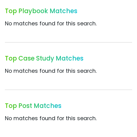
Top Playbook Matches
No matches found for this search.
Top Case Study Matches
No matches found for this search.
Top Post Matches
No matches found for this search.