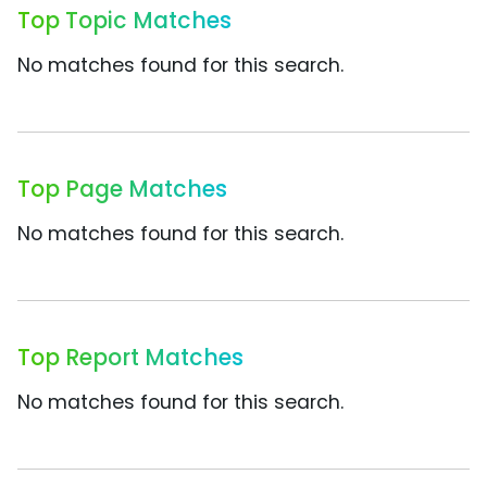
Top Topic Matches
No matches found for this search.
Top Page Matches
No matches found for this search.
Top Report Matches
No matches found for this search.