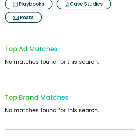
Playbooks
Case Studies
Posts
Top Ad Matches
No matches found for this search.
Top Brand Matches
No matches found for this search.