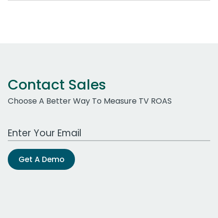
Contact Sales
Choose A Better Way To Measure TV ROAS
Work Email Address
Get A Demo