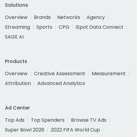
Solutions
Overview
Brands
Networks
Agency
Streaming
Sports
CPG
iSpot Data Connect
SAGE AI
Products
Overview
Creative Assessment
Measurement
Attribution
Advanced Analytics
Ad Center
Top Ads
Top Spenders
Browse TV Ads
Super Bowl 2026
2022 FIFA World Cup