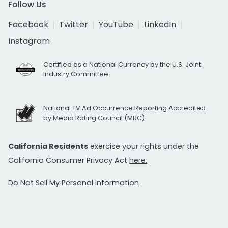
Follow Us
Facebook
Twitter
YouTube
LinkedIn
Instagram
Certified as a National Currency by the U.S. Joint
Industry Committee
National TV Ad Occurrence Reporting Accredited
by Media Rating Council (MRC)
California Residents
exercise your rights under the
California Consumer Privacy Act
here.
Do Not Sell My Personal Information