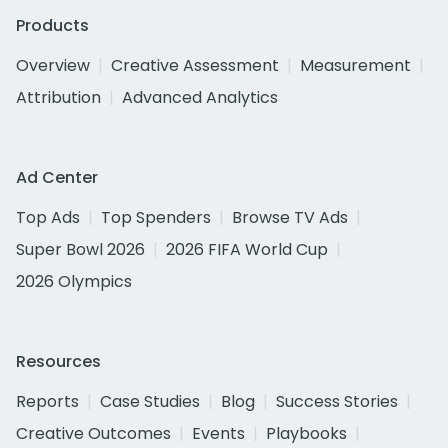
Products
Overview
Creative Assessment
Measurement
Attribution
Advanced Analytics
Ad Center
Top Ads
Top Spenders
Browse TV Ads
Super Bowl 2026
2026 FIFA World Cup
2026 Olympics
Resources
Reports
Case Studies
Blog
Success Stories
Creative Outcomes
Events
Playbooks