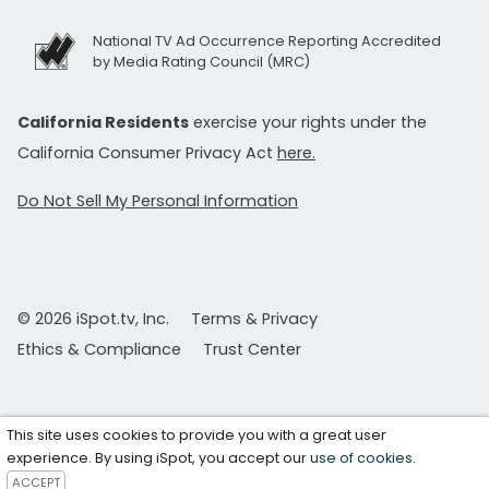
National TV Ad Occurrence Reporting Accredited
by Media Rating Council (MRC)
California Residents
exercise your rights under the
California Consumer Privacy Act
here.
Do Not Sell My Personal Information
© 2026 iSpot.tv, Inc.
Terms & Privacy
Ethics & Compliance
Trust Center
This site uses cookies to provide you with a great user
experience. By using iSpot, you accept our
use of cookies
.
ACCEPT