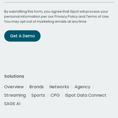
By submitting this form, you agree that iSpot will process your
personal information per our
Privacy Policy
and
Terms of Use
.
You may opt out of marketing emails at any time.
Get A Demo
Solutions
Overview
Brands
Networks
Agency
Streaming
Sports
CPG
iSpot Data Connect
SAGE AI