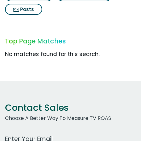
Posts
Top Page Matches
No matches found for this search.
Contact Sales
Choose A Better Way To Measure TV ROAS
Work Email Address