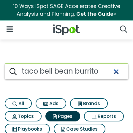
10 Ways iSpot SAGE Accelerates Creative
Analysis and Planning.
Get the Guide>
iSpot Logo
Open Navigation
Searc
Page matches for Taco bell be
Search iSpot
All
Ads
Brands
Topics
Pages
Reports
Playbooks
Case Studies