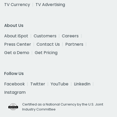
TV Currency
TV Advertising
About Us
About iSpot
Customers
Careers
Press Center
Contact Us
Partners
Get a Demo
Get Pricing
Follow Us
Facebook
Twitter
YouTube
LinkedIn
Instagram
Certified as a National Currency by the U.S. Joint
Industry Committee