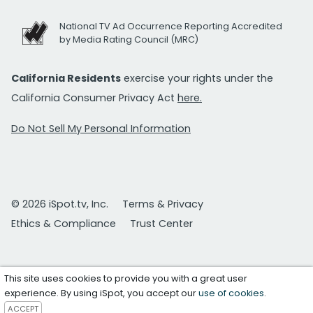
National TV Ad Occurrence Reporting Accredited
by Media Rating Council (MRC)
California Residents
exercise your rights under the
California Consumer Privacy Act
here.
Do Not Sell My Personal Information
© 2026 iSpot.tv, Inc.
Terms & Privacy
Ethics & Compliance
Trust Center
This site uses cookies to provide you with a great user
experience. By using iSpot, you accept our
use of cookies
.
ACCEPT