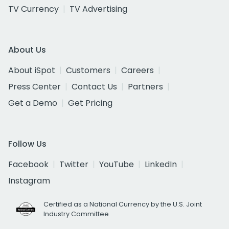
TV Currency
TV Advertising
About Us
About iSpot
Customers
Careers
Press Center
Contact Us
Partners
Get a Demo
Get Pricing
Follow Us
Facebook
Twitter
YouTube
LinkedIn
Instagram
Certified as a National Currency by the U.S. Joint
Industry Committee