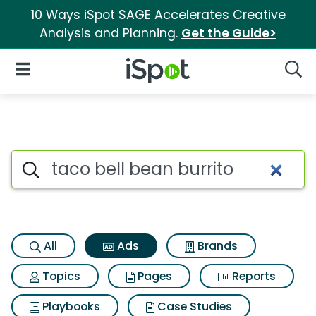
10 Ways iSpot SAGE Accelerates Creative
Analysis and Planning.
Get the Guide>
iSpot Logo
Open Navigation
Searc
Commercial matches for Taco 
Search iSpot
All
Ads
Brands
Topics
Pages
Reports
Playbooks
Case Studies