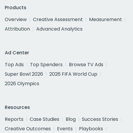
Products
Overview
Creative Assessment
Measurement
Attribution
Advanced Analytics
Ad Center
Top Ads
Top Spenders
Browse TV Ads
Super Bowl 2026
2026 FIFA World Cup
2026 Olympics
Resources
Reports
Case Studies
Blog
Success Stories
Creative Outcomes
Events
Playbooks