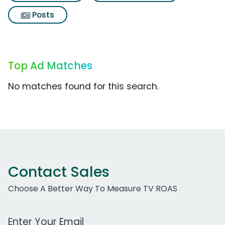
Posts
Top Ad Matches
No matches found for this search.
Contact Sales
Choose A Better Way To Measure TV ROAS
Work Email Address