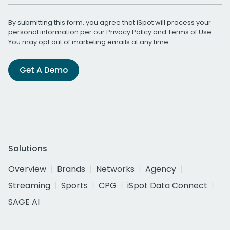
By submitting this form, you agree that iSpot will process your
personal information per our
Privacy Policy
and
Terms of Use
.
You may opt out of marketing emails at any time.
Get A Demo
Solutions
Overview
Brands
Networks
Agency
Streaming
Sports
CPG
iSpot Data Connect
SAGE AI