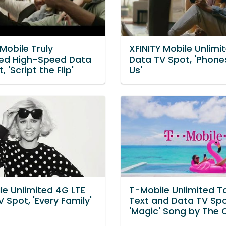
Mobile Truly
XFINITY Mobile Unlimi
ted High-Speed Data
Data TV Spot, 'Phone
, 'Script the Flip'
Us'
le Unlimited 4G LTE
T-Mobile Unlimited Ta
 Spot, 'Every Family'
Text and Data TV Spo
'Magic' Song by The 