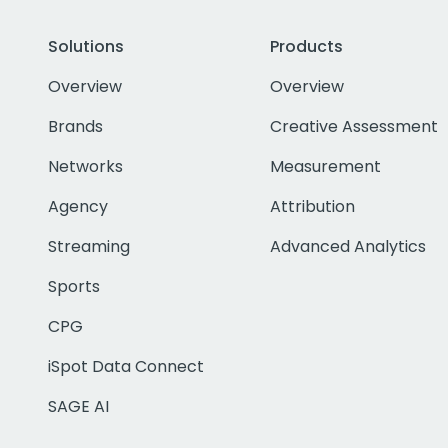
Solutions
Products
Overview
Overview
Brands
Creative Assessment
Networks
Measurement
Agency
Attribution
Streaming
Advanced Analytics
Sports
CPG
iSpot Data Connect
SAGE AI