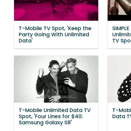
T-Mobile TV Spot, 'Keep the
SIMPLE 
Party Going With Unlimited
Unlimi
Data'
TV Spot
T-Mobile Unlimited Data TV
T-Mobi
Spot, 'Four Lines for $40:
Data TV
Samsung Galaxy S8'