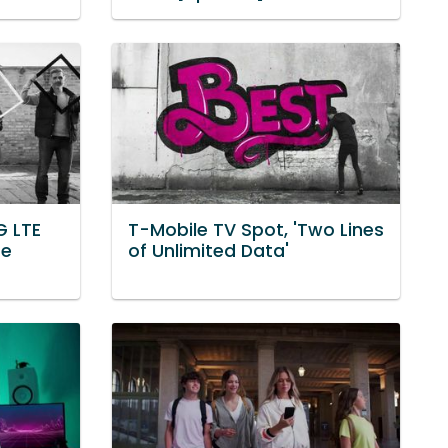
G LTE
T-Mobile TV Spot, 'Two Lines
he
of Unlimited Data'