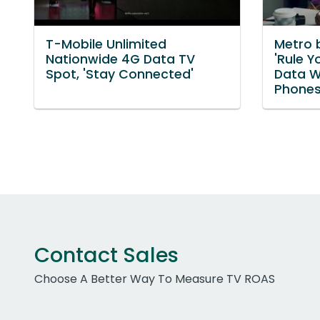
T-Mobile Unlimited
Metro 
Nationwide 4G Data TV
'Rule Y
Spot, 'Stay Connected'
Data W
Phones
Contact Sales
Choose A Better Way To Measure TV ROAS