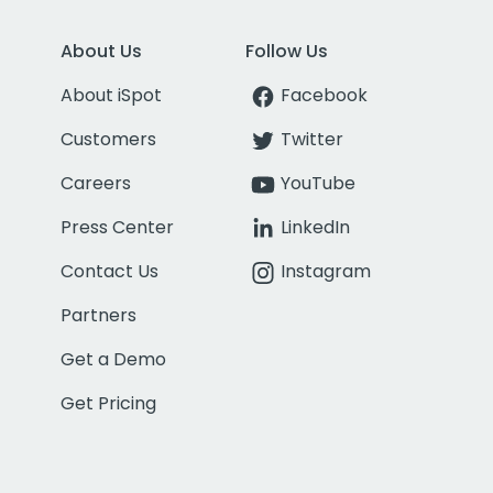
About Us
Follow Us
About iSpot
Facebook
Customers
Twitter
Careers
YouTube
Press Center
LinkedIn
Contact Us
Instagram
Partners
Get a Demo
Get Pricing