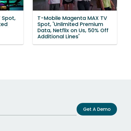
 Spot,
T-Mobile Magenta MAX TV
ted
Spot, 'Unlimited Premium
Data, Netflix on Us, 50% Off
Additional Lines'
Get A Demo