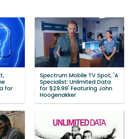
t,
Spectrum Mobile TV Spot, 'A
he
Specialist: Unlimited Data
a for
for $29.99' Featuring John
Hoogenakker