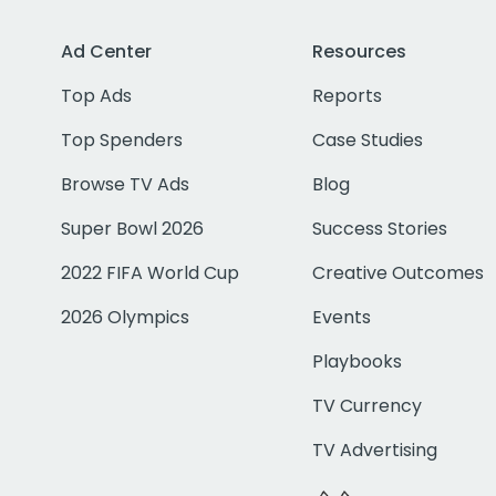
Ad Center
Resources
Top Ads
Reports
Top Spenders
Case Studies
Browse TV Ads
Blog
Super Bowl 2026
Success Stories
2022 FIFA World Cup
Creative Outcomes
2026 Olympics
Events
Playbooks
TV Currency
TV Advertising