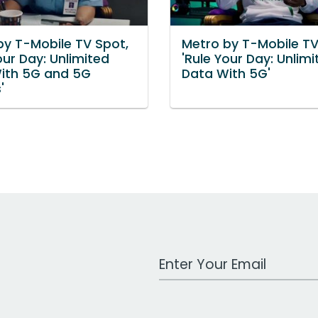
by T-Mobile TV Spot,
Metro by T-Mobile TV
our Day: Unlimited
'Rule Your Day: Unlimi
ith 5G and 5G
Data With 5G'
'
Work Email Address