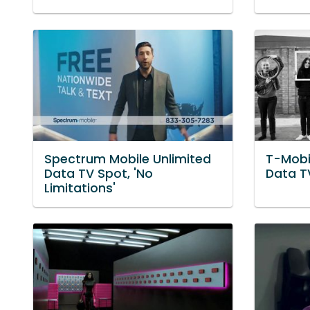
Spectrum Mobile Unlimited
T-Mobi
Data TV Spot, 'No
Data TV
Limitations'