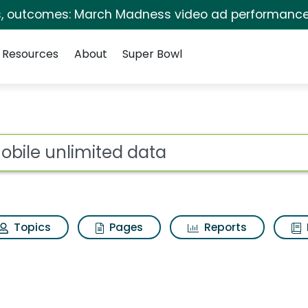
s, outcomes: March Madness video ad performance
Resources
About
Super Bowl
 for T mobile unlimi
ot
Topics
Pages
Reports