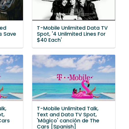
ted
T-Mobile Unlimited Data TV
s Save
Spot, '4 Unlimited Lines For
$40 Each'
lk,
T-Mobile Unlimited Talk,
t,
Text and Data TV Spot,
Cars
'Mágico' canción de The
Cars [Spanish]