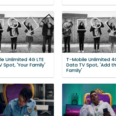
le Unlimited 4G LTE
T-Mobile Unlimited 4
 Spot, 'Your Family'
Data TV Spot, 'Add t
Family'