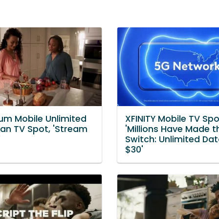
um Mobile Unlimited
XFINITY Mobile TV Spo
lan TV Spot, 'Stream
'Millions Have Made t
'
Switch: Unlimited Dat
$30'