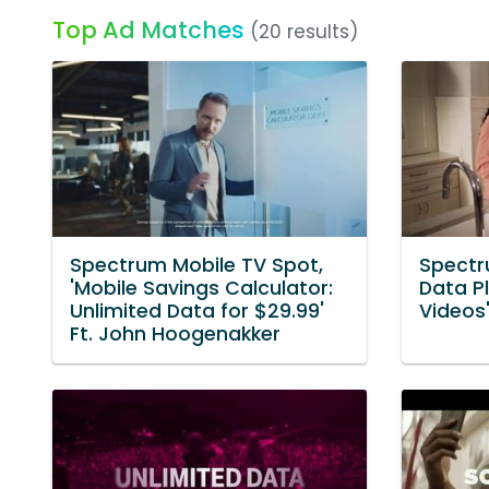
Top Ad Matches
(20 results)
Spectrum Mobile TV Spot,
Spectr
'Mobile Savings Calculator:
Data P
Unlimited Data for $29.99'
Videos
Ft. John Hoogenakker