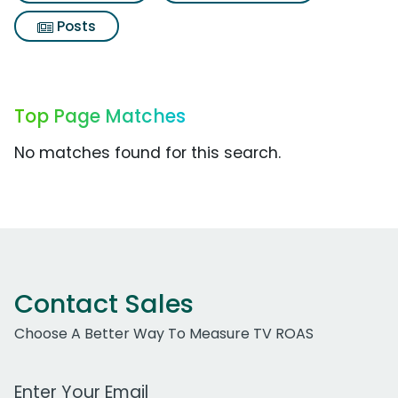
Posts
Top Page Matches
No matches found for this search.
Contact Sales
Choose A Better Way To Measure TV ROAS
Work Email Address