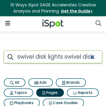
10 Ways iSpot SAGE Accelerates Creative
Analysis and Planning.
Get the Guide>
iSpot Logo
Open Navigation
Searc
Page matches for Swivel disk l
Search iSpot
All
Ads
Brands
Topics
Pages
Reports
Playbooks
Case Studies