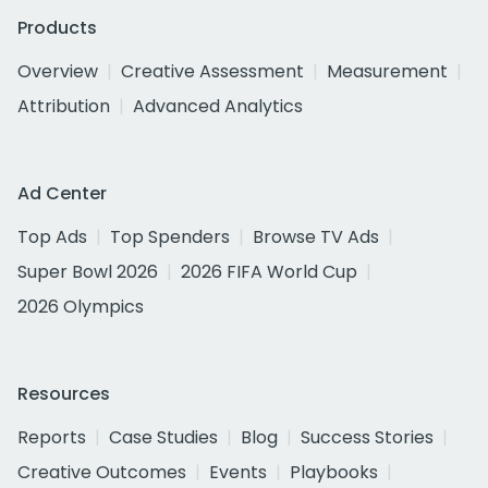
Products
Overview
Creative Assessment
Measurement
Attribution
Advanced Analytics
Ad Center
Top Ads
Top Spenders
Browse TV Ads
Super Bowl 2026
2026 FIFA World Cup
2026 Olympics
Resources
Reports
Case Studies
Blog
Success Stories
Creative Outcomes
Events
Playbooks