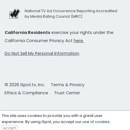
National TV Ad Occurrence Reporting Accredited
by Media Rating Council (MRC)
California Residents
exercise your rights under the
California Consumer Privacy Act
here.
Do Not Sell My Personal Information
© 2026 iSpot.tv, Inc.
Terms & Privacy
Ethics & Compliance
Trust Center
This site uses cookies to provide you with a great user
experience. By using iSpot, you accept our
use of cookies
.
ACCEPT