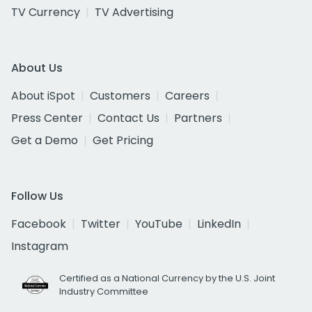
TV Currency
TV Advertising
About Us
About iSpot
Customers
Careers
Press Center
Contact Us
Partners
Get a Demo
Get Pricing
Follow Us
Facebook
Twitter
YouTube
LinkedIn
Instagram
Certified as a National Currency by the U.S. Joint
Industry Committee