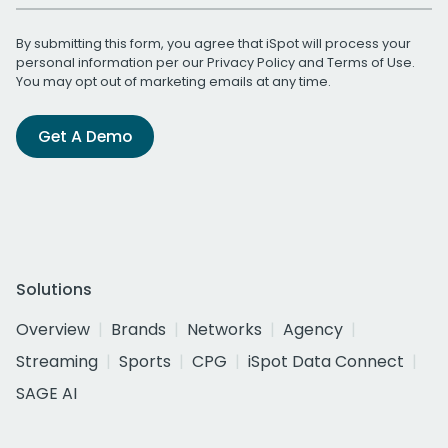
By submitting this form, you agree that iSpot will process your
personal information per our
Privacy Policy
and
Terms of Use
.
You may opt out of marketing emails at any time.
Get A Demo
Solutions
Overview
Brands
Networks
Agency
Streaming
Sports
CPG
iSpot Data Connect
SAGE AI