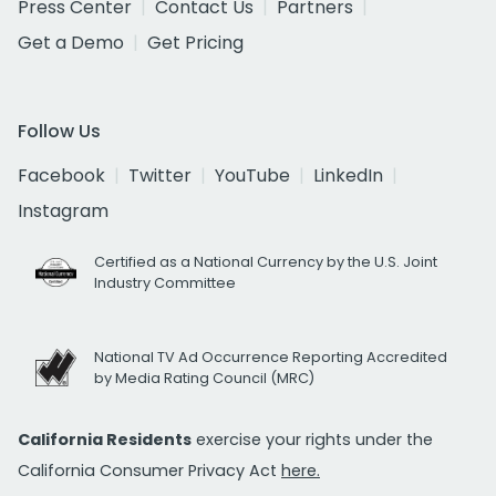
Press Center
Contact Us
Partners
Get a Demo
Get Pricing
Follow Us
Facebook
Twitter
YouTube
LinkedIn
Instagram
Certified as a National Currency by the U.S. Joint
Industry Committee
National TV Ad Occurrence Reporting Accredited
by Media Rating Council (MRC)
California Residents
exercise your rights under the
California Consumer Privacy Act
here.