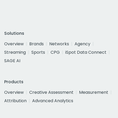
Solutions
Overview
Brands
Networks
Agency
Streaming
Sports
CPG
iSpot Data Connect
SAGE AI
Products
Overview
Creative Assessment
Measurement
Attribution
Advanced Analytics