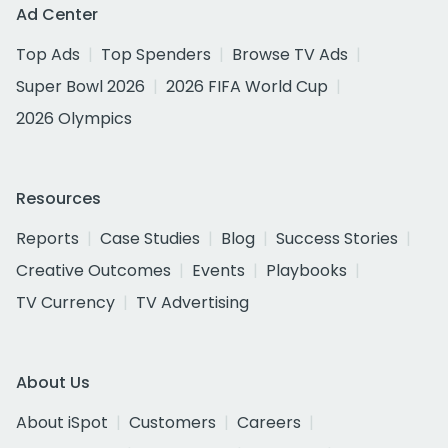
Ad Center
Top Ads
Top Spenders
Browse TV Ads
Super Bowl 2026
2026 FIFA World Cup
2026 Olympics
Resources
Reports
Case Studies
Blog
Success Stories
Creative Outcomes
Events
Playbooks
TV Currency
TV Advertising
About Us
About iSpot
Customers
Careers