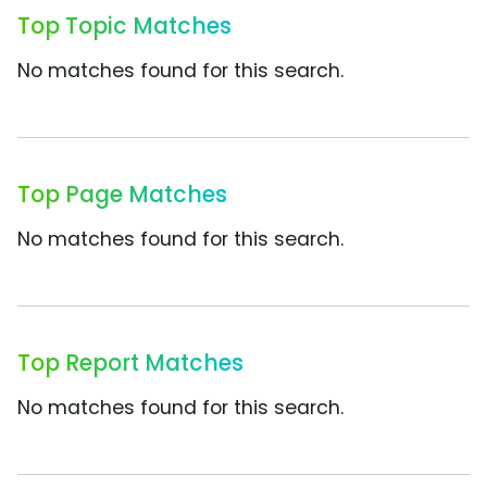
Top Topic Matches
No matches found for this search.
Top Page Matches
No matches found for this search.
Top Report Matches
No matches found for this search.