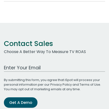
Contact Sales
Choose A Better Way To Measure TV ROAS
Work Email Address
By submitting this form, you agree that iSpot will process your
personal information per our
Privacy Policy
and
Terms of Use
.
You may opt out of marketing emails at any time.
Get A Demo