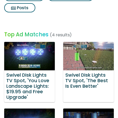
Posts
Top Ad Matches
(4 results)
Swivel Disk Lights
Swivel Disk Lights
TV Spot, 'You Love
TV Spot, 'The Best
Landscape Lights:
Is Even Better'
$19.95 and Free
Upgrade'