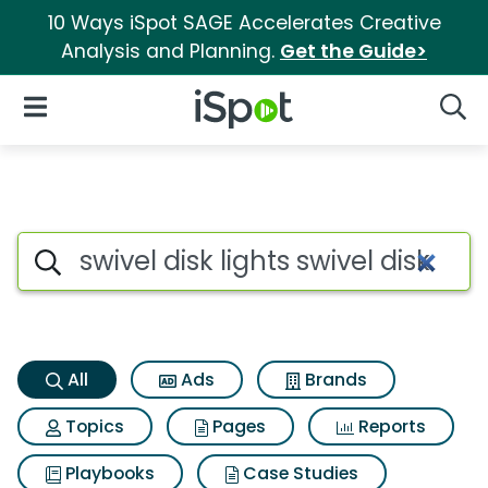
10 Ways iSpot SAGE Accelerates Creative
Analysis and Planning.
Get the Guide>
iSpot Logo
Open Navigation
Searc
Swivel disk lights swivel disk 
Search iSpot
All
Ads
Brands
Topics
Pages
Reports
Playbooks
Case Studies