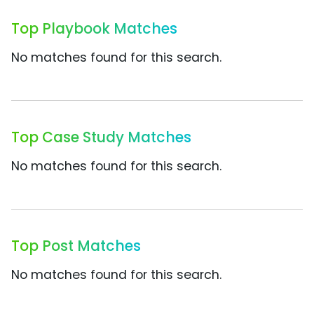
Top Playbook Matches
No matches found for this search.
Top Case Study Matches
No matches found for this search.
Top Post Matches
No matches found for this search.