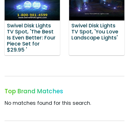
Swivel Disk Lights
Swivel Disk Lights
TV Spot, 'The Best
TV Spot, 'You Love
Is Even Better: Four
Landscape Lights'
Piece Set for
$29.95 '
Top Brand Matches
No matches found for this search.