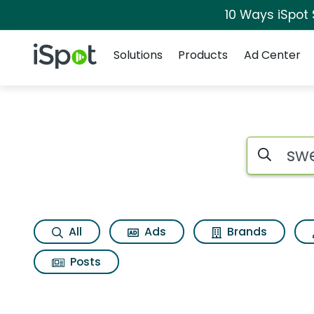
10 Ways iSpot
Navigation
iSpot Logo
Solutions
Products
Ad Center
Page matches for 
Search iSp
All
Ads
Brands
Posts