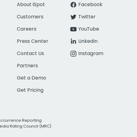
About iSpot
Facebook
Customers
Twitter
Careers
YouTube
Press Center
LinkedIn
Contact Us
Instagram
Partners
Get a Demo
Get Pricing
Occurrence Reporting
edia Rating Council (MRC)