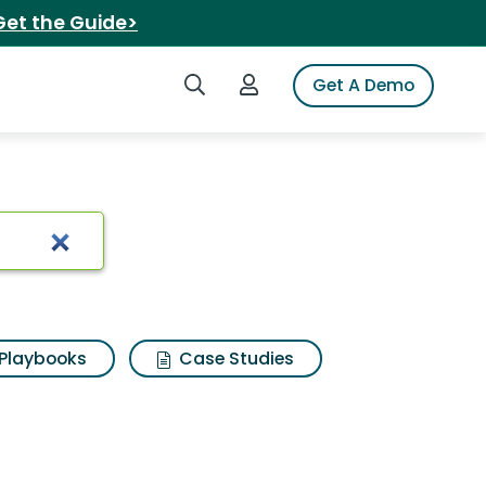
Get the Guide>
Search iSpot
Login to iSpot
Get A Demo
ne
Playbooks
Case Studies