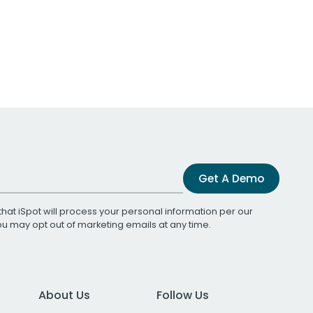
Get A Demo
that iSpot will process your personal information per our
You may opt out of marketing emails at any time.
About Us
Follow Us