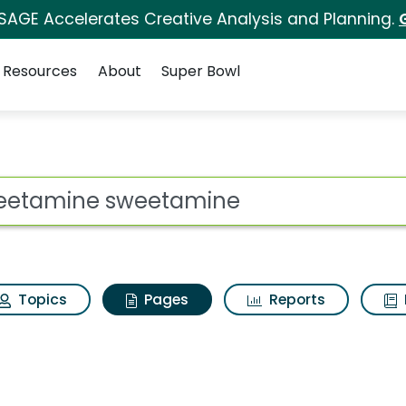
 SAGE Accelerates Creative Analysis and Planning.
Resources
About
Super Bowl
Sweetamine sweetami
ot
Topics
Pages
Reports