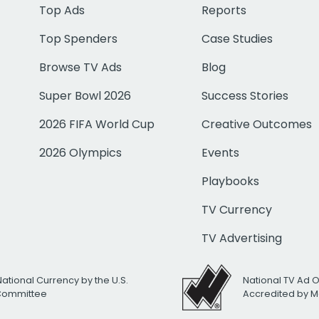
Top Ads
Reports
Top Spenders
Case Studies
Browse TV Ads
Blog
Super Bowl 2026
Success Stories
2026 FIFA World Cup
Creative Outcomes
2026 Olympics
Events
Playbooks
TV Currency
TV Advertising
National Currency by the U.S.
National TV Ad 
 Committee
Accredited by M