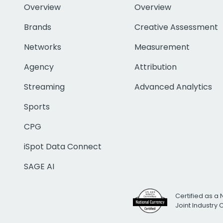
Overview
Overview
Brands
Creative Assessment
Networks
Measurement
Agency
Attribution
Streaming
Advanced Analytics
Sports
CPG
iSpot Data Connect
SAGE AI
Certified as a 
Joint Industry