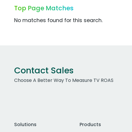
Top Page Matches
No matches found for this search.
Contact Sales
Choose A Better Way To Measure TV ROAS
Solutions
Products