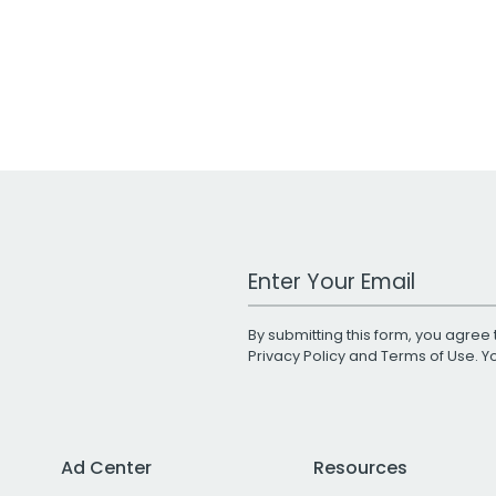
Work Email Address
By submitting this form, you agree 
Privacy Policy
and
Terms of Use
. 
Ad Center
Resources