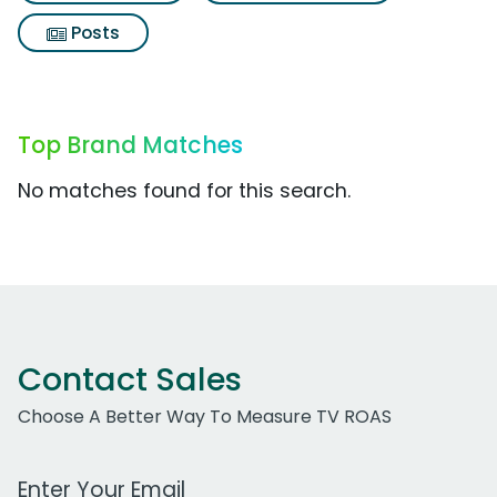
Posts
Top Brand Matches
No matches found for this search.
Contact Sales
Choose A Better Way To Measure TV ROAS
Work Email Address