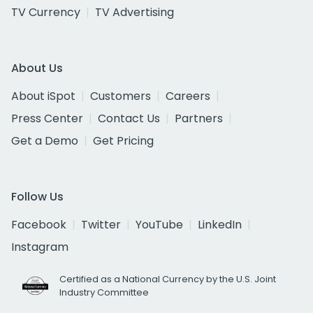
TV Currency
TV Advertising
About Us
About iSpot
Customers
Careers
Press Center
Contact Us
Partners
Get a Demo
Get Pricing
Follow Us
Facebook
Twitter
YouTube
LinkedIn
Instagram
Certified as a National Currency by the U.S. Joint
Industry Committee