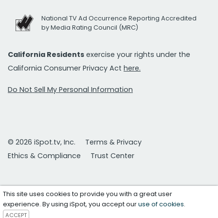
National TV Ad Occurrence Reporting Accredited
by Media Rating Council (MRC)
California Residents
exercise your rights under the
California Consumer Privacy Act
here.
Do Not Sell My Personal Information
© 2026 iSpot.tv, Inc.
Terms & Privacy
Ethics & Compliance
Trust Center
This site uses cookies to provide you with a great user
experience. By using iSpot, you accept our
use of cookies
.
ACCEPT