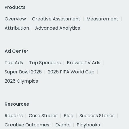
Products
Overview
Creative Assessment
Measurement
Attribution
Advanced Analytics
Ad Center
Top Ads
Top Spenders
Browse TV Ads
Super Bowl 2026
2026 FIFA World Cup
2026 Olympics
Resources
Reports
Case Studies
Blog
Success Stories
Creative Outcomes
Events
Playbooks