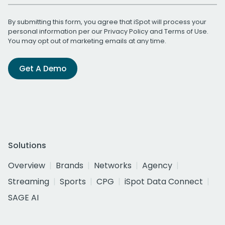
By submitting this form, you agree that iSpot will process your
personal information per our
Privacy Policy
and
Terms of Use
.
You may opt out of marketing emails at any time.
Get A Demo
Solutions
Overview
Brands
Networks
Agency
Streaming
Sports
CPG
iSpot Data Connect
SAGE AI