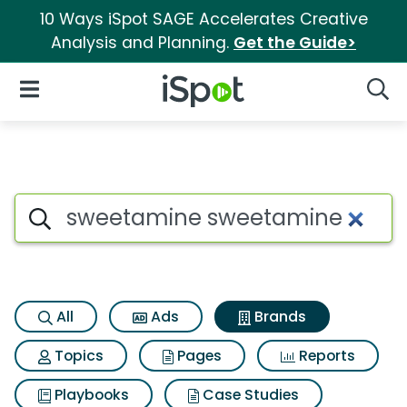
10 Ways iSpot SAGE Accelerates Creative
Analysis and Planning.
Get the Guide>
iSpot Logo
Open Navigation
Searc
Advertiser matches for Swee
Search iSpot
All
Ads
Brands
Topics
Pages
Reports
Playbooks
Case Studies