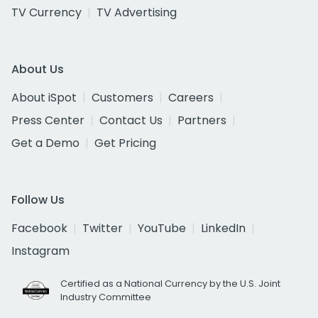
TV Currency
TV Advertising
About Us
About iSpot
Customers
Careers
Press Center
Contact Us
Partners
Get a Demo
Get Pricing
Follow Us
Facebook
Twitter
YouTube
LinkedIn
Instagram
Certified as a National Currency by the U.S. Joint
Industry Committee