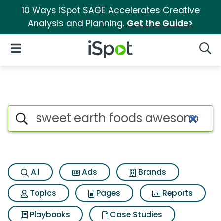
10 Ways iSpot SAGE Accelerates Creative
Analysis and Planning.
Get the Guide>
iSpot Logo
Open Navigation
Searc
Search iSpot
All
Ads
Brands
Topics
Pages
Reports
Playbooks
Case Studies