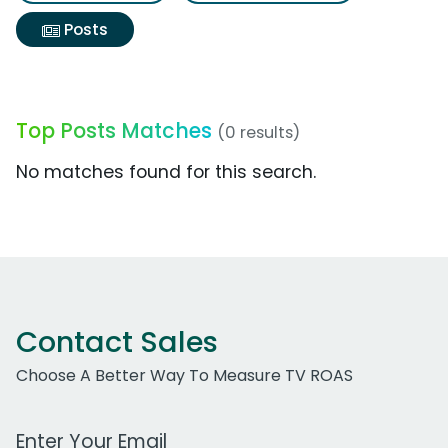
Posts
Top Posts Matches
(0 results)
No matches found for this search.
Contact Sales
Choose A Better Way To Measure TV ROAS
Work Email Address