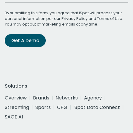
By submitting this form, you agree that iSpot will process your
personal information per our
Privacy Policy
and
Terms of Use
.
You may opt out of marketing emails at any time.
Get A Demo
Solutions
Overview
Brands
Networks
Agency
Streaming
Sports
CPG
iSpot Data Connect
SAGE AI