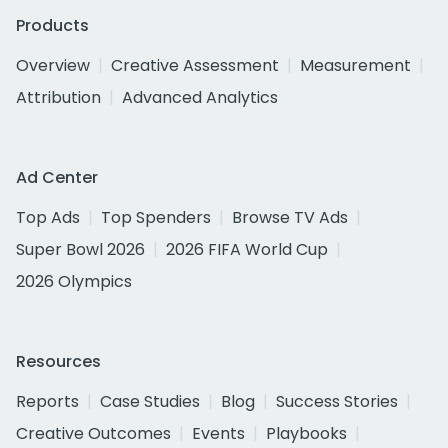
Products
Overview
Creative Assessment
Measurement
Attribution
Advanced Analytics
Ad Center
Top Ads
Top Spenders
Browse TV Ads
Super Bowl 2026
2026 FIFA World Cup
2026 Olympics
Resources
Reports
Case Studies
Blog
Success Stories
Creative Outcomes
Events
Playbooks