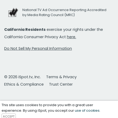
National TV Ad Occurrence Reporting Accredited
by Media Rating Council (MRC)
California Residents
exercise your rights under the
California Consumer Privacy Act
here.
Do Not Sell My Personal Information
© 2026 iSpot.tv, Inc.
Terms & Privacy
Ethics & Compliance
Trust Center
This site uses cookies to provide you with a great user
experience. By using iSpot, you accept our
use of cookies
.
ACCEPT