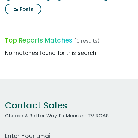
Posts
Top Reports Matches
(0 results)
No matches found for this search.
Contact Sales
Choose A Better Way To Measure TV ROAS
Work Email Address