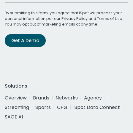
By submitting this form, you agree that iSpot will process your
personal information per our
Privacy Policy
and
Terms of Use
.
You may opt out of marketing emails at any time.
Get A Demo
Solutions
Overview
Brands
Networks
Agency
Streaming
Sports
CPG
iSpot Data Connect
SAGE AI