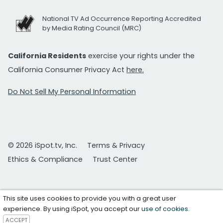
National TV Ad Occurrence Reporting Accredited
by Media Rating Council (MRC)
California Residents
exercise your rights under the
California Consumer Privacy Act
here.
Do Not Sell My Personal Information
© 2026 iSpot.tv, Inc.
Terms & Privacy
Ethics & Compliance
Trust Center
This site uses cookies to provide you with a great user
experience. By using iSpot, you accept our
use of cookies
.
ACCEPT