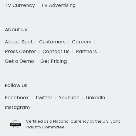
TV Currency
TV Advertising
About Us
About iSpot
Customers
Careers
Press Center
Contact Us
Partners
Get a Demo
Get Pricing
Follow Us
Facebook
Twitter
YouTube
LinkedIn
Instagram
Certified as a National Currency by the U.S. Joint
Industry Committee