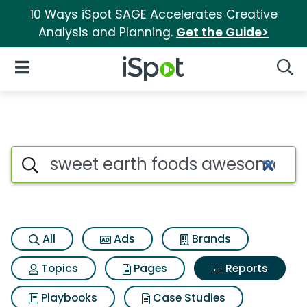
10 Ways iSpot SAGE Accelerates Creative
Analysis and Planning.
Get the Guide>
iSpot Logo
Open Navigation
Searc
Search iSpot
All
Ads
Brands
Topics
Pages
Reports
Playbooks
Case Studies