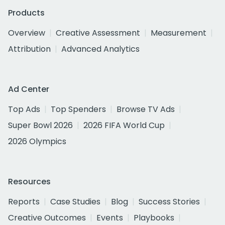
Products
Overview
Creative Assessment
Measurement
Attribution
Advanced Analytics
Ad Center
Top Ads
Top Spenders
Browse TV Ads
Super Bowl 2026
2026 FIFA World Cup
2026 Olympics
Resources
Reports
Case Studies
Blog
Success Stories
Creative Outcomes
Events
Playbooks