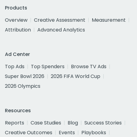
Products
Overview
Creative Assessment
Measurement
Attribution
Advanced Analytics
Ad Center
Top Ads
Top Spenders
Browse TV Ads
Super Bowl 2026
2026 FIFA World Cup
2026 Olympics
Resources
Reports
Case Studies
Blog
Success Stories
Creative Outcomes
Events
Playbooks