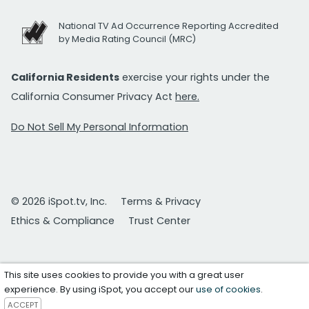
National TV Ad Occurrence Reporting Accredited
by Media Rating Council (MRC)
California Residents
exercise your rights under the
California Consumer Privacy Act
here.
Do Not Sell My Personal Information
© 2026 iSpot.tv, Inc.
Terms & Privacy
Ethics & Compliance
Trust Center
This site uses cookies to provide you with a great user
experience. By using iSpot, you accept our
use of cookies
.
ACCEPT