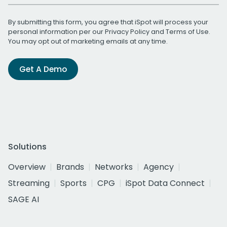
By submitting this form, you agree that iSpot will process your
personal information per our
Privacy Policy
and
Terms of Use
.
You may opt out of marketing emails at any time.
Get A Demo
Solutions
Overview
Brands
Networks
Agency
Streaming
Sports
CPG
iSpot Data Connect
SAGE AI