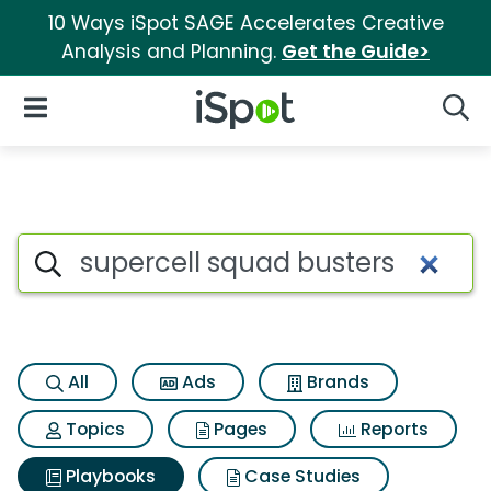
10 Ways iSpot SAGE Accelerates Creative
Analysis and Planning.
Get the Guide>
iSpot Logo
Open Navigation
Searc
Search iSpot
All
Ads
Brands
Topics
Pages
Reports
Playbooks
Case Studies