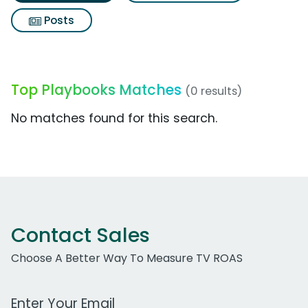
Posts
Top Playbooks Matches
(0 results)
No matches found for this search.
Contact Sales
Choose A Better Way To Measure TV ROAS
Work Email Address