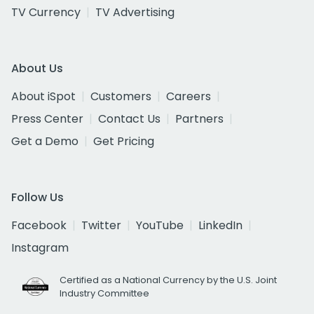
TV Currency
TV Advertising
About Us
About iSpot
Customers
Careers
Press Center
Contact Us
Partners
Get a Demo
Get Pricing
Follow Us
Facebook
Twitter
YouTube
LinkedIn
Instagram
Certified as a National Currency by the U.S. Joint
Industry Committee