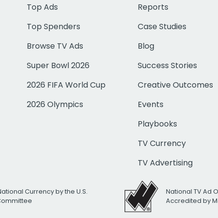
Top Ads
Reports
Top Spenders
Case Studies
Browse TV Ads
Blog
Super Bowl 2026
Success Stories
2026 FIFA World Cup
Creative Outcomes
2026 Olympics
Events
Playbooks
TV Currency
TV Advertising
National Currency by the U.S.
National TV Ad 
 Committee
Accredited by M