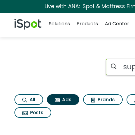
Live with ANA: iSpot & Mattress F
Navigation
iSpot Logo
Solutions
Products
Ad Center
Commercial matches
Search iSp
All
Ads
Brands
Posts