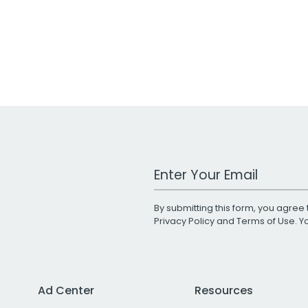
Work Email Address
By submitting this form, you agree 
Privacy Policy
and
Terms of Use
. 
Ad Center
Resources