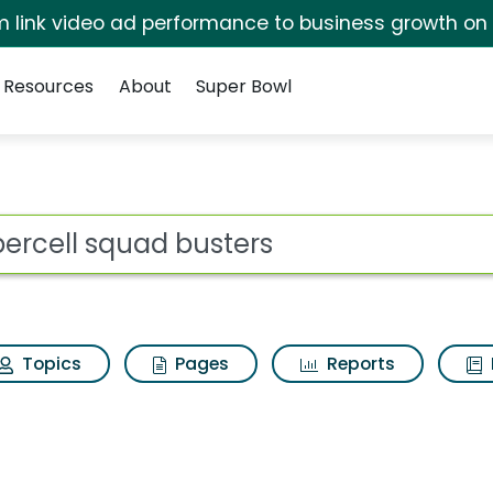
irm link video ad performance to business growth on
Resources
About
Super Bowl
 for Supercell squad
ot
Topics
Pages
Reports