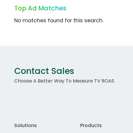
Top Ad Matches
No matches found for this search.
Contact Sales
Choose A Better Way To Measure TV ROAS
Solutions
Products