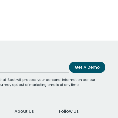
Get A Demo
that iSpot will process your personal information per our
You may opt out of marketing emails at any time.
About Us
Follow Us