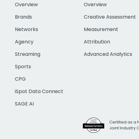
Overview
Overview
Brands
Creative Assessment
Networks
Measurement
Agency
Attribution
Streaming
Advanced Analytics
Sports
CPG
iSpot Data Connect
SAGE AI
Certified as a 
Joint Industry