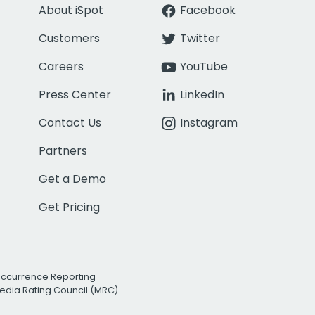
About iSpot
Facebook
Customers
Twitter
Careers
YouTube
Press Center
LinkedIn
Contact Us
Instagram
Partners
Get a Demo
Get Pricing
Occurrence Reporting
edia Rating Council (MRC)