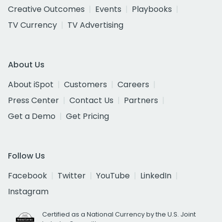
Creative Outcomes
Events
Playbooks
TV Currency
TV Advertising
About Us
About iSpot
Customers
Careers
Press Center
Contact Us
Partners
Get a Demo
Get Pricing
Follow Us
Facebook
Twitter
YouTube
LinkedIn
Instagram
Certified as a National Currency by the U.S. Joint