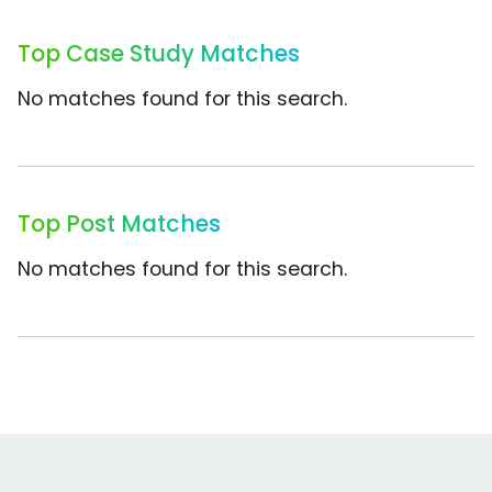
Top Case Study Matches
No matches found for this search.
Top Post Matches
No matches found for this search.