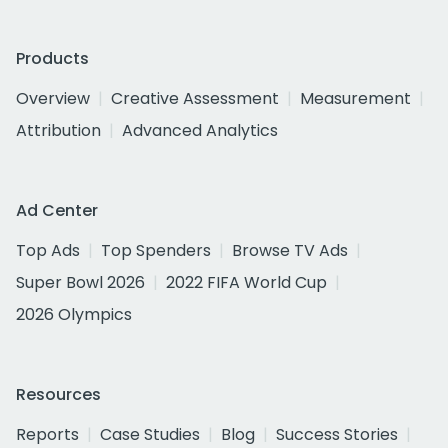
Products
Overview
Creative Assessment
Measurement
Attribution
Advanced Analytics
Ad Center
Top Ads
Top Spenders
Browse TV Ads
Super Bowl 2026
2022 FIFA World Cup
2026 Olympics
Resources
Reports
Case Studies
Blog
Success Stories