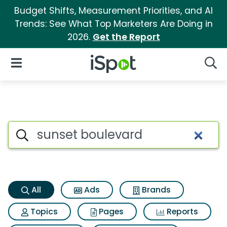
Budget Shifts, Measurement Priorities, and AI
Trends: See What Top Marketers Are Doing in
2026.
Get the Report
iSpot Logo
Open Navigation
Searc
Sunset boulevard Search Resu
Search iSpot
All
Ads
Brands
Topics
Pages
Reports