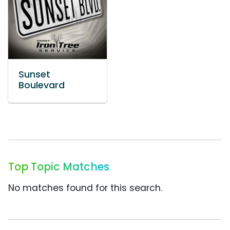
Sunset
Boulevard
Top Topic Matches
No matches found for this search.