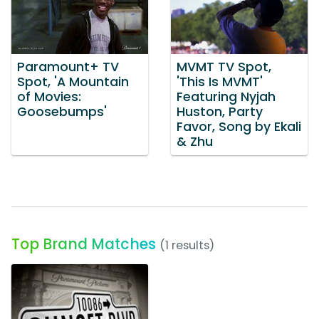
Paramount+ TV
MVMT TV Spot,
Spot, 'A Mountain
'This Is MVMT'
of Movies:
Featuring Nyjah
Goosebumps'
Huston, Party
Favor, Song by Ekali
& Zhu
Top Brand Matches
(1 results)