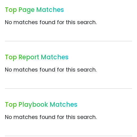
Top Page Matches
No matches found for this search.
Top Report Matches
No matches found for this search.
Top Playbook Matches
No matches found for this search.