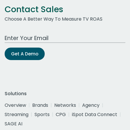
Contact Sales
Choose A Better Way To Measure TV ROAS
Work Email Address
Get A Demo
Solutions
Overview
Brands
Networks
Agency
Streaming
Sports
CPG
iSpot Data Connect
SAGE AI