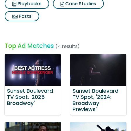
Playbooks
Case Studies
Posts
Top Ad Matches
(4 results)
Sunset Boulevard
Sunset Boulevard
TV Spot, '2025
TV Spot, '2024:
Broadway'
Broadway
Previews'