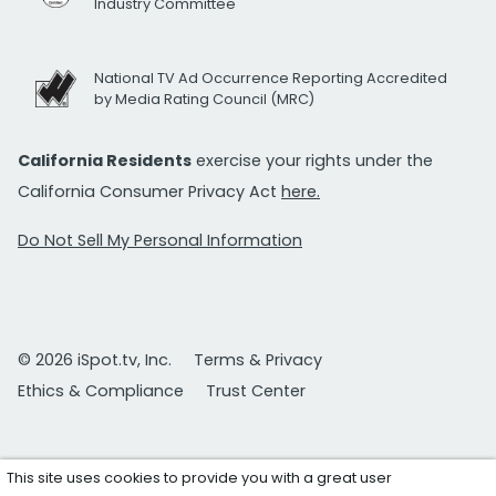
Industry Committee
National TV Ad Occurrence Reporting Accredited
by Media Rating Council (MRC)
California Residents
exercise your rights under the
California Consumer Privacy Act
here.
Do Not Sell My Personal Information
© 2026 iSpot.tv, Inc.
Terms & Privacy
Ethics & Compliance
Trust Center
This site uses cookies to provide you with a great user