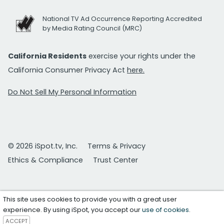
National TV Ad Occurrence Reporting Accredited
by Media Rating Council (MRC)
California Residents
exercise your rights under the
California Consumer Privacy Act
here.
Do Not Sell My Personal Information
© 2026 iSpot.tv, Inc.
Terms & Privacy
Ethics & Compliance
Trust Center
This site uses cookies to provide you with a great user
experience. By using iSpot, you accept our
use of cookies
.
ACCEPT