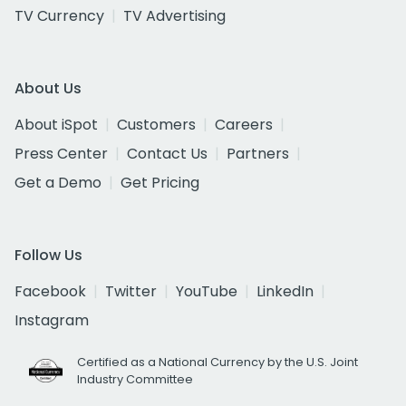
TV Currency
TV Advertising
About Us
About iSpot
Customers
Careers
Press Center
Contact Us
Partners
Get a Demo
Get Pricing
Follow Us
Facebook
Twitter
YouTube
LinkedIn
Instagram
Certified as a National Currency by the U.S. Joint
Industry Committee