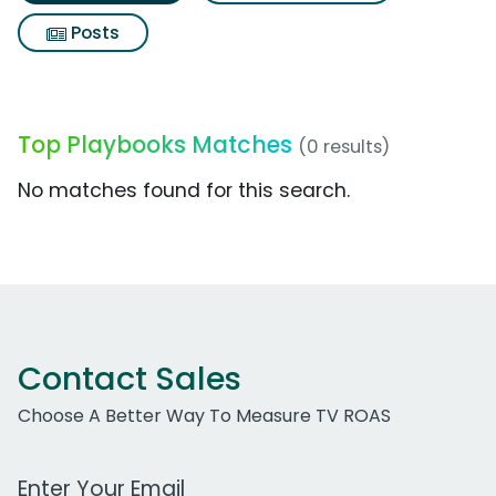
Posts
Top Playbooks Matches
(0 results)
No matches found for this search.
Contact Sales
Choose A Better Way To Measure TV ROAS
Work Email Address