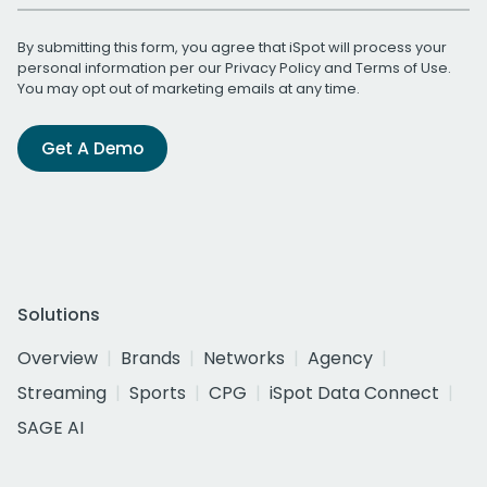
By submitting this form, you agree that iSpot will process your
personal information per our
Privacy Policy
and
Terms of Use
.
You may opt out of marketing emails at any time.
Get A Demo
Solutions
Overview
Brands
Networks
Agency
Streaming
Sports
CPG
iSpot Data Connect
SAGE AI