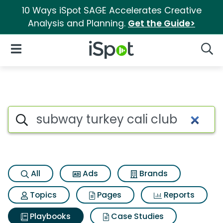
10 Ways iSpot SAGE Accelerates Creative
Analysis and Planning.
Get the Guide>
iSpot Logo
Open Navigation
Searc
Search iSpot
All
Ads
Brands
Topics
Pages
Reports
Playbooks
Case Studies