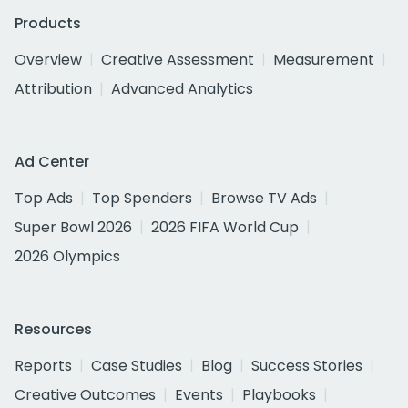
Products
Overview
Creative Assessment
Measurement
Attribution
Advanced Analytics
Ad Center
Top Ads
Top Spenders
Browse TV Ads
Super Bowl 2026
2026 FIFA World Cup
2026 Olympics
Resources
Reports
Case Studies
Blog
Success Stories
Creative Outcomes
Events
Playbooks