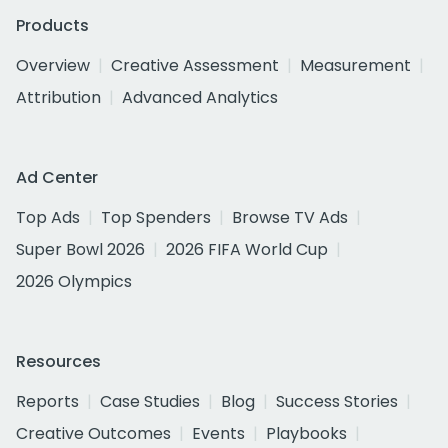
Products
Overview
Creative Assessment
Measurement
Attribution
Advanced Analytics
Ad Center
Top Ads
Top Spenders
Browse TV Ads
Super Bowl 2026
2026 FIFA World Cup
2026 Olympics
Resources
Reports
Case Studies
Blog
Success Stories
Creative Outcomes
Events
Playbooks