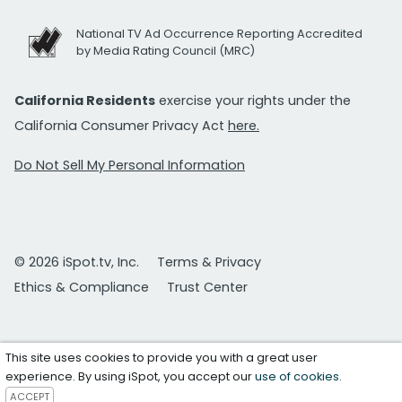
National TV Ad Occurrence Reporting Accredited
by Media Rating Council (MRC)
California Residents
exercise your rights under the
California Consumer Privacy Act
here.
Do Not Sell My Personal Information
© 2026 iSpot.tv, Inc.
Terms & Privacy
Ethics & Compliance
Trust Center
This site uses cookies to provide you with a great user
experience. By using iSpot, you accept our
use of cookies
.
ACCEPT