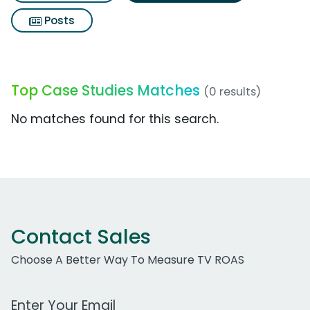
Posts
Top Case Studies Matches
(0 results)
No matches found for this search.
Contact Sales
Choose A Better Way To Measure TV ROAS
Work Email Address