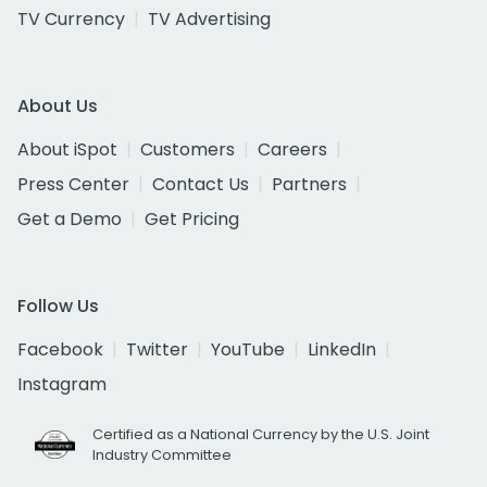
TV Currency
TV Advertising
About Us
About iSpot
Customers
Careers
Press Center
Contact Us
Partners
Get a Demo
Get Pricing
Follow Us
Facebook
Twitter
YouTube
LinkedIn
Instagram
Certified as a National Currency by the U.S. Joint
Industry Committee