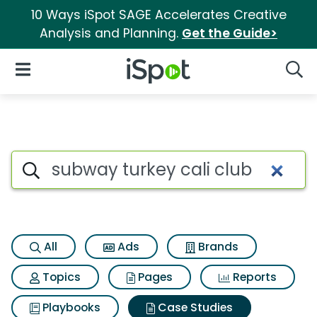
10 Ways iSpot SAGE Accelerates Creative
Analysis and Planning.
Get the Guide>
iSpot Logo
Open Navigation
Searc
Search iSpot
All
Ads
Brands
Topics
Pages
Reports
Playbooks
Case Studies