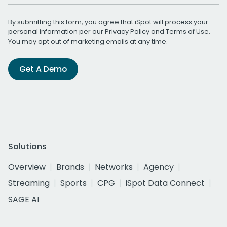
By submitting this form, you agree that iSpot will process your
personal information per our
Privacy Policy
and
Terms of Use
.
You may opt out of marketing emails at any time.
Get A Demo
Solutions
Overview
Brands
Networks
Agency
Streaming
Sports
CPG
iSpot Data Connect
SAGE AI