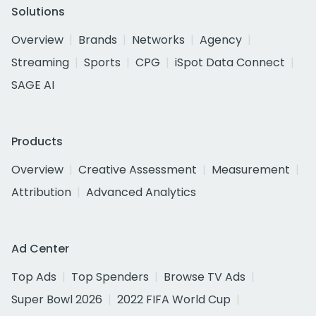
Solutions
Overview
Brands
Networks
Agency
Streaming
Sports
CPG
iSpot Data Connect
SAGE AI
Products
Overview
Creative Assessment
Measurement
Attribution
Advanced Analytics
Ad Center
Top Ads
Top Spenders
Browse TV Ads
Super Bowl 2026
2022 FIFA World Cup