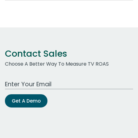
Contact Sales
Choose A Better Way To Measure TV ROAS
Work Email Address
Get A Demo