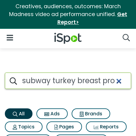
Creatives, audiences, outcomes: March
Madness video ad performance unified.
Get
Report>
iSpot Logo
Open Navigation
Searc
Subway turkey breast pro Sea
Search iSpot
All
Ads
Brands
Topics
Pages
Reports