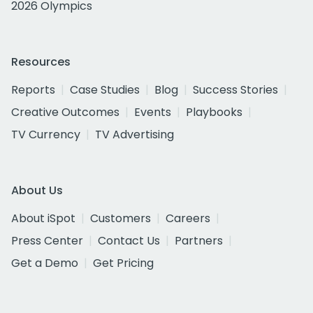
2026 Olympics
Resources
Reports
Case Studies
Blog
Success Stories
Creative Outcomes
Events
Playbooks
TV Currency
TV Advertising
About Us
About iSpot
Customers
Careers
Press Center
Contact Us
Partners
Get a Demo
Get Pricing