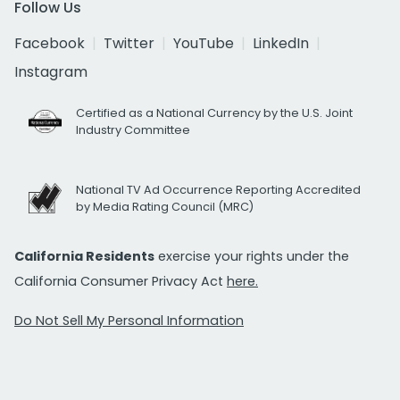
Follow Us
Facebook
Twitter
YouTube
LinkedIn
Instagram
Certified as a National Currency by the U.S. Joint
Industry Committee
National TV Ad Occurrence Reporting Accredited
by Media Rating Council (MRC)
California Residents
exercise your rights under the
California Consumer Privacy Act
here.
Do Not Sell My Personal Information