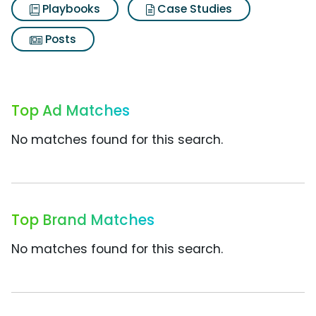
Playbooks
Case Studies
Posts
Top Ad Matches
No matches found for this search.
Top Brand Matches
No matches found for this search.