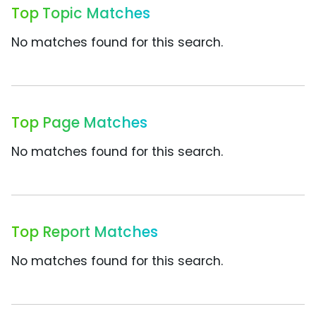
Top Topic Matches
No matches found for this search.
Top Page Matches
No matches found for this search.
Top Report Matches
No matches found for this search.