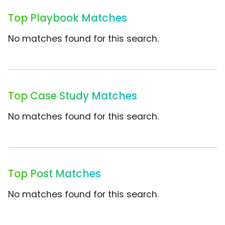
Top Playbook Matches
No matches found for this search.
Top Case Study Matches
No matches found for this search.
Top Post Matches
No matches found for this search.