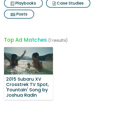
Playbooks
Case Studies
Posts
Top Ad Matches
(1 results)
2015 Subaru XV
Crosstrek TV Spot,
'Fountain' Song by
Joshua Radin