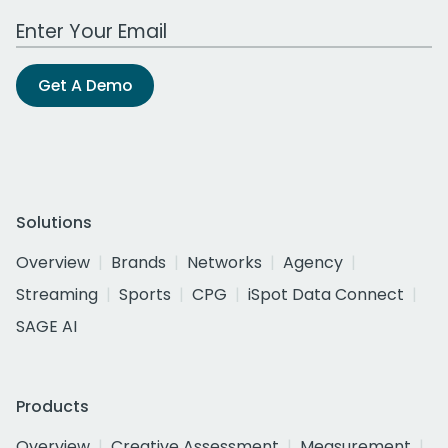
Work Email Address
Get A Demo
Solutions
Overview
Brands
Networks
Agency
Streaming
Sports
CPG
iSpot Data Connect
SAGE AI
Products
Overview
Creative Assessment
Measurement