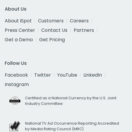
About Us
About iSpot
Customers
Careers
Press Center
Contact Us
Partners
Get a Demo
Get Pricing
Follow Us
Facebook
Twitter
YouTube
LinkedIn
Instagram
Certified as a National Currency by the U.S. Joint
Industry Committee
National TV Ad Occurrence Reporting Accredited
by Media Rating Council (MRC)