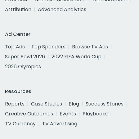
Attribution
Advanced Analytics
Ad Center
Top Ads
Top Spenders
Browse TV Ads
Super Bowl 2026
2022 FIFA World Cup
2026 Olympics
Resources
Reports
Case Studies
Blog
Success Stories
Creative Outcomes
Events
Playbooks
TV Currency
TV Advertising