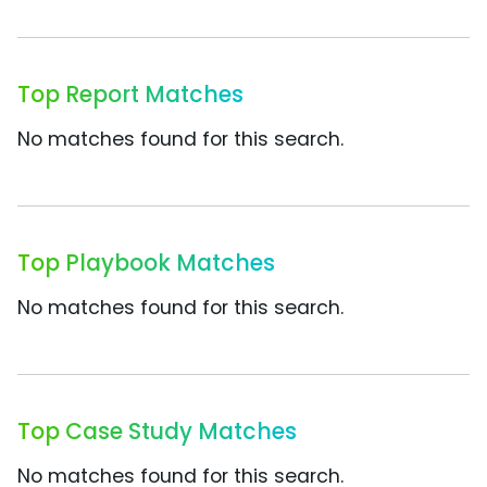
Top Report Matches
No matches found for this search.
Top Playbook Matches
No matches found for this search.
Top Case Study Matches
No matches found for this search.