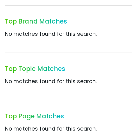
Top Brand Matches
No matches found for this search.
Top Topic Matches
No matches found for this search.
Top Page Matches
No matches found for this search.