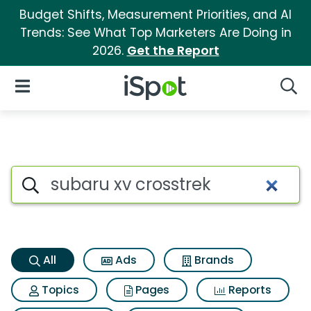
Budget Shifts, Measurement Priorities, and AI
Trends: See What Top Marketers Are Doing in
2026.
Get the Report
iSpot Logo
Open Navigation
Searc
Subaru xv crosstrek Search Re
Search iSpot
All
Ads
Brands
Topics
Pages
Reports