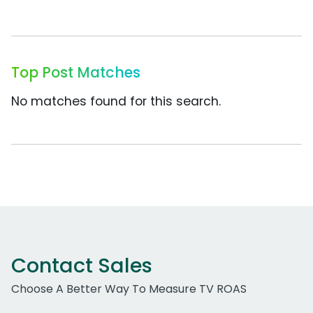
Top Post Matches
No matches found for this search.
Contact Sales
Choose A Better Way To Measure TV ROAS