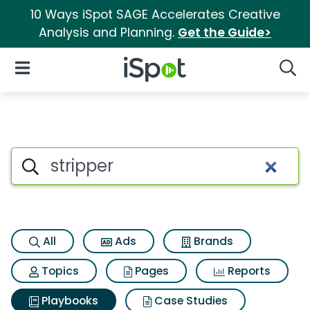
10 Ways iSpot SAGE Accelerates Creative
Analysis and Planning.
Get the Guide>
iSpot Logo
Open Navigation
Searc
Search iSpot
All
Ads
Brands
Topics
Pages
Reports
Playbooks
Case Studies