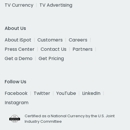
TV Currency
TV Advertising
About Us
About iSpot
Customers
Careers
Press Center
Contact Us
Partners
Get a Demo
Get Pricing
Follow Us
Facebook
Twitter
YouTube
LinkedIn
Instagram
Certified as a National Currency by the U.S. Joint
Industry Committee