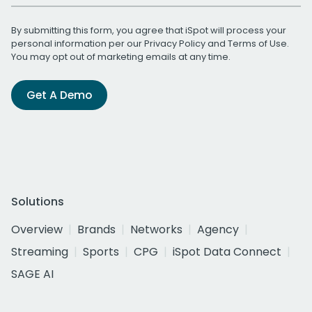
By submitting this form, you agree that iSpot will process your
personal information per our
Privacy Policy
and
Terms of Use
.
You may opt out of marketing emails at any time.
Get A Demo
Solutions
Overview
Brands
Networks
Agency
Streaming
Sports
CPG
iSpot Data Connect
SAGE AI