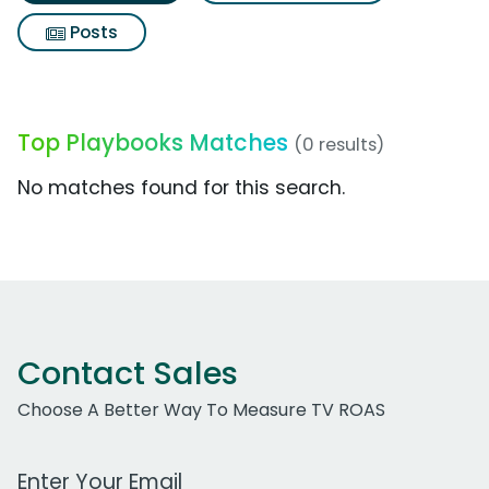
Posts
Top Playbooks Matches
(0 results)
No matches found for this search.
Contact Sales
Choose A Better Way To Measure TV ROAS
Work Email Address