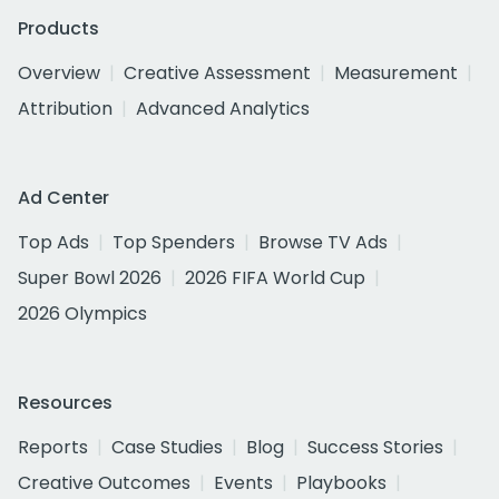
Products
Overview
Creative Assessment
Measurement
Attribution
Advanced Analytics
Ad Center
Top Ads
Top Spenders
Browse TV Ads
Super Bowl 2026
2026 FIFA World Cup
2026 Olympics
Resources
Reports
Case Studies
Blog
Success Stories
Creative Outcomes
Events
Playbooks