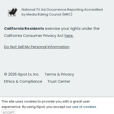
National TV Ad Occurrence Reporting Accredited
by Media Rating Council (MRC)
California Residents
exercise your rights under the
California Consumer Privacy Act
here.
Do Not Sell My Personal Information
© 2026 iSpot.tv, Inc.
Terms & Privacy
Ethics & Compliance
Trust Center
This site uses cookies to provide you with a great user
experience. By using iSpot, you accept our
use of cookies
.
ACCEPT