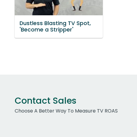
Dustless Blasting TV Spot,
'Become a Stripper'
Contact Sales
Choose A Better Way To Measure TV ROAS