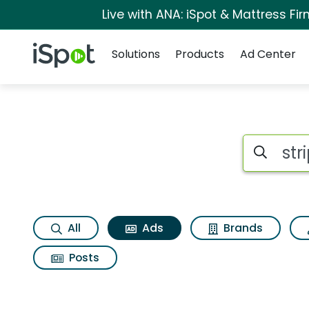
Live with ANA: iSpot & Mattress F
Navigation
iSpot Logo
Solutions
Products
Ad Center
Commercial matches
Search iSp
All
Ads
Brands
Posts