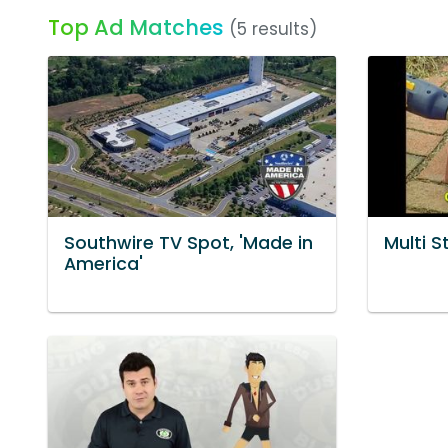
Top Ad Matches
(5 results)
Southwire TV Spot, 'Made in
Multi S
America'