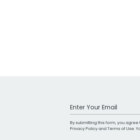
Work Email Address
By submitting this form, you agree 
Privacy Policy
and
Terms of Use
. 