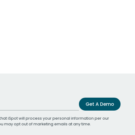
Get A Demo
that iSpot will process your personal information per our
You may opt out of marketing emails at any time.