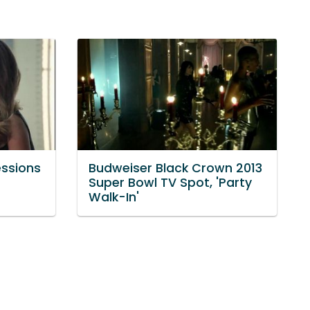
essions
Budweiser Black Crown 2013
Super Bowl TV Spot, 'Party
Walk-In'