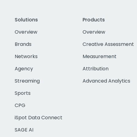
Solutions
Products
Overview
Overview
Brands
Creative Assessment
Networks
Measurement
Agency
Attribution
Streaming
Advanced Analytics
Sports
CPG
iSpot Data Connect
SAGE AI