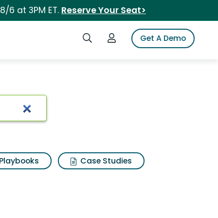
 8/6 at 3PM ET.
Reserve Your Seat>
Search iSpot
Login to iSpot
Get A Demo
Playbooks
Case Studies