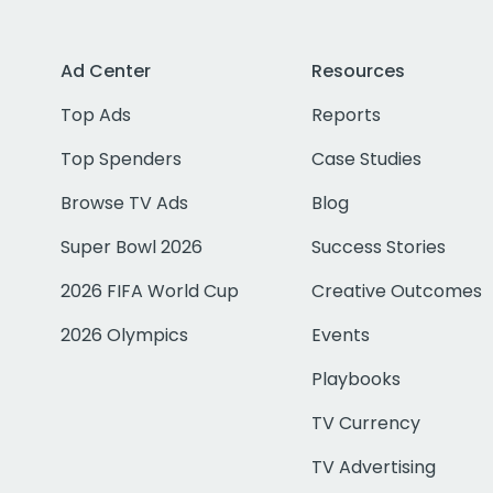
Ad Center
Resources
Top Ads
Reports
Top Spenders
Case Studies
Browse TV Ads
Blog
Super Bowl 2026
Success Stories
2026 FIFA World Cup
Creative Outcomes
2026 Olympics
Events
Playbooks
TV Currency
TV Advertising