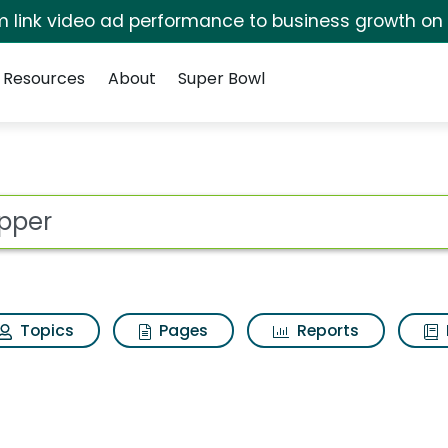
irm link video ad performance to business growth on
Resources
About
Super Bowl
 for Stripper
ot
Topics
Pages
Reports