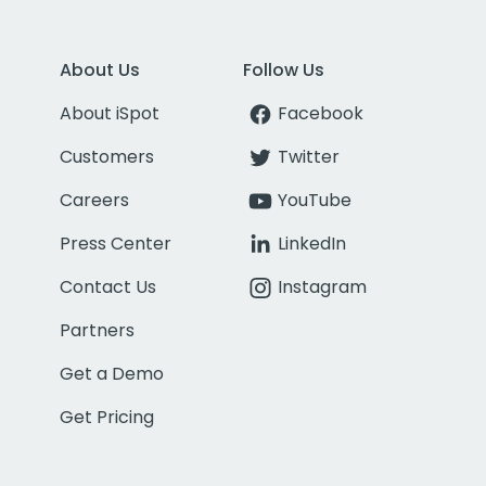
About Us
Follow Us
About iSpot
Facebook
Customers
Twitter
Careers
YouTube
Press Center
LinkedIn
Contact Us
Instagram
Partners
Get a Demo
Get Pricing