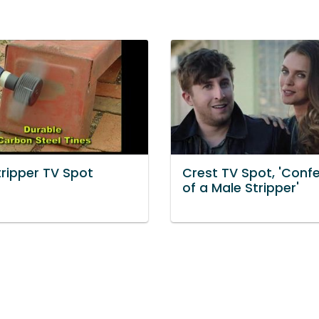
tripper TV Spot
Crest TV Spot, 'Conf
of a Male Stripper'