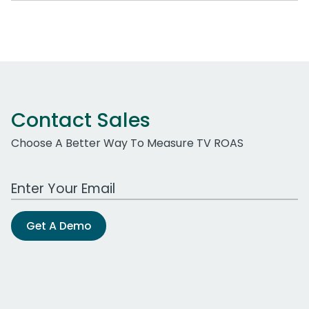
Contact Sales
Choose A Better Way To Measure TV ROAS
Work Email Address
Get A Demo