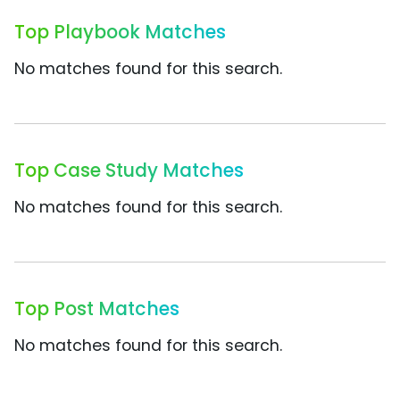
Top Playbook Matches
No matches found for this search.
Top Case Study Matches
No matches found for this search.
Top Post Matches
No matches found for this search.