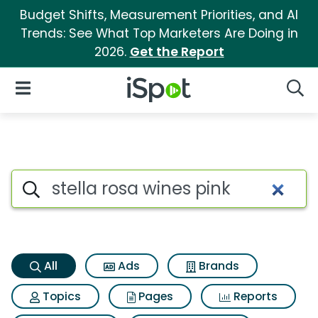
Budget Shifts, Measurement Priorities, and AI
Trends: See What Top Marketers Are Doing in
2026.
Get the Report
iSpot Logo
Open Navigation
Searc
Stella rosa wines pink Search 
Search iSpot
All
Ads
Brands
Topics
Pages
Reports