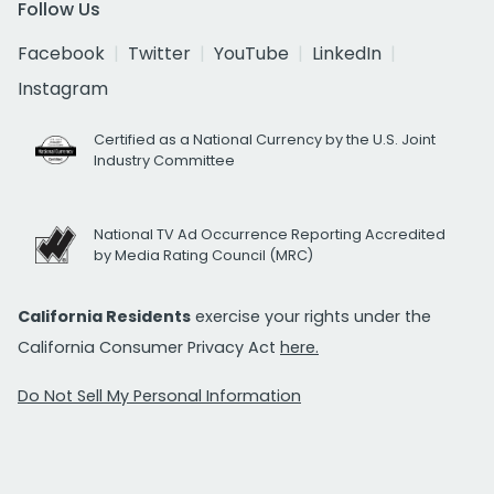
Follow Us
Facebook
Twitter
YouTube
LinkedIn
Instagram
Certified as a National Currency by the U.S. Joint
Industry Committee
National TV Ad Occurrence Reporting Accredited
by Media Rating Council (MRC)
California Residents
exercise your rights under the
California Consumer Privacy Act
here.
Do Not Sell My Personal Information