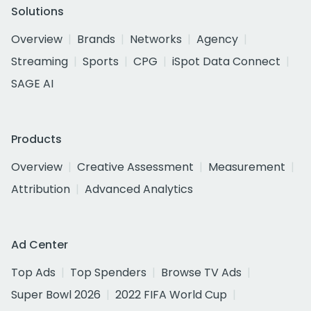
Solutions
Overview
Brands
Networks
Agency
Streaming
Sports
CPG
iSpot Data Connect
SAGE AI
Products
Overview
Creative Assessment
Measurement
Attribution
Advanced Analytics
Ad Center
Top Ads
Top Spenders
Browse TV Ads
Super Bowl 2026
2022 FIFA World Cup