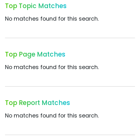
Top Topic Matches
No matches found for this search.
Top Page Matches
No matches found for this search.
Top Report Matches
No matches found for this search.