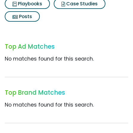
Playbooks
Case Studies
Posts
Top Ad Matches
No matches found for this search.
Top Brand Matches
No matches found for this search.