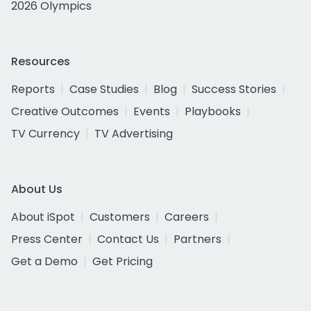
2026 Olympics
Resources
Reports
Case Studies
Blog
Success Stories
Creative Outcomes
Events
Playbooks
TV Currency
TV Advertising
About Us
About iSpot
Customers
Careers
Press Center
Contact Us
Partners
Get a Demo
Get Pricing