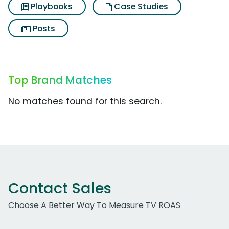
Playbooks
Case Studies
Posts
Top Brand Matches
No matches found for this search.
Contact Sales
Choose A Better Way To Measure TV ROAS