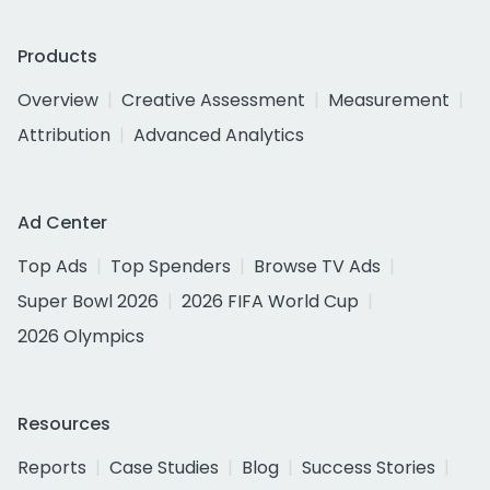
Products
Overview
Creative Assessment
Measurement
Attribution
Advanced Analytics
Ad Center
Top Ads
Top Spenders
Browse TV Ads
Super Bowl 2026
2026 FIFA World Cup
2026 Olympics
Resources
Reports
Case Studies
Blog
Success Stories