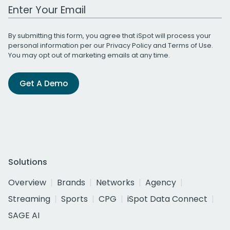
Work Email Address
By submitting this form, you agree that iSpot will process your
personal information per our
Privacy Policy
and
Terms of Use
.
You may opt out of marketing emails at any time.
Get A Demo
Solutions
Overview
Brands
Networks
Agency
Streaming
Sports
CPG
iSpot Data Connect
SAGE AI