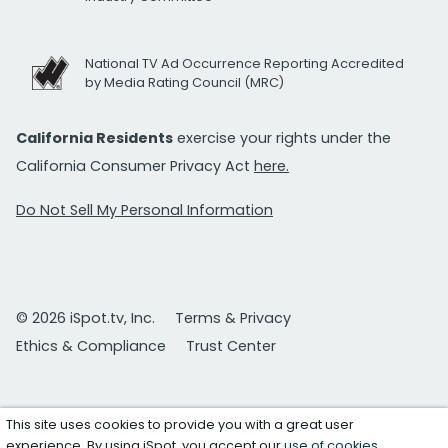
National TV Ad Occurrence Reporting Accredited
by Media Rating Council (MRC)
California Residents
exercise your rights under the
California Consumer Privacy Act
here.
Do Not Sell My Personal Information
© 2026 iSpot.tv, Inc.
Terms & Privacy
Ethics & Compliance
Trust Center
This site uses cookies to provide you with a great user
experience. By using iSpot, you accept our
use of cookies
.