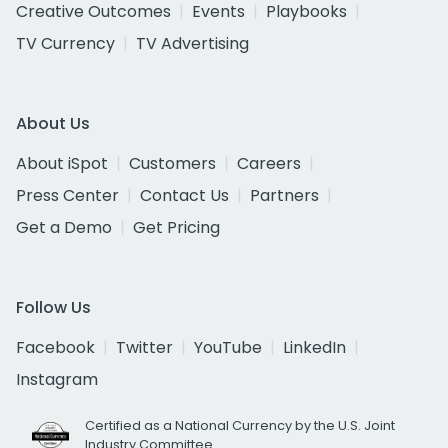
Creative Outcomes
Events
Playbooks
TV Currency
TV Advertising
About Us
About iSpot
Customers
Careers
Press Center
Contact Us
Partners
Get a Demo
Get Pricing
Follow Us
Facebook
Twitter
YouTube
LinkedIn
Instagram
Certified as a National Currency by the U.S. Joint
Industry Committee