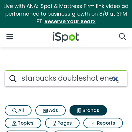
Live with ANA: iSpot & Mattress Firm link video ad
performance to business growth on 8/6 at 3PM
ET.
Reserve Your Seat>
iSpot Logo
Open Navigation
Searc
Advertiser matches for Starb
Search iSpot
All
Ads
Brands
Topics
Pages
Reports