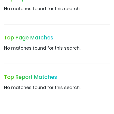
No matches found for this search.
Top Page Matches
No matches found for this search.
Top Report Matches
No matches found for this search.