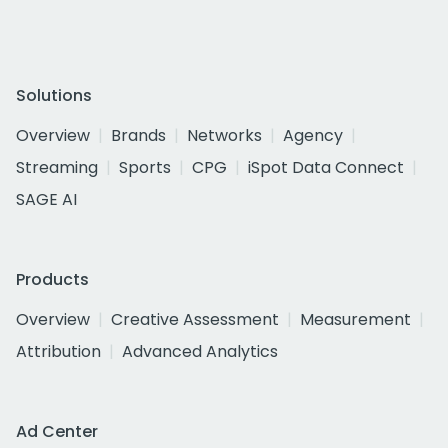
Solutions
Overview
Brands
Networks
Agency
Streaming
Sports
CPG
iSpot Data Connect
SAGE AI
Products
Overview
Creative Assessment
Measurement
Attribution
Advanced Analytics
Ad Center