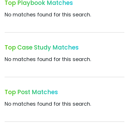
Top Playbook Matches
No matches found for this search.
Top Case Study Matches
No matches found for this search.
Top Post Matches
No matches found for this search.