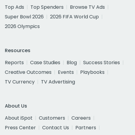
Top Ads
Top Spenders
Browse TV Ads
Super Bowl 2026
2026 FIFA World Cup
2026 Olympics
Resources
Reports
Case Studies
Blog
Success Stories
Creative Outcomes
Events
Playbooks
TV Currency
TV Advertising
About Us
About iSpot
Customers
Careers
Press Center
Contact Us
Partners