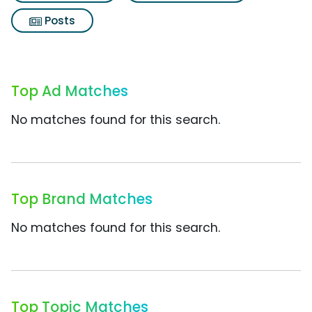
Posts
Top Ad Matches
No matches found for this search.
Top Brand Matches
No matches found for this search.
Top Topic Matches