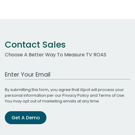
Contact Sales
Choose A Better Way To Measure TV ROAS
Work Email Address
By submitting this form, you agree that iSpot will process your
personal information per our
Privacy Policy
and
Terms of Use
.
You may opt out of marketing emails at any time.
Get A Demo