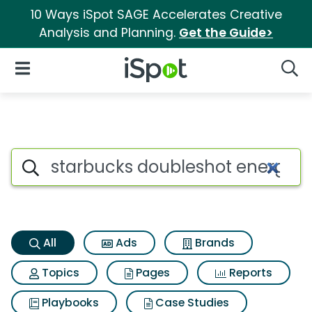
10 Ways iSpot SAGE Accelerates Creative
Analysis and Planning.
Get the Guide>
iSpot Logo
Open Navigation
Searc
Starbucks doubleshot energy 
Search iSpot
All
Ads
Brands
Topics
Pages
Reports
Playbooks
Case Studies