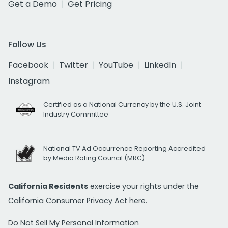
Get a Demo
Get Pricing
Follow Us
Facebook
Twitter
YouTube
LinkedIn
Instagram
Certified as a National Currency by the U.S. Joint
Industry Committee
National TV Ad Occurrence Reporting Accredited
by Media Rating Council (MRC)
California Residents
exercise your rights under the
California Consumer Privacy Act
here.
Do Not Sell My Personal Information