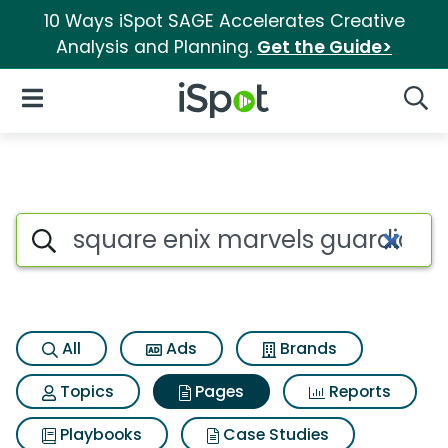
10 Ways iSpot SAGE Accelerates Creative
Analysis and Planning.
Get the Guide>
iSpot Logo
Open Navigation
Searc
Page matches for Square enix
Search iSpot
All
Ads
Brands
Topics
Pages
Reports
Playbooks
Case Studies