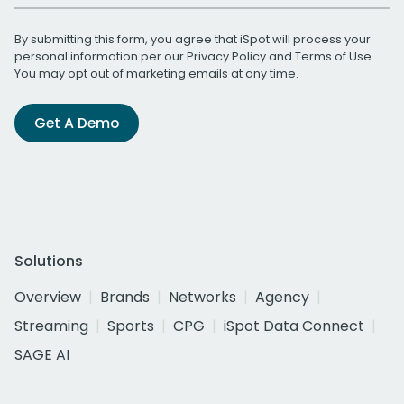
By submitting this form, you agree that iSpot will process your
personal information per our
Privacy Policy
and
Terms of Use
.
You may opt out of marketing emails at any time.
Get A Demo
Solutions
Overview
Brands
Networks
Agency
Streaming
Sports
CPG
iSpot Data Connect
SAGE AI