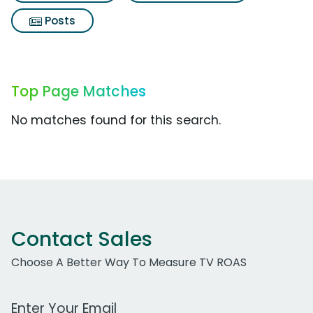
Posts
Top Page Matches
No matches found for this search.
Contact Sales
Choose A Better Way To Measure TV ROAS
Work Email Address