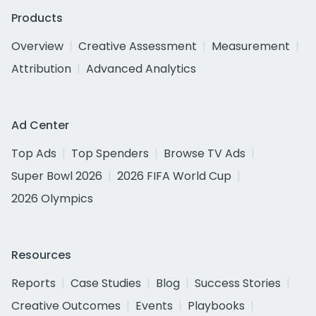
Products
Overview
Creative Assessment
Measurement
Attribution
Advanced Analytics
Ad Center
Top Ads
Top Spenders
Browse TV Ads
Super Bowl 2026
2026 FIFA World Cup
2026 Olympics
Resources
Reports
Case Studies
Blog
Success Stories
Creative Outcomes
Events
Playbooks