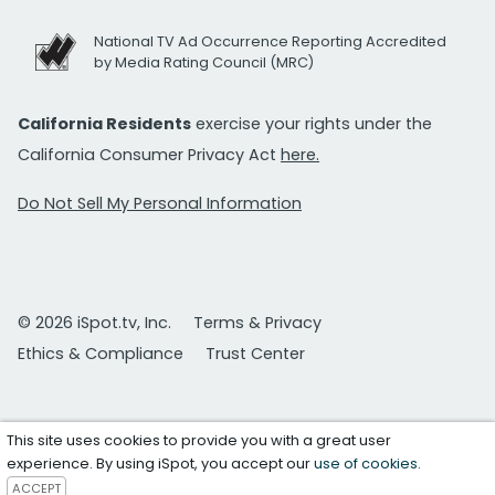
National TV Ad Occurrence Reporting Accredited
by Media Rating Council (MRC)
California Residents
exercise your rights under the
California Consumer Privacy Act
here.
Do Not Sell My Personal Information
© 2026 iSpot.tv, Inc.
Terms & Privacy
Ethics & Compliance
Trust Center
This site uses cookies to provide you with a great user
experience. By using iSpot, you accept our
use of cookies
.
ACCEPT