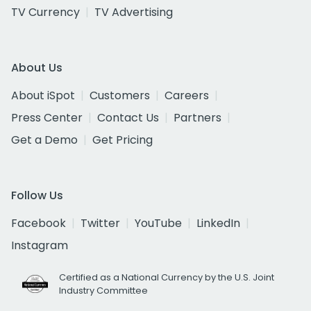
TV Currency
TV Advertising
About Us
About iSpot
Customers
Careers
Press Center
Contact Us
Partners
Get a Demo
Get Pricing
Follow Us
Facebook
Twitter
YouTube
LinkedIn
Instagram
Certified as a National Currency by the U.S. Joint
Industry Committee