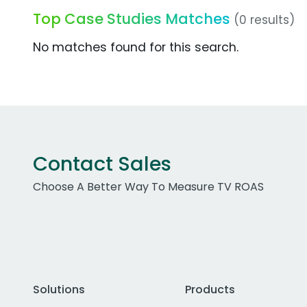
Top Case Studies Matches
(0 results)
No matches found for this search.
Contact Sales
Choose A Better Way To Measure TV ROAS
Solutions
Products