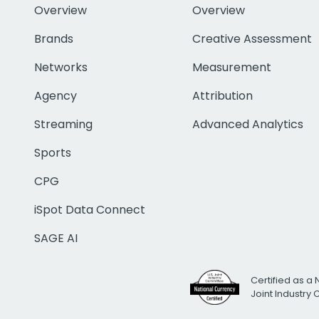
Overview
Overview
Brands
Creative Assessment
Networks
Measurement
Agency
Attribution
Streaming
Advanced Analytics
Sports
CPG
iSpot Data Connect
SAGE AI
Certified as a 
Joint Industry