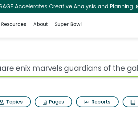
 SAGE Accelerates Creative Analysis and Planning.
Resources
About
Super Bowl
ot
Topics
Pages
Reports