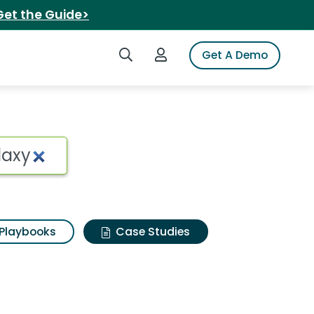
Get the Guide>
Search iSpot
Login to iSpot
Get A Demo
Playbooks
Case Studies