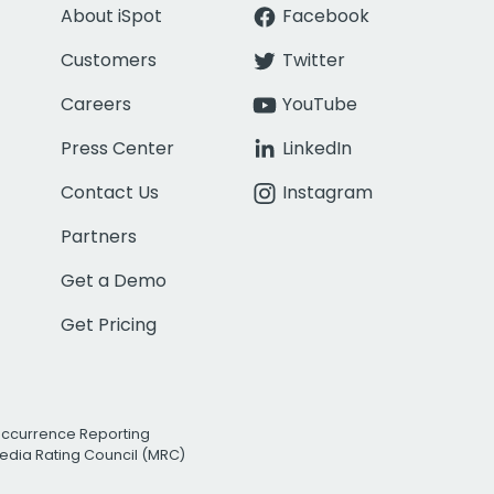
About iSpot
Facebook
Customers
Twitter
Careers
YouTube
Press Center
LinkedIn
Contact Us
Instagram
Partners
Get a Demo
Get Pricing
Occurrence Reporting
edia Rating Council (MRC)