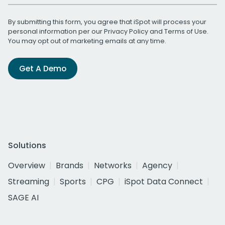
By submitting this form, you agree that iSpot will process your
personal information per our
Privacy Policy
and
Terms of Use
.
You may opt out of marketing emails at any time.
Get A Demo
Solutions
Overview
Brands
Networks
Agency
Streaming
Sports
CPG
iSpot Data Connect
SAGE AI