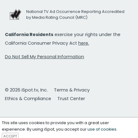
National TV Ad Occurrence Reporting Accredited
by Media Rating Council (MRC)
California Residents
exercise your rights under the
California Consumer Privacy Act
here.
Do Not Sell My Personal Information
© 2026 iSpot.tv, Inc.
Terms & Privacy
Ethics & Compliance
Trust Center
This site uses cookies to provide you with a great user
experience. By using iSpot, you accept our
use of cookies
.
ACCEPT