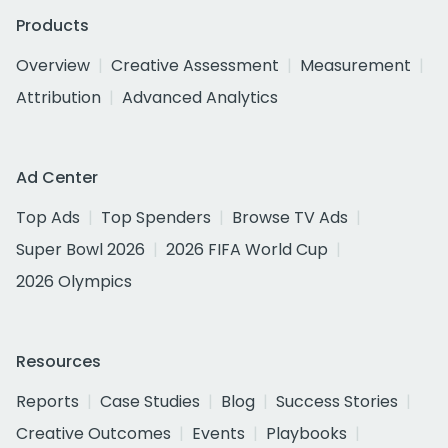
Products
Overview
Creative Assessment
Measurement
Attribution
Advanced Analytics
Ad Center
Top Ads
Top Spenders
Browse TV Ads
Super Bowl 2026
2026 FIFA World Cup
2026 Olympics
Resources
Reports
Case Studies
Blog
Success Stories
Creative Outcomes
Events
Playbooks