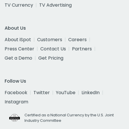
TV Currency
TV Advertising
About Us
About iSpot
Customers
Careers
Press Center
Contact Us
Partners
Get a Demo
Get Pricing
Follow Us
Facebook
Twitter
YouTube
LinkedIn
Instagram
Certified as a National Currency by the U.S. Joint
Industry Committee