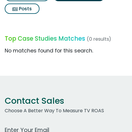
Posts
Top Case Studies Matches
(0 results)
No matches found for this search.
Contact Sales
Choose A Better Way To Measure TV ROAS
Work Email Address