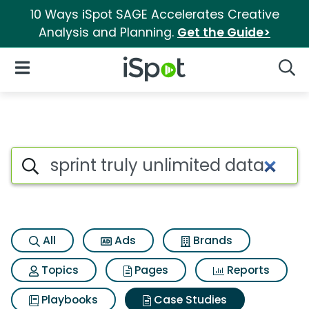
10 Ways iSpot SAGE Accelerates Creative
Analysis and Planning.
Get the Guide>
iSpot Logo
Open Navigation
Searc
Search iSpot
All
Ads
Brands
Topics
Pages
Reports
Playbooks
Case Studies