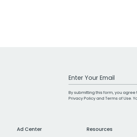
Work Email Address
By submitting this form, you agree 
Privacy Policy
and
Terms of Use
. 
Ad Center
Resources