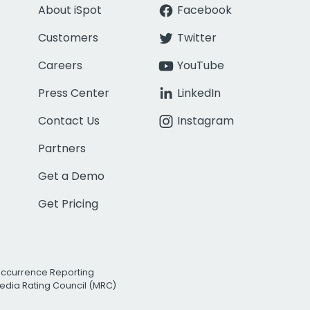
About iSpot
Facebook
Customers
Twitter
Careers
YouTube
Press Center
LinkedIn
Contact Us
Instagram
Partners
Get a Demo
Get Pricing
Occurrence Reporting
edia Rating Council (MRC)