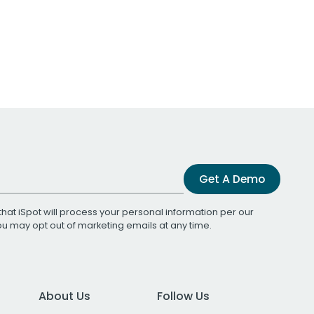
Get A Demo
that iSpot will process your personal information per our
You may opt out of marketing emails at any time.
About Us
Follow Us