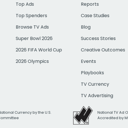
Top Ads
Reports
Top Spenders
Case Studies
Browse TV Ads
Blog
Super Bowl 2026
Success Stories
2026 FIFA World Cup
Creative Outcomes
2026 Olympics
Events
Playbooks
TV Currency
TV Advertising
National Currency by the U.S.
National TV Ad 
 Committee
Accredited by M