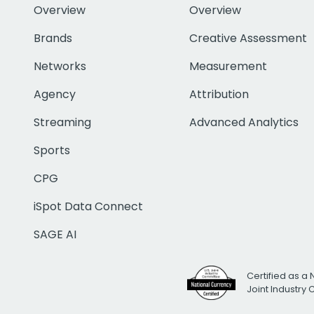
Overview
Overview
Brands
Creative Assessment
Networks
Measurement
Agency
Attribution
Streaming
Advanced Analytics
Sports
CPG
iSpot Data Connect
SAGE AI
Certified as a 
Joint Industry