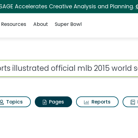
 SAGE Accelerates Creative Analysis and Planning.
Resources
About
Super Bowl
orts illustrated offic
ot
Topics
Pages
Reports