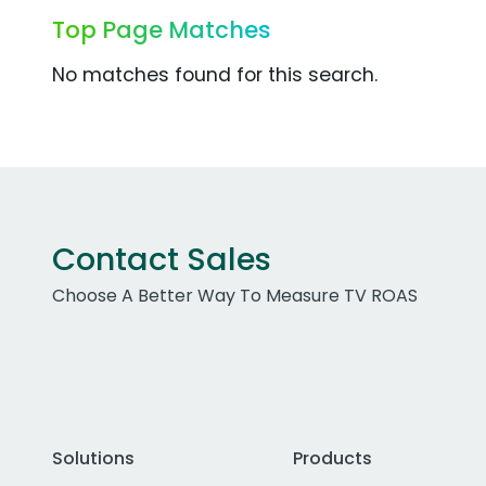
Top Page Matches
No matches found for this search.
Contact Sales
Choose A Better Way To Measure TV ROAS
Solutions
Products