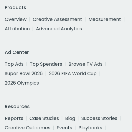
Products
Overview
Creative Assessment
Measurement
Attribution
Advanced Analytics
Ad Center
Top Ads
Top Spenders
Browse TV Ads
Super Bowl 2026
2026 FIFA World Cup
2026 Olympics
Resources
Reports
Case Studies
Blog
Success Stories
Creative Outcomes
Events
Playbooks