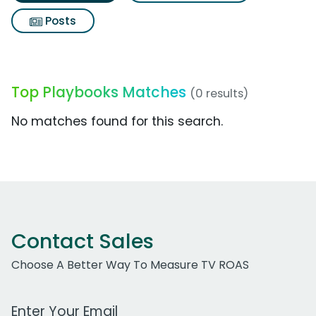
Posts
Top Playbooks Matches
(0 results)
No matches found for this search.
Contact Sales
Choose A Better Way To Measure TV ROAS
Work Email Address