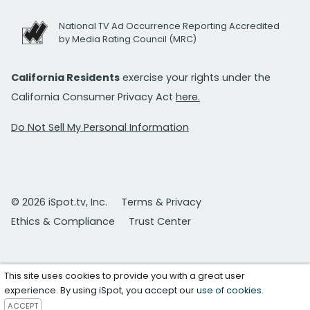
National TV Ad Occurrence Reporting Accredited
by Media Rating Council (MRC)
California Residents
exercise your rights under the
California Consumer Privacy Act
here.
Do Not Sell My Personal Information
© 2026 iSpot.tv, Inc.
Terms & Privacy
Ethics & Compliance
Trust Center
This site uses cookies to provide you with a great user
experience. By using iSpot, you accept our
use of cookies
.
ACCEPT