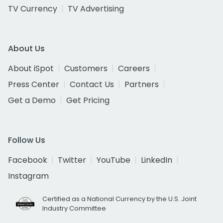
TV Currency
TV Advertising
About Us
About iSpot
Customers
Careers
Press Center
Contact Us
Partners
Get a Demo
Get Pricing
Follow Us
Facebook
Twitter
YouTube
LinkedIn
Instagram
Certified as a National Currency by the U.S. Joint
Industry Committee