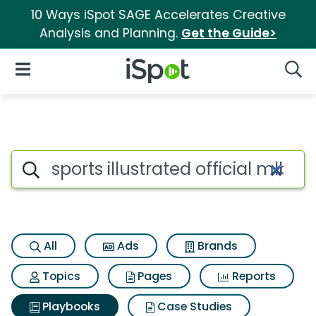
10 Ways iSpot SAGE Accelerates Creative
Analysis and Planning.
Get the Guide>
iSpot Logo
Open Navigation
Searc
Search iSpot
All
Ads
Brands
Topics
Pages
Reports
Playbooks
Case Studies