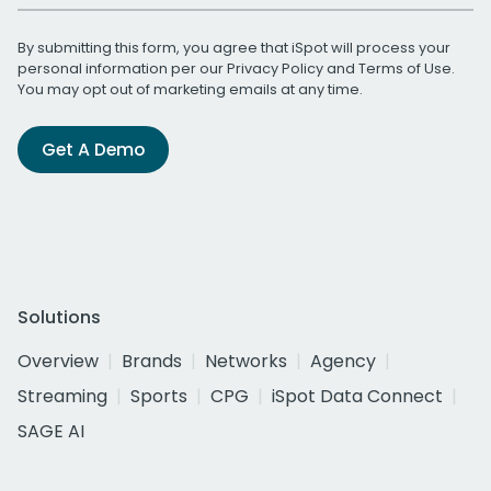
By submitting this form, you agree that iSpot will process your
personal information per our
Privacy Policy
and
Terms of Use
.
You may opt out of marketing emails at any time.
Get A Demo
Solutions
Overview
Brands
Networks
Agency
Streaming
Sports
CPG
iSpot Data Connect
SAGE AI