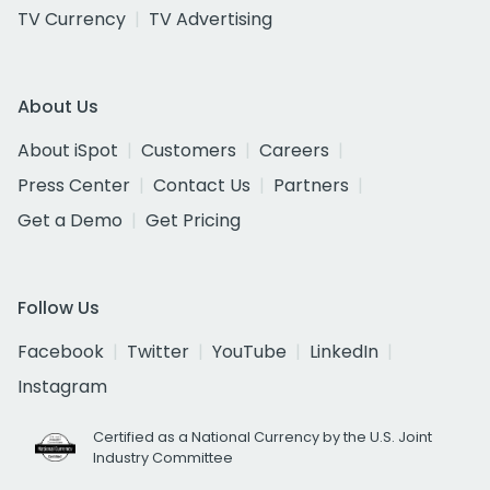
TV Currency
TV Advertising
About Us
About iSpot
Customers
Careers
Press Center
Contact Us
Partners
Get a Demo
Get Pricing
Follow Us
Facebook
Twitter
YouTube
LinkedIn
Instagram
Certified as a National Currency by the U.S. Joint
Industry Committee