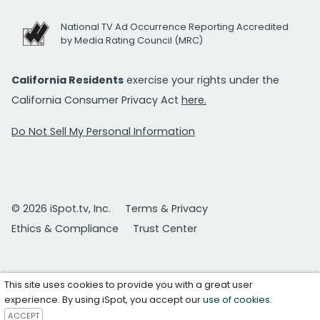
National TV Ad Occurrence Reporting Accredited
by Media Rating Council (MRC)
California Residents
exercise your rights under the
California Consumer Privacy Act
here.
Do Not Sell My Personal Information
© 2026 iSpot.tv, Inc.
Terms & Privacy
Ethics & Compliance
Trust Center
This site uses cookies to provide you with a great user
experience. By using iSpot, you accept our
use of cookies
.
ACCEPT