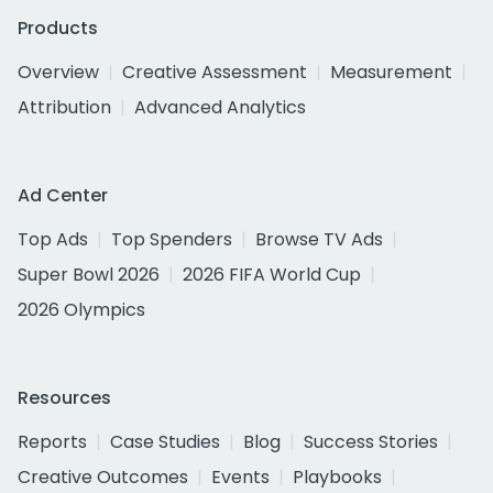
Products
Overview
Creative Assessment
Measurement
Attribution
Advanced Analytics
Ad Center
Top Ads
Top Spenders
Browse TV Ads
Super Bowl 2026
2026 FIFA World Cup
2026 Olympics
Resources
Reports
Case Studies
Blog
Success Stories
Creative Outcomes
Events
Playbooks