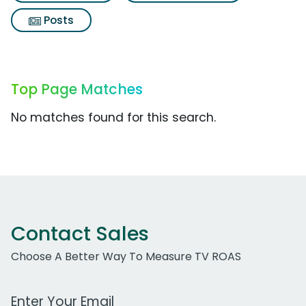
Posts
Top Page Matches
No matches found for this search.
Contact Sales
Choose A Better Way To Measure TV ROAS
Work Email Address