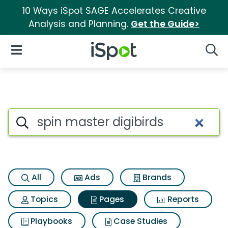
10 Ways iSpot SAGE Accelerates Creative
Analysis and Planning.
Get the Guide>
iSpot Logo
Open Navigation
Searc
Page matches for Spin master
Search iSpot
All
Ads
Brands
Topics
Pages
Reports
Playbooks
Case Studies