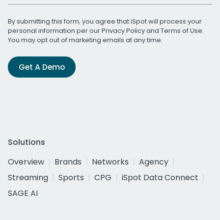
By submitting this form, you agree that iSpot will process your
personal information per our
Privacy Policy
and
Terms of Use
.
You may opt out of marketing emails at any time.
Get A Demo
Solutions
Overview
Brands
Networks
Agency
Streaming
Sports
CPG
iSpot Data Connect
SAGE AI