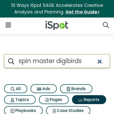
10 Ways iSpot SAGE Accelerates Creative
Analysis and Planning.
Get the Guide>
iSpot Logo
Open Navigation
Searc
Search iSpot
All
Ads
Brands
Topics
Pages
Reports
Playbooks
Case Studies