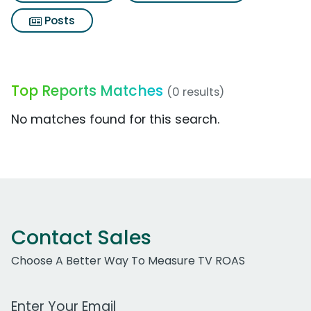
Posts
Top Reports Matches
(0 results)
No matches found for this search.
Contact Sales
Choose A Better Way To Measure TV ROAS
Work Email Address