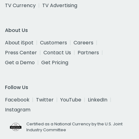
TV Currency
TV Advertising
About Us
About iSpot
Customers
Careers
Press Center
Contact Us
Partners
Get a Demo
Get Pricing
Follow Us
Facebook
Twitter
YouTube
LinkedIn
Instagram
Certified as a National Currency by the U.S. Joint
Industry Committee