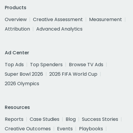
Products
Overview
Creative Assessment
Measurement
Attribution
Advanced Analytics
Ad Center
Top Ads
Top Spenders
Browse TV Ads
Super Bowl 2026
2026 FIFA World Cup
2026 Olympics
Resources
Reports
Case Studies
Blog
Success Stories
Creative Outcomes
Events
Playbooks