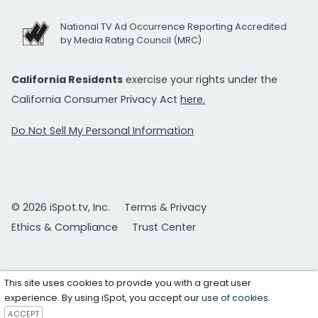
National TV Ad Occurrence Reporting Accredited
by Media Rating Council (MRC)
California Residents
exercise your rights under the
California Consumer Privacy Act
here.
Do Not Sell My Personal Information
© 2026 iSpot.tv, Inc.
Terms & Privacy
Ethics & Compliance
Trust Center
This site uses cookies to provide you with a great user
experience. By using iSpot, you accept our
use of cookies
.
ACCEPT