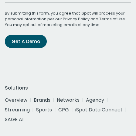
By submitting this form, you agree that iSpot will process your
personal information per our
Privacy Policy
and
Terms of Use
.
You may opt out of marketing emails at any time.
Get A Demo
Solutions
Overview
Brands
Networks
Agency
Streaming
Sports
CPG
iSpot Data Connect
SAGE AI