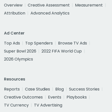
Overview
Creative Assessment
Measurement
Attribution
Advanced Analytics
Ad Center
Top Ads
Top Spenders
Browse TV Ads
Super Bowl 2026
2022 FIFA World Cup
2026 Olympics
Resources
Reports
Case Studies
Blog
Success Stories
Creative Outcomes
Events
Playbooks
TV Currency
TV Advertising