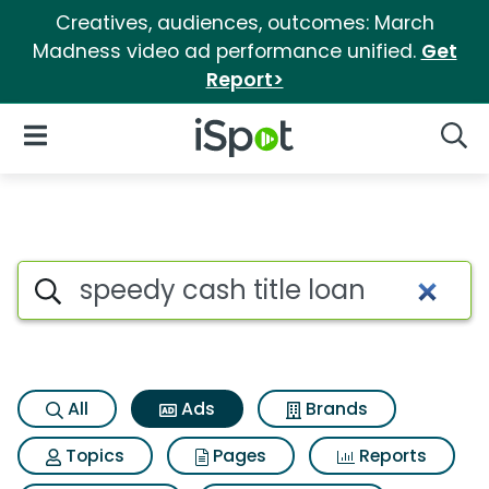
Creatives, audiences, outcomes: March
Madness video ad performance unified.
Get
Report>
iSpot Logo
Open Navigation
Searc
Commercial matches for Speed
Search iSpot
All
Ads
Brands
Topics
Pages
Reports