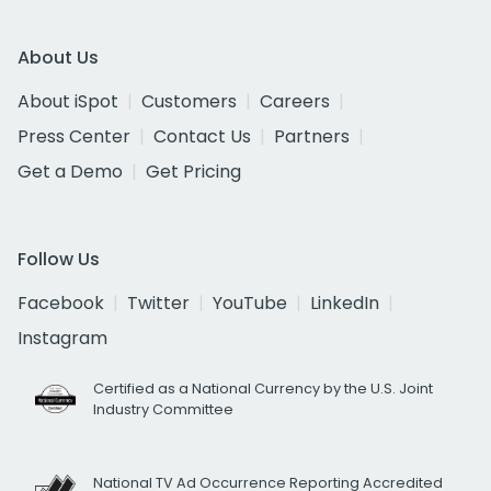
About Us
About iSpot
Customers
Careers
Press Center
Contact Us
Partners
Get a Demo
Get Pricing
Follow Us
Facebook
Twitter
YouTube
LinkedIn
Instagram
Certified as a National Currency by the U.S. Joint
Industry Committee
National TV Ad Occurrence Reporting Accredited