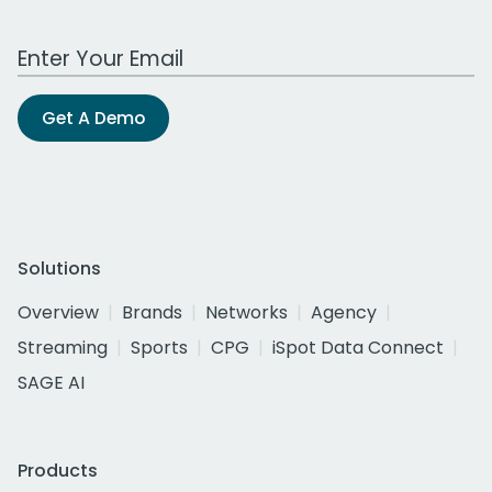
Work Email Address
Get A Demo
Solutions
Overview
Brands
Networks
Agency
Streaming
Sports
CPG
iSpot Data Connect
SAGE AI
Products