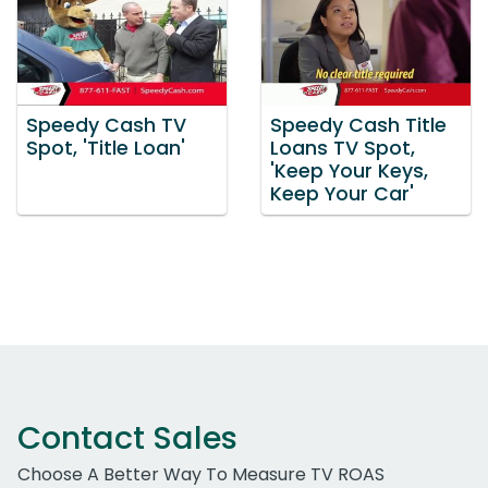
Speedy Cash TV
Speedy Cash Title
Spot, 'Title Loan'
Loans TV Spot,
'Keep Your Keys,
Keep Your Car'
Contact Sales
Choose A Better Way To Measure TV ROAS