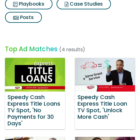
Playbooks
Case Studies
Posts
Top Ad Matches
(4 results)
Speedy Cash
Speedy Cash
Express Title Loans
Express Title Loan
TV Spot, 'No
TV Spot, 'Unlock
Payments for 30
More Cash'
Days'