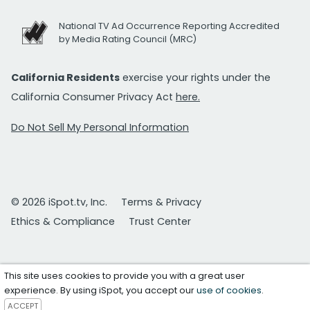
National TV Ad Occurrence Reporting Accredited
by Media Rating Council (MRC)
California Residents
exercise your rights under the
California Consumer Privacy Act
here.
Do Not Sell My Personal Information
© 2026 iSpot.tv, Inc.
Terms & Privacy
Ethics & Compliance
Trust Center
This site uses cookies to provide you with a great user
experience. By using iSpot, you accept our
use of cookies
.
ACCEPT