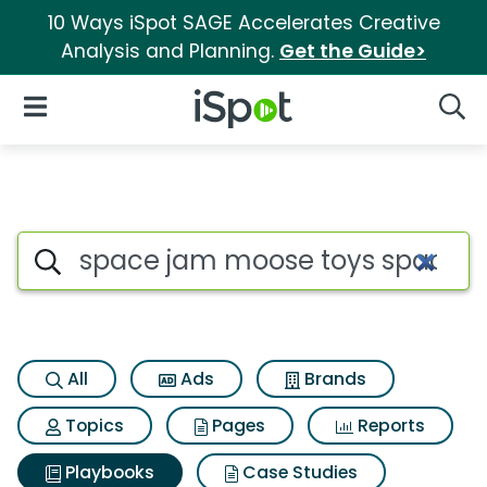
10 Ways iSpot SAGE Accelerates Creative
Analysis and Planning.
Get the Guide>
iSpot Logo
Open Navigation
Searc
Search iSpot
All
Ads
Brands
Topics
Pages
Reports
Playbooks
Case Studies