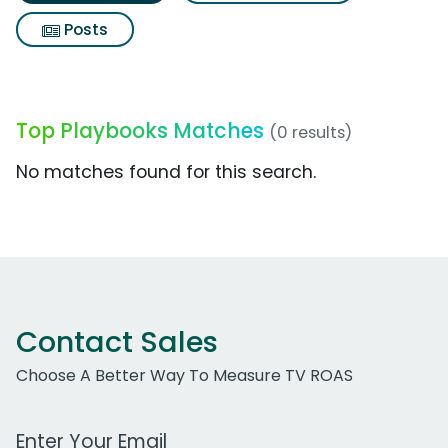
Posts
Top Playbooks Matches
(0 results)
No matches found for this search.
Contact Sales
Choose A Better Way To Measure TV ROAS
Work Email Address