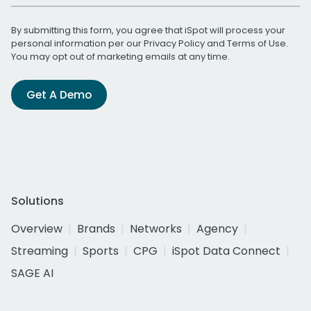
By submitting this form, you agree that iSpot will process your
personal information per our
Privacy Policy
and
Terms of Use
.
You may opt out of marketing emails at any time.
Get A Demo
Solutions
Overview
Brands
Networks
Agency
Streaming
Sports
CPG
iSpot Data Connect
SAGE AI