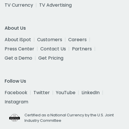
TV Currency
TV Advertising
About Us
About iSpot
Customers
Careers
Press Center
Contact Us
Partners
Get a Demo
Get Pricing
Follow Us
Facebook
Twitter
YouTube
LinkedIn
Instagram
Certified as a National Currency by the U.S. Joint
Industry Committee