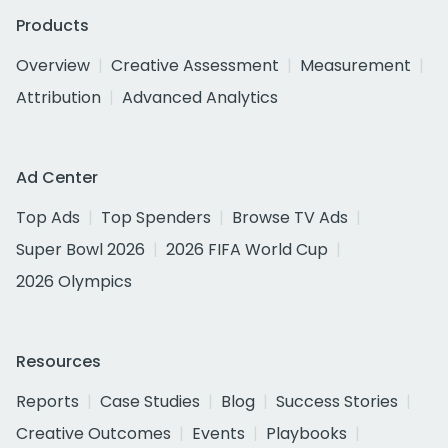
Products
Overview
Creative Assessment
Measurement
Attribution
Advanced Analytics
Ad Center
Top Ads
Top Spenders
Browse TV Ads
Super Bowl 2026
2026 FIFA World Cup
2026 Olympics
Resources
Reports
Case Studies
Blog
Success Stories
Creative Outcomes
Events
Playbooks