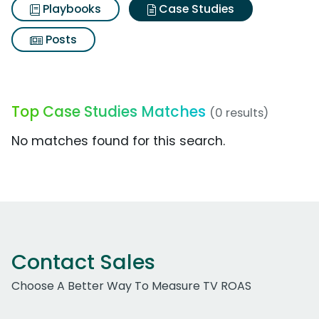
Playbooks
Case Studies
Posts
Top Case Studies Matches
(0 results)
No matches found for this search.
Contact Sales
Choose A Better Way To Measure TV ROAS