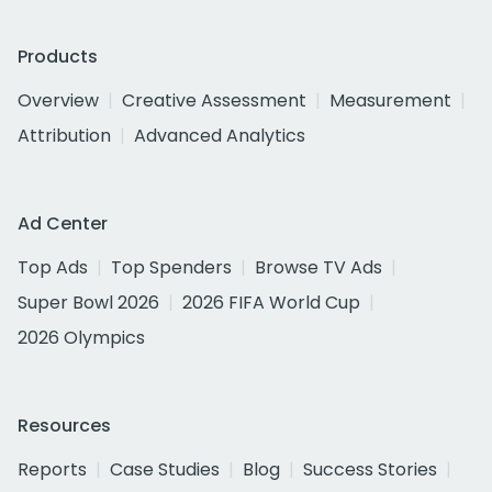
Products
Overview
Creative Assessment
Measurement
Attribution
Advanced Analytics
Ad Center
Top Ads
Top Spenders
Browse TV Ads
Super Bowl 2026
2026 FIFA World Cup
2026 Olympics
Resources
Reports
Case Studies
Blog
Success Stories