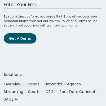
Work Email Address
By submitting this form, you agree that iSpot will process your
personal information per our
Privacy Policy
and
Terms of Use
.
You may opt out of marketing emails at any time.
Get A Demo
Solutions
Overview
Brands
Networks
Agency
Streaming
Sports
CPG
iSpot Data Connect
SAGE AI