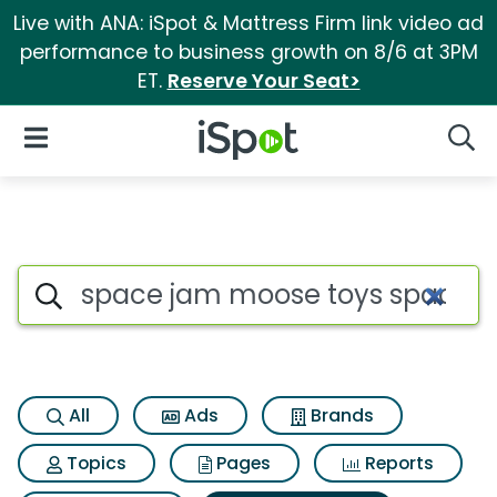
Live with ANA: iSpot & Mattress Firm link video ad
performance to business growth on 8/6 at 3PM
ET.
Reserve Your Seat>
iSpot Logo
Open Navigation
Searc
Search iSpot
All
Ads
Brands
Topics
Pages
Reports