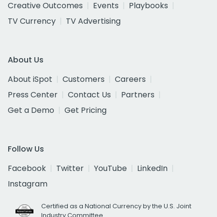
Creative Outcomes
Events
Playbooks
TV Currency
TV Advertising
About Us
About iSpot
Customers
Careers
Press Center
Contact Us
Partners
Get a Demo
Get Pricing
Follow Us
Facebook
Twitter
YouTube
LinkedIn
Instagram
Certified as a National Currency by the U.S. Joint
Industry Committee