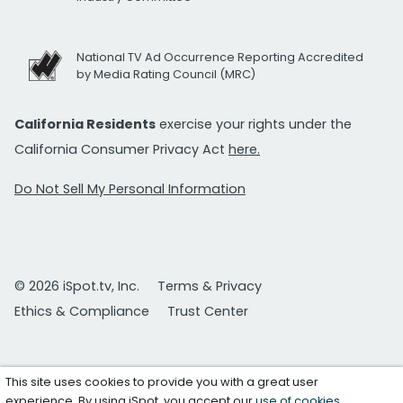
National TV Ad Occurrence Reporting Accredited
by Media Rating Council (MRC)
California Residents
exercise your rights under the
California Consumer Privacy Act
here.
Do Not Sell My Personal Information
© 2026 iSpot.tv, Inc.
Terms & Privacy
Ethics & Compliance
Trust Center
This site uses cookies to provide you with a great user
experience. By using iSpot, you accept our
use of cookies
.