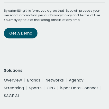
By submitting this form, you agree that iSpot will process your
personal information per our
Privacy Policy
and
Terms of Use
.
You may opt out of marketing emails at any time.
Get A Demo
Solutions
Overview
Brands
Networks
Agency
Streaming
Sports
CPG
iSpot Data Connect
SAGE AI