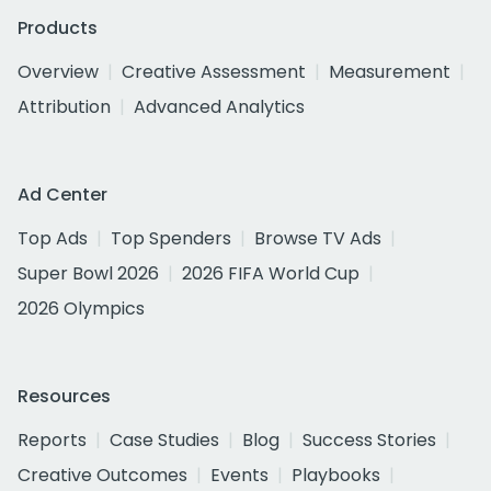
Products
Overview
Creative Assessment
Measurement
Attribution
Advanced Analytics
Ad Center
Top Ads
Top Spenders
Browse TV Ads
Super Bowl 2026
2026 FIFA World Cup
2026 Olympics
Resources
Reports
Case Studies
Blog
Success Stories
Creative Outcomes
Events
Playbooks