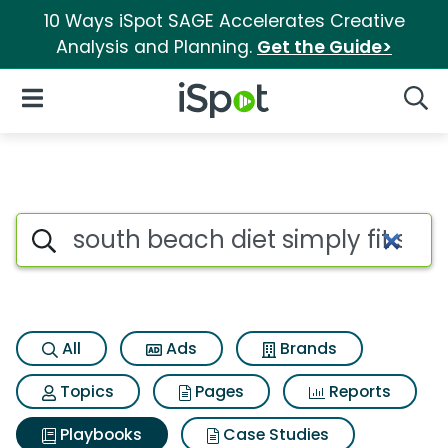
10 Ways iSpot SAGE Accelerates Creative
Analysis and Planning.
Get the Guide>
iSpot Logo
Open Navigation
Searc
Search iSpot
All
Ads
Brands
Topics
Pages
Reports
Playbooks
Case Studies