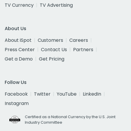
TV Currency
TV Advertising
About Us
About iSpot
Customers
Careers
Press Center
Contact Us
Partners
Get a Demo
Get Pricing
Follow Us
Facebook
Twitter
YouTube
LinkedIn
Instagram
Certified as a National Currency by the U.S. Joint
Industry Committee