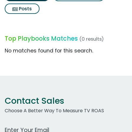
Posts
Top Playbooks Matches
(0 results)
No matches found for this search.
Contact Sales
Choose A Better Way To Measure TV ROAS
Work Email Address