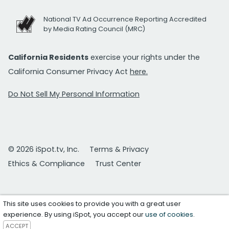
National TV Ad Occurrence Reporting Accredited
by Media Rating Council (MRC)
California Residents
exercise your rights under the
California Consumer Privacy Act
here.
Do Not Sell My Personal Information
© 2026 iSpot.tv, Inc.
Terms & Privacy
Ethics & Compliance
Trust Center
This site uses cookies to provide you with a great user
experience. By using iSpot, you accept our
use of cookies
.
ACCEPT