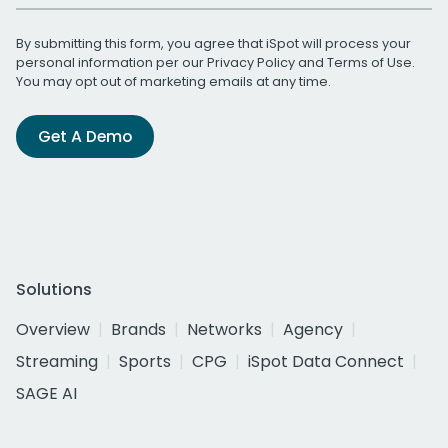
By submitting this form, you agree that iSpot will process your
personal information per our
Privacy Policy
and
Terms of Use
.
You may opt out of marketing emails at any time.
Get A Demo
Solutions
Overview
Brands
Networks
Agency
Streaming
Sports
CPG
iSpot Data Connect
SAGE AI