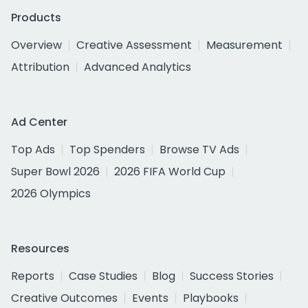
Products
Overview
Creative Assessment
Measurement
Attribution
Advanced Analytics
Ad Center
Top Ads
Top Spenders
Browse TV Ads
Super Bowl 2026
2026 FIFA World Cup
2026 Olympics
Resources
Reports
Case Studies
Blog
Success Stories
Creative Outcomes
Events
Playbooks