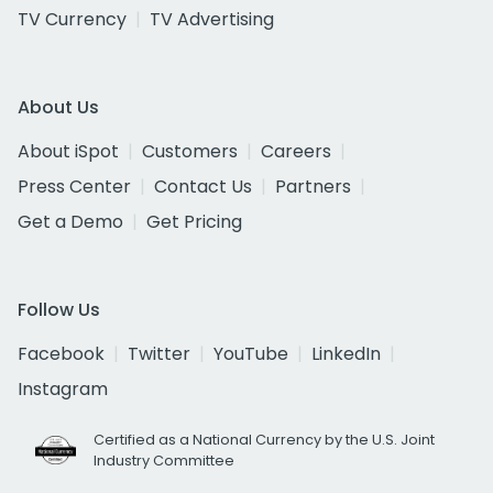
TV Currency
TV Advertising
About Us
About iSpot
Customers
Careers
Press Center
Contact Us
Partners
Get a Demo
Get Pricing
Follow Us
Facebook
Twitter
YouTube
LinkedIn
Instagram
Certified as a National Currency by the U.S. Joint
Industry Committee