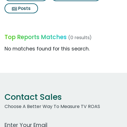
Posts
Top Reports Matches
(0 results)
No matches found for this search.
Contact Sales
Choose A Better Way To Measure TV ROAS
Work Email Address