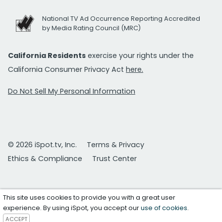
National TV Ad Occurrence Reporting Accredited
by Media Rating Council (MRC)
California Residents
exercise your rights under the
California Consumer Privacy Act
here.
Do Not Sell My Personal Information
© 2026 iSpot.tv, Inc.
Terms & Privacy
Ethics & Compliance
Trust Center
This site uses cookies to provide you with a great user
experience. By using iSpot, you accept our
use of cookies
.
ACCEPT