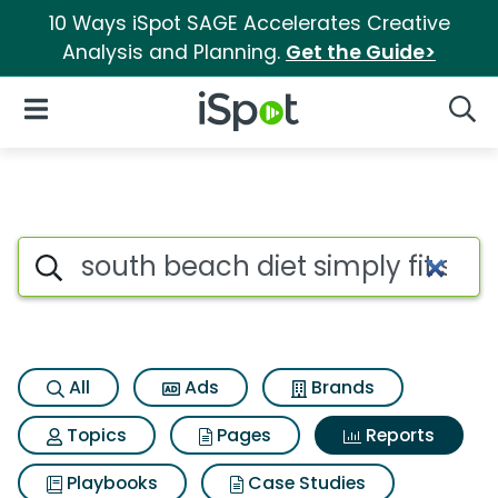
10 Ways iSpot SAGE Accelerates Creative
Analysis and Planning.
Get the Guide>
iSpot Logo
Open Navigation
Searc
Search iSpot
All
Ads
Brands
Topics
Pages
Reports
Playbooks
Case Studies