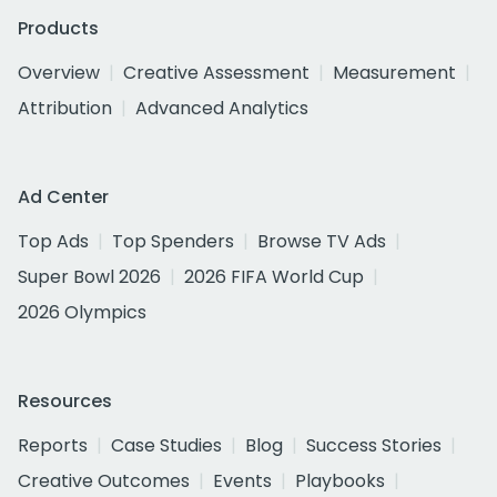
Products
Overview
Creative Assessment
Measurement
Attribution
Advanced Analytics
Ad Center
Top Ads
Top Spenders
Browse TV Ads
Super Bowl 2026
2026 FIFA World Cup
2026 Olympics
Resources
Reports
Case Studies
Blog
Success Stories
Creative Outcomes
Events
Playbooks