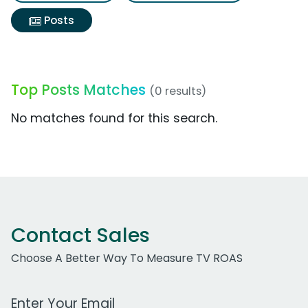
Posts
Top Posts Matches
(0 results)
No matches found for this search.
Contact Sales
Choose A Better Way To Measure TV ROAS
Work Email Address