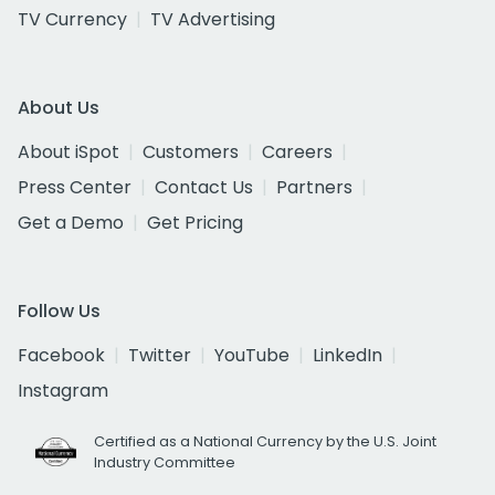
TV Currency
TV Advertising
About Us
About iSpot
Customers
Careers
Press Center
Contact Us
Partners
Get a Demo
Get Pricing
Follow Us
Facebook
Twitter
YouTube
LinkedIn
Instagram
Certified as a National Currency by the U.S. Joint
Industry Committee