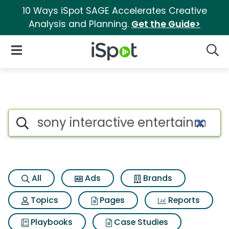
10 Ways iSpot SAGE Accelerates Creative
Analysis and Planning.
Get the Guide>
iSpot Logo
Open Navigation
Searc
Search iSpot
All
Ads
Brands
Topics
Pages
Reports
Playbooks
Case Studies