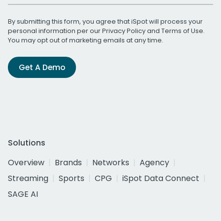
By submitting this form, you agree that iSpot will process your
personal information per our
Privacy Policy
and
Terms of Use
.
You may opt out of marketing emails at any time.
Get A Demo
Solutions
Overview
Brands
Networks
Agency
Streaming
Sports
CPG
iSpot Data Connect
SAGE AI