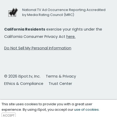
National TV Ad Occurrence Reporting Accredited
by Media Rating Council (MRC)
California Residents
exercise your rights under the
California Consumer Privacy Act
here.
Do Not Sell My Personal Information
© 2026 iSpot.tv, Inc.
Terms & Privacy
Ethics & Compliance
Trust Center
This site uses cookies to provide you with a great user
experience. By using iSpot, you accept our
use of cookies
.
ACCEPT