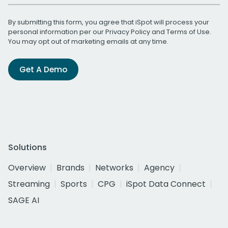
By submitting this form, you agree that iSpot will process your
personal information per our
Privacy Policy
and
Terms of Use
.
You may opt out of marketing emails at any time.
Get A Demo
Solutions
Overview
Brands
Networks
Agency
Streaming
Sports
CPG
iSpot Data Connect
SAGE AI