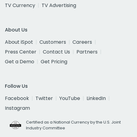
TV Currency
TV Advertising
About Us
About iSpot
Customers
Careers
Press Center
Contact Us
Partners
Get a Demo
Get Pricing
Follow Us
Facebook
Twitter
YouTube
LinkedIn
Instagram
Certified as a National Currency by the U.S. Joint
Industry Committee