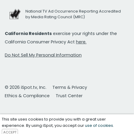
National TV Ad Occurrence Reporting Accredited
by Media Rating Council (MRC)
California Residents
exercise your rights under the
California Consumer Privacy Act
here.
Do Not Sell My Personal Information
© 2026 iSpot.tv, Inc.
Terms & Privacy
Ethics & Compliance
Trust Center
This site uses cookies to provide you with a great user
experience. By using iSpot, you accept our
use of cookies
.
ACCEPT