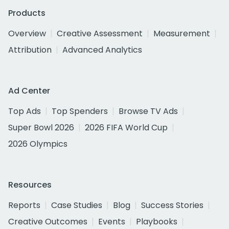
Products
Overview
Creative Assessment
Measurement
Attribution
Advanced Analytics
Ad Center
Top Ads
Top Spenders
Browse TV Ads
Super Bowl 2026
2026 FIFA World Cup
2026 Olympics
Resources
Reports
Case Studies
Blog
Success Stories
Creative Outcomes
Events
Playbooks