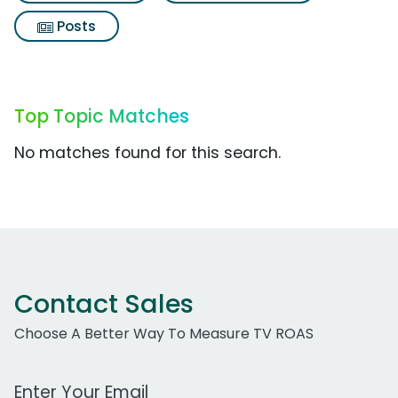
Posts
Top Topic Matches
No matches found for this search.
Contact Sales
Choose A Better Way To Measure TV ROAS
Work Email Address