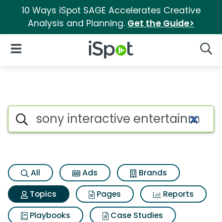
10 Ways iSpot SAGE Accelerates Creative
Analysis and Planning.
Get the Guide>
iSpot Logo
Open Navigation
Searc
Topic matches for Sony intera
Search iSpot
All
Ads
Brands
Topics
Pages
Reports
Playbooks
Case Studies