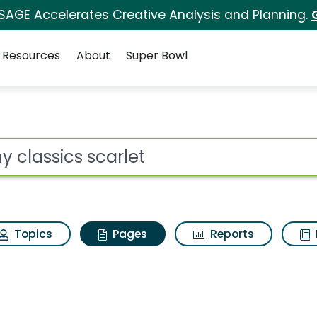
 SAGE Accelerates Creative Analysis and Planning.
Resources
About
Super Bowl
ny classics scarlet
ot
Topics
Pages
Reports