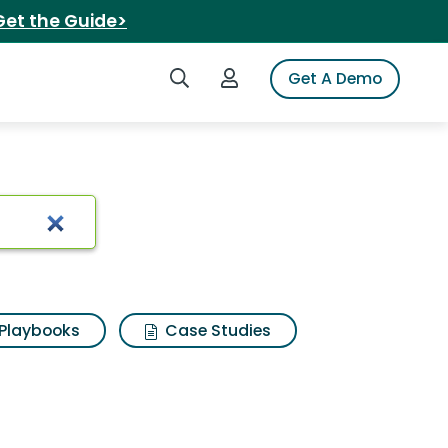
Get the Guide>
Search iSpot
Login to iSpot
Get A Demo
Playbooks
Case Studies