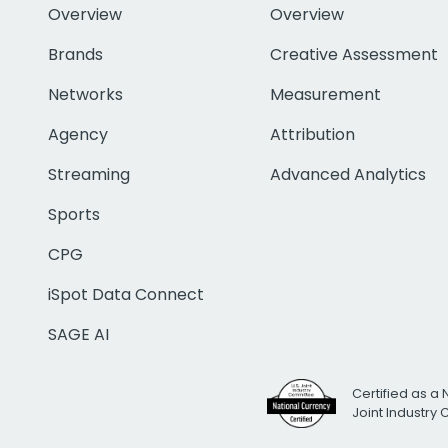
Overview
Overview
Brands
Creative Assessment
Networks
Measurement
Agency
Attribution
Streaming
Advanced Analytics
Sports
CPG
iSpot Data Connect
SAGE AI
Certified as a 
Joint Industry