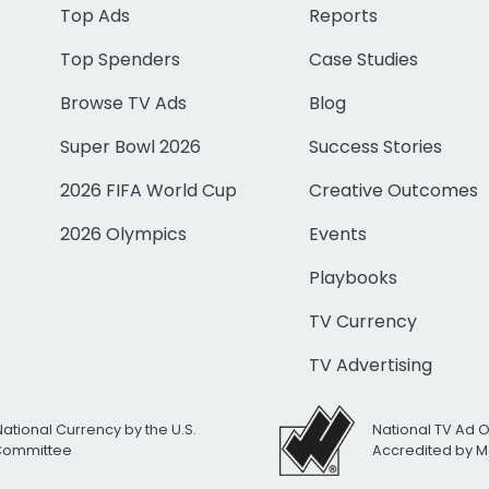
Top Ads
Reports
Top Spenders
Case Studies
Browse TV Ads
Blog
Super Bowl 2026
Success Stories
2026 FIFA World Cup
Creative Outcomes
2026 Olympics
Events
Playbooks
TV Currency
TV Advertising
National Currency by the U.S.
National TV Ad 
 Committee
Accredited by M