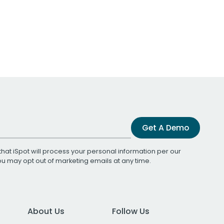
Get A Demo
that iSpot will process your personal information per our
You may opt out of marketing emails at any time.
About Us
Follow Us