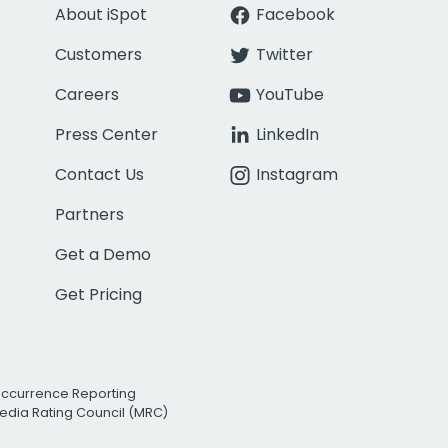
About iSpot
Facebook
Customers
Twitter
Careers
YouTube
Press Center
LinkedIn
Contact Us
Instagram
Partners
Get a Demo
Get Pricing
Occurrence Reporting
edia Rating Council (MRC)