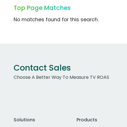
Top Page Matches
No matches found for this search.
Contact Sales
Choose A Better Way To Measure TV ROAS
Solutions
Products