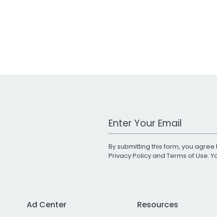
Work Email Address
By submitting this form, you agree 
Privacy Policy
and
Terms of Use
. 
Ad Center
Resources