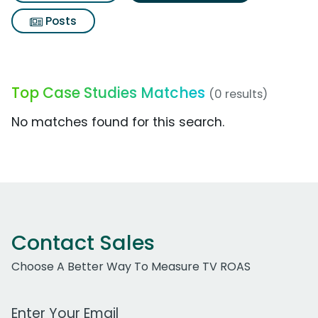
Posts
Top Case Studies Matches
(0 results)
No matches found for this search.
Contact Sales
Choose A Better Way To Measure TV ROAS
Work Email Address