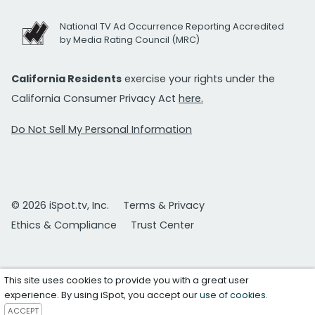
National TV Ad Occurrence Reporting Accredited
by Media Rating Council (MRC)
California Residents
exercise your rights under the
California Consumer Privacy Act
here.
Do Not Sell My Personal Information
© 2026 iSpot.tv, Inc.
Terms & Privacy
Ethics & Compliance
Trust Center
This site uses cookies to provide you with a great user
experience. By using iSpot, you accept our
use of cookies
.
ACCEPT