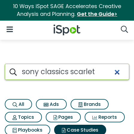
10 Ways iSpot SAGE Accelerates Creative
Analysis and Planning.
Get the Guide>
iSpot Logo
Open Navigation
Searc
Search iSpot
All
Ads
Brands
Topics
Pages
Reports
Playbooks
Case Studies