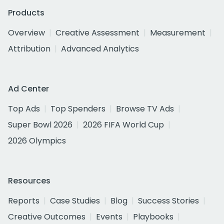
Products
Overview
Creative Assessment
Measurement
Attribution
Advanced Analytics
Ad Center
Top Ads
Top Spenders
Browse TV Ads
Super Bowl 2026
2026 FIFA World Cup
2026 Olympics
Resources
Reports
Case Studies
Blog
Success Stories
Creative Outcomes
Events
Playbooks