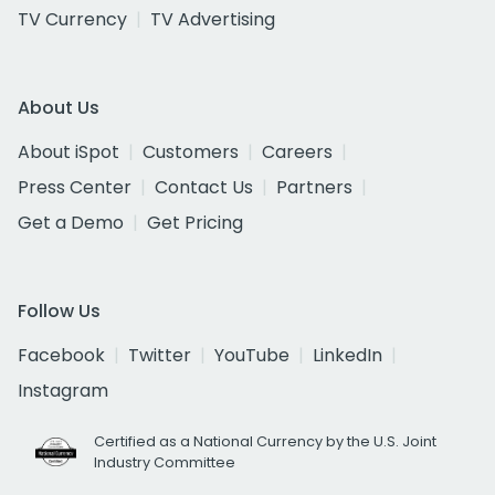
TV Currency
TV Advertising
About Us
About iSpot
Customers
Careers
Press Center
Contact Us
Partners
Get a Demo
Get Pricing
Follow Us
Facebook
Twitter
YouTube
LinkedIn
Instagram
Certified as a National Currency by the U.S. Joint
Industry Committee