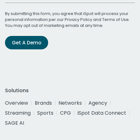
By submitting this form, you agree that iSpot will process your
personal information per our
Privacy Policy
and
Terms of Use
.
You may opt out of marketing emails at any time.
Get A Demo
Solutions
Overview
Brands
Networks
Agency
Streaming
Sports
CPG
iSpot Data Connect
SAGE AI