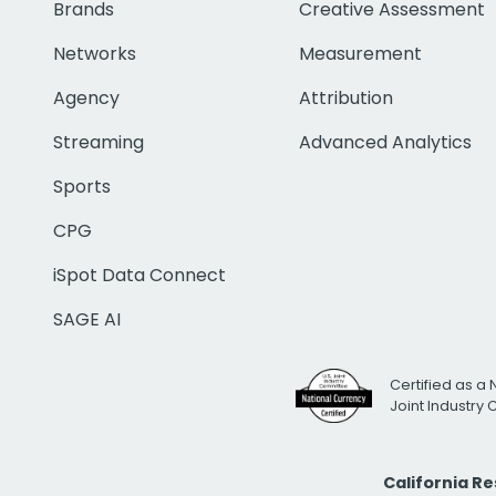
Brands
Creative Assessment
Networks
Measurement
Agency
Attribution
Streaming
Advanced Analytics
Sports
CPG
iSpot Data Connect
SAGE AI
Certified as a 
Joint Industry
California R