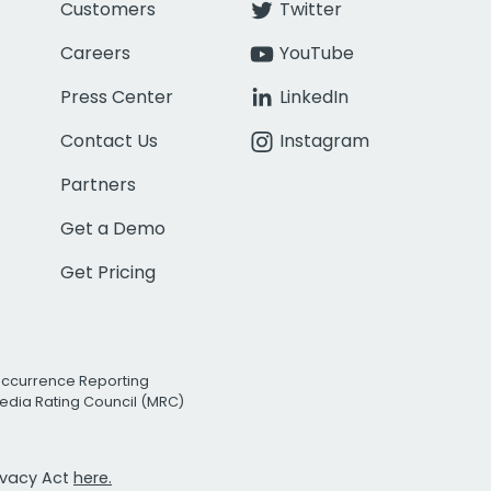
Customers
Twitter
Careers
YouTube
Press Center
LinkedIn
Contact Us
Instagram
Partners
Get a Demo
Get Pricing
Occurrence Reporting
edia Rating Council (MRC)
rivacy Act
here.