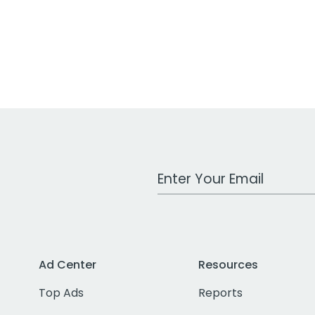
Work Email Address
Ad Center
Resources
Top Ads
Reports