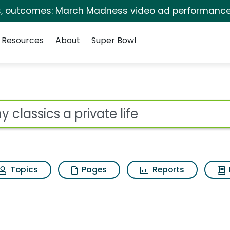
s, outcomes: March Madness video ad performance
Resources
About
Super Bowl
for Sony classics a p
ot
Topics
Pages
Reports