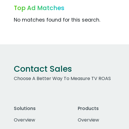
Top Ad Matches
No matches found for this search.
Contact Sales
Choose A Better Way To Measure TV ROAS
Solutions
Products
Overview
Overview