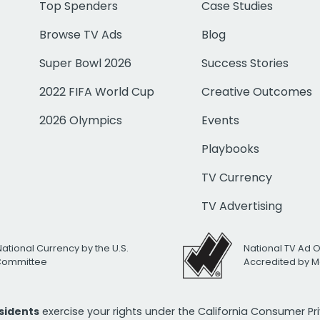
Top Spenders
Case Studies
Browse TV Ads
Blog
Super Bowl 2026
Success Stories
2022 FIFA World Cup
Creative Outcomes
2026 Olympics
Events
Playbooks
TV Currency
TV Advertising
National Currency by the U.S.
National TV Ad 
 Committee
Accredited by M
esidents
exercise your rights under the California Consumer P