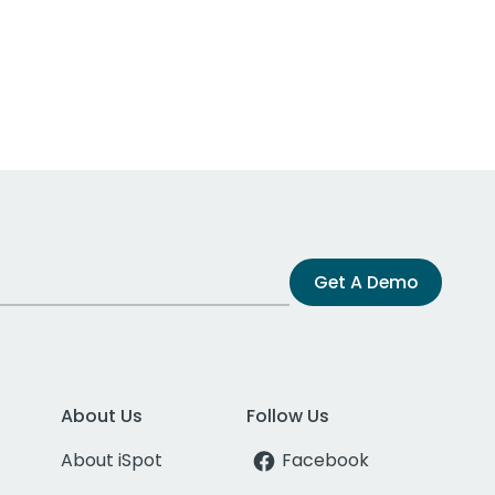
Get A Demo
About Us
Follow Us
About iSpot
Facebook