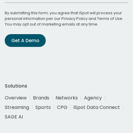
By submitting this form, you agree that iSpot will process your
personal information per our
Privacy Policy
and
Terms of Use
.
You may opt out of marketing emails at any time.
Get A Demo
Solutions
Overview
Brands
Networks
Agency
Streaming
Sports
CPG
iSpot Data Connect
SAGE AI