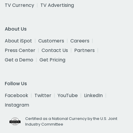
TV Currency
TV Advertising
About Us
About iSpot
Customers
Careers
Press Center
Contact Us
Partners
Get a Demo
Get Pricing
Follow Us
Facebook
Twitter
YouTube
LinkedIn
Instagram
Certified as a National Currency by the U.S. Joint
Industry Committee