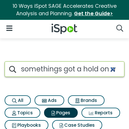
10 Ways iSpot SAGE Accelerates Creative
Analysis and Planning.
Get the Guide>
iSpot Logo
Open Navigation
Searc
Page matches for Somethings
Search iSpot
All
Ads
Brands
Topics
Pages
Reports
Playbooks
Case Studies