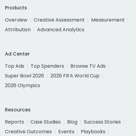
Products
Overview
Creative Assessment
Measurement
Attribution
Advanced Analytics
Ad Center
Top Ads
Top Spenders
Browse TV Ads
Super Bowl 2026
2026 FIFA World Cup
2026 Olympics
Resources
Reports
Case Studies
Blog
Success Stories
Creative Outcomes
Events
Playbooks