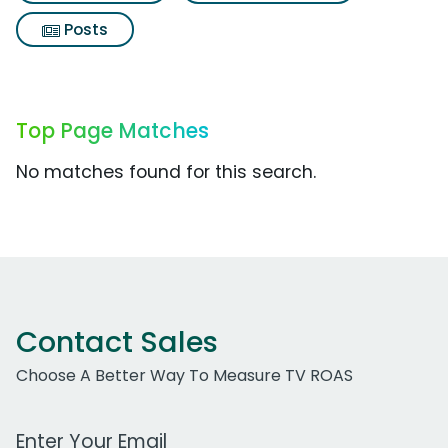
Posts
Top Page Matches
No matches found for this search.
Contact Sales
Choose A Better Way To Measure TV ROAS
Work Email Address