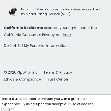
National TV Ad Occurrence Reporting Accredited
by Media Rating Council (MRC)
California Residents
exercise your rights under the
California Consumer Privacy Act
here.
Do Not Sell My Personal Information
© 2026 iSpot.tv, Inc.
Terms & Privacy
Ethics & Compliance
Trust Center
This site uses cookies to provide you with a great user
experience. By using iSpot, you accept our
use of cookies
.
ACCEPT