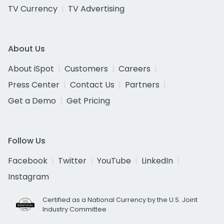
TV Currency
TV Advertising
About Us
About iSpot
Customers
Careers
Press Center
Contact Us
Partners
Get a Demo
Get Pricing
Follow Us
Facebook
Twitter
YouTube
LinkedIn
Instagram
Certified as a National Currency by the U.S. Joint
Industry Committee