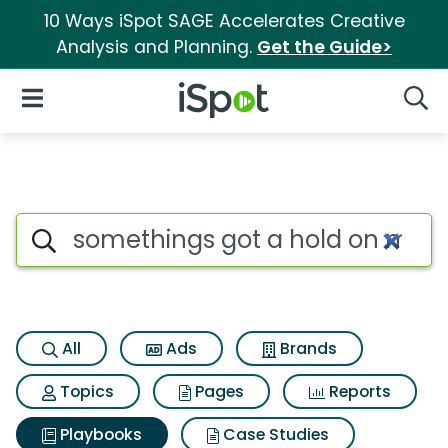
10 Ways iSpot SAGE Accelerates Creative
Analysis and Planning.
Get the Guide>
iSpot Logo
Open Navigation
Searc
Search iSpot
All
Ads
Brands
Topics
Pages
Reports
Playbooks
Case Studies