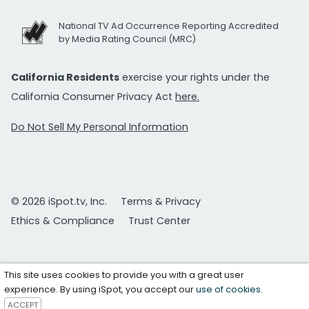
National TV Ad Occurrence Reporting Accredited
by Media Rating Council (MRC)
California Residents
exercise your rights under the
California Consumer Privacy Act
here.
Do Not Sell My Personal Information
© 2026 iSpot.tv, Inc.
Terms & Privacy
Ethics & Compliance
Trust Center
This site uses cookies to provide you with a great user
experience. By using iSpot, you accept our
use of cookies
.
ACCEPT