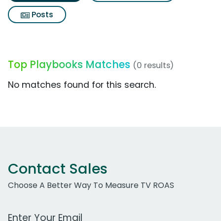
Posts
Top Playbooks Matches
(0 results)
No matches found for this search.
Contact Sales
Choose A Better Way To Measure TV ROAS
Work Email Address