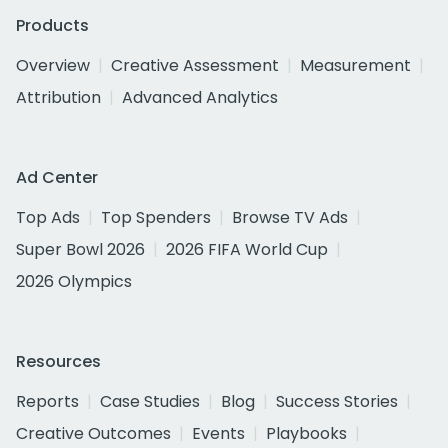
Products
Overview
Creative Assessment
Measurement
Attribution
Advanced Analytics
Ad Center
Top Ads
Top Spenders
Browse TV Ads
Super Bowl 2026
2026 FIFA World Cup
2026 Olympics
Resources
Reports
Case Studies
Blog
Success Stories
Creative Outcomes
Events
Playbooks