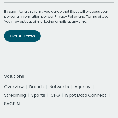
By submitting this form, you agree that iSpot will process your
personal information per our
Privacy Policy
and
Terms of Use
.
You may opt out of marketing emails at any time.
Get A Demo
Solutions
Overview
Brands
Networks
Agency
Streaming
Sports
CPG
iSpot Data Connect
SAGE AI